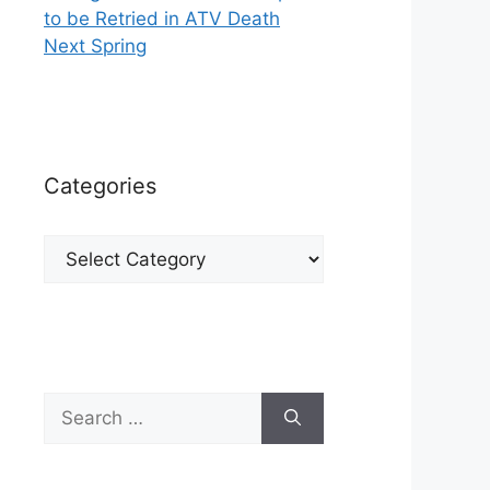
to be Retried in ATV Death
Next Spring
Categories
Categories
Search
for: