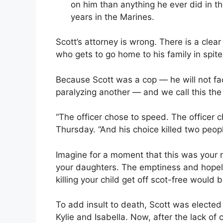
on him than anything he ever did in t
years in the Marines.
Scott’s attorney is wrong. There is a clear
who gets to go home to his family in spite
Because Scott was a cop — he will not fa
paralyzing another — and we call this the 
“The officer chose to speed. The officer ch
Thursday. “And his choice killed two peopl
Imagine for a moment that this was your n
your daughters. The emptiness and hopele
killing your child get off scot-free would
To add insult to death, Scott was elected 
Kylie and Isabella. Now, after the lack of