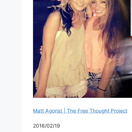
Matt Agorist | The Free Thought Project
2016/02/19