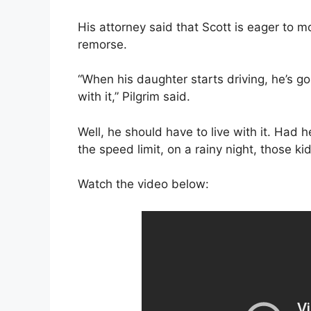
His attorney said that Scott is eager to mo
remorse.
“When his daughter starts driving, he’s go
with it,” Pilgrim said.
Well, he should have to live with it. Had 
the speed limit, on a rainy night, those ki
Watch the video below: