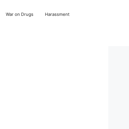
War on Drugs
Harassment