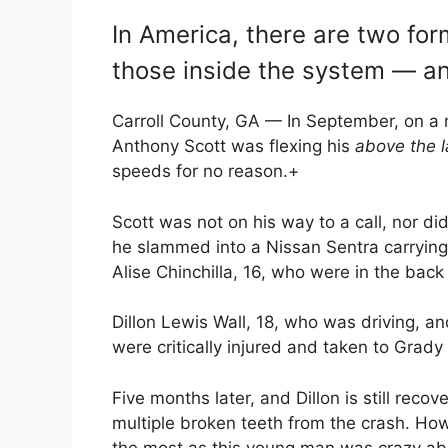
In America, there are two for
those inside the system — an
Carroll County, GA — In September, on a r
Anthony Scott was flexing his
above the l
speeds for no reason.
+
Scott was not on his way to a call, nor did
he slammed into a Nissan Sentra carrying 
Alise Chinchilla, 16, who were in the back 
Dillon Lewis Wall, 18, who was driving, a
were critically injured and taken to Grady
Five months later, and Dillon is still recov
multiple broken teeth from the crash. Ho
the most as this young man was crazy abo