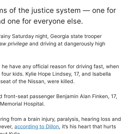
ms of the justice system — one for
d one for everyone else.
ainy Saturday night, Georgia state trooper
aw privilege
and driving at dangerously high
 he have any official reason for driving fast, when
four kids. Kylie Hope Lindsey, 17, and Isabella
seat of the Nissan, were killed.
nd front-seat passenger Benjamin Alan Finken, 17,
 Memorial Hospital.
ering from a brain injury, paralysis, hearing loss and
wever,
according to Dillon
, it’s his heart that hurts
ut Kylie.