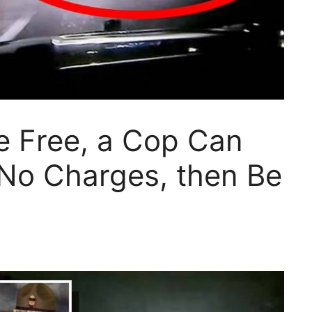
he Free, a Cop Can
e No Charges, then Be