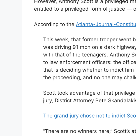
However, Anthony Scott is a privileged m
entitled to a privileged form of justice — o
According to the
Atlanta-Journal-Constitu
This week, that former trooper went b
was driving 91 mph on a dark highway 
with that of the teenagers. Anthony S
to law enforcement officers: the offi
that is deciding whether to indict hi
the proceeding, and no one may challe
Scott took advantage of that privileg
jury, District Attorney Pete Skandalaki
The grand jury chose not to indict Sco
“There are no winners here,” Scott’s a