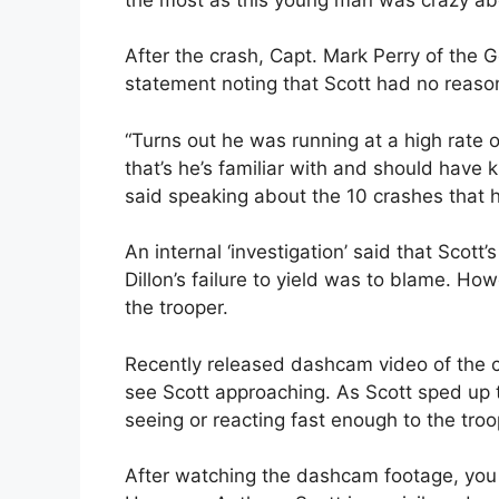
After the crash, Capt. Mark Perry of the 
statement noting that Scott had no reason 
“Turns out he was running at a high rate of
that’s he’s familiar with and should have 
said speaking about the 10 crashes that ha
An internal ‘investigation’ said that Scott’
Dillon’s failure to yield was to blame. How
the trooper.
Recently released dashcam video of the cr
see Scott approaching. As Scott sped up t
seeing or reacting fast enough to the troo
After watching the dashcam footage, you c