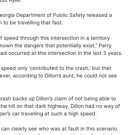
Georgia Department of Public Safety released a
to be travelling that fast.
 speed through this intersection in a territory
known the dangers that potentially exist,” Perry
d occurred at this intersection in the last 3 years.
s speed only ‘contributed to the crash,’ but that
ever, according to Dillon’s aunt, he could not see
ash backs up Dillon’s claim of not being able to
he hill on that dark highway, Dillon had no way of
per’s car travelling at such a high speed.
an clearly see who was at fault in this scenario.