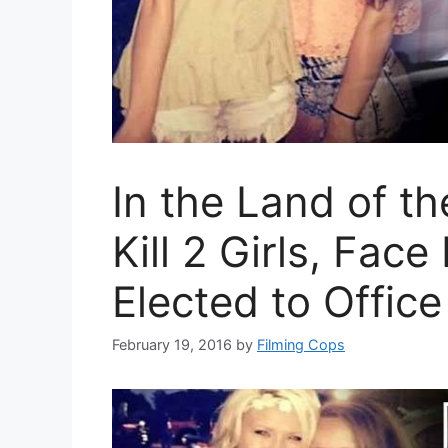
In the Land of t
Kill 2 Girls, Fac
Elected to Office
February 19, 2016
by
Filming Cops