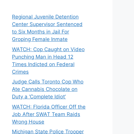
Regional Juvenile Detention
Center Supervisor Sentenced
to Six Months in Jail For
Groping Female Inmate
WATCH: Cop Caught on Video
Punching Man in Head 12
Times Indicted on Federal
Crimes
Judge Calls Toronto Cop Who
Ate Cannabis Chocolate on
Duty a ‘Complete Idiot’
WATCH: Florida Officer Off the
Job After SWAT Team Raids
Wrong House
Michigan State Police Trooper