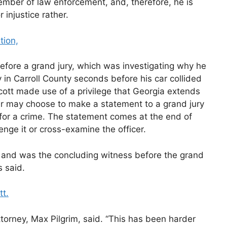
ember of law enforcement, and, therefore, he is
r injustice rather.
tion,
efore a grand jury, which was investigating why he
in Carroll County seconds before his car collided
cott made use of a privilege that Georgia extends
cer may choose to make a statement to a grand jury
m for a crime. The statement comes at the end of
nge it or cross-examine the officer.
e and was the concluding witness before the grand
s said.
tt.
ttorney, Max Pilgrim, said. “This has been harder