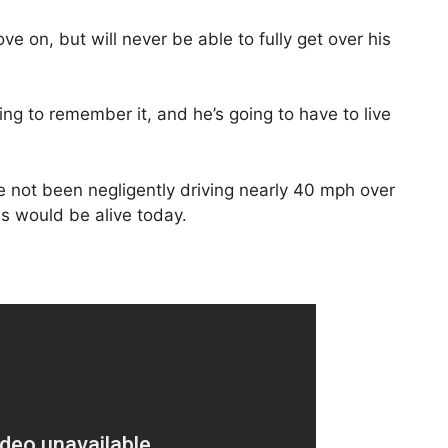
ve on, but will never be able to fully get over his
ing to remember it, and he’s going to have to live
he not been negligently driving nearly 40 mph over
ds would be alive today.