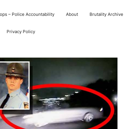
ops – Police Accountability
About
Brutality Archive
Privacy Policy