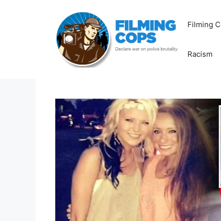
Skip
to
Filming C
content
Racism