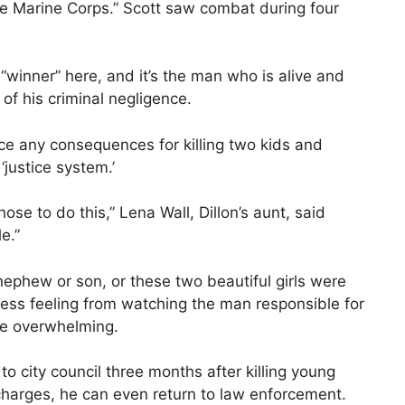
he Marine Corps.” Scott saw combat during four
 “winner” here, and it’s the man who is alive and
 of his criminal negligence.
ce any consequences for killing two kids and
‘justice system.’
ose to do this,” Lena Wall, Dillon’s aunt, said
e.”
ephew or son, or these two beautiful girls were
ss feeling from watching the man responsible for
 be overwhelming.
to city council three months after killing young
 charges, he can even return to law enforcement.