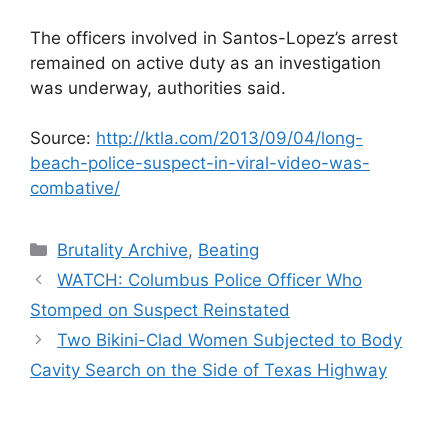
The officers involved in Santos-Lopez’s arrest
remained on active duty as an investigation
was underway, authorities said.
Source:
http://ktla.com/2013/09/04/long-
beach-police-suspect-in-viral-video-was-
combative/
Categories
Brutality Archive
,
Beating
WATCH: Columbus Police Officer Who
Stomped on Suspect Reinstated
Two Bikini-Clad Women Subjected to Body
Cavity Search on the Side of Texas Highway