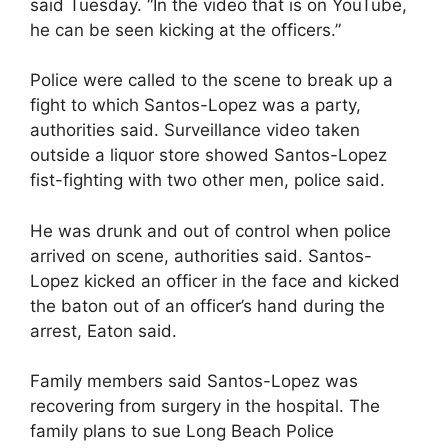
said Tuesday. “In the video that is on YouTube,
he can be seen kicking at the officers.”
Police were called to the scene to break up a
fight to which Santos-Lopez was a party,
authorities said. Surveillance video taken
outside a liquor store showed Santos-Lopez
fist-fighting with two other men, police said.
He was drunk and out of control when police
arrived on scene, authorities said. Santos-
Lopez kicked an officer in the face and kicked
the baton out of an officer’s hand during the
arrest, Eaton said.
Family members said Santos-Lopez was
recovering from surgery in the hospital. The
family plans to sue Long Beach Police