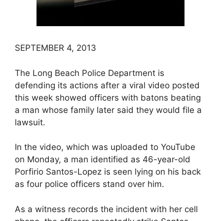
SEPTEMBER 4, 2013
The Long Beach Police Department is
defending its actions after a viral video posted
this week showed officers with batons beating
a man whose family later said they would file a
lawsuit.
In the video, which was uploaded to YouTube
on Monday, a man identified as 46-year-old
Porfirio Santos-Lopez is seen lying on his back
as four police officers stand over him.
As a witness records the incident with her cell