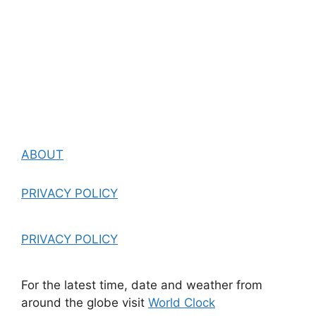
ABOUT
PRIVACY POLICY
PRIVACY POLICY
For the latest time, date and weather from
around the globe visit
World Clock