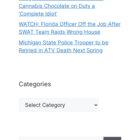
Cannabis Chocolate on Duty a
‘Complete Idiot’
WATCH: Florida Officer Off the Job After
SWAT Team Raids Wrong House
Michigan State Police Trooper to be
Retried in ATV Death Next Spring
Categories
Categories