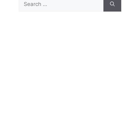
Search
for: