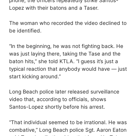
phone, the officers repeatedly strike Santos-
Lopez with their batons and a Taser.
The woman who recorded the video declined to
be identified.
“In the beginning, he was not fighting back. He
was just laying there, taking the Tase and the
baton hits,” she told KTLA. “I guess it’s just a
typical reaction that anybody would have — just
start kicking around.”
Long Beach police later released surveillance
video that, according to officials, shows
Santos-Lopez shortly before his arrest.
“That individual seemed to be irrational. He was
combative,” Long Beach police Sgt. Aaron Eaton