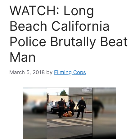
WATCH: Long
Beach California
Police Brutally Beat
Man
March 5, 2018
by
Filming Cops