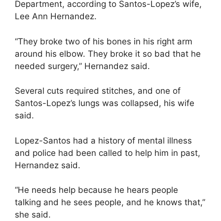
Department, according to Santos-Lopez’s wife,
Lee Ann Hernandez.
“They broke two of his bones in his right arm
around his elbow. They broke it so bad that he
needed surgery,” Hernandez said.
Several cuts required stitches, and one of
Santos-Lopez’s lungs was collapsed, his wife
said.
Lopez-Santos had a history of mental illness
and police had been called to help him in past,
Hernandez said.
“He needs help because he hears people
talking and he sees people, and he knows that,”
she said.