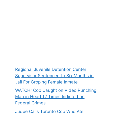
Regional Juvenile Detention Center
Supervisor Sentenced to Six Months in
Jail For Groping Female Inmate
WATCH: Cop Caught on Video Punching
Man in Head 12 Times Indicted on
Federal Crimes
Judge Calls Toronto Cop Who Ate