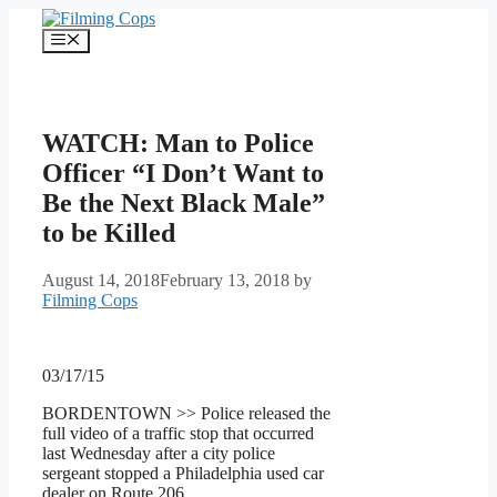
Skip
to
Menu
content
WATCH: Man to Police
Officer “I Don’t Want to
Be the Next Black Male”
to be Killed
August 14, 2018
February 13, 2018
by
Filming Cops
03/17/15
BORDENTOWN >> Police released the
full video of a traffic stop that occurred
last Wednesday after a city police
sergeant stopped a Philadelphia used car
dealer on Route 206.