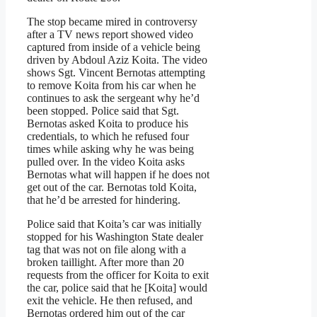
The stop became mired in controversy
after a TV news report showed video
captured from inside of a vehicle being
driven by Abdoul Aziz Koita. The video
shows Sgt. Vincent Bernotas attempting
to remove Koita from his car when he
continues to ask the sergeant why he’d
been stopped. Police said that Sgt.
Bernotas asked Koita to produce his
credentials, to which he refused four
times while asking why he was being
pulled over. In the video Koita asks
Bernotas what will happen if he does not
get out of the car. Bernotas told Koita,
that he’d be arrested for hindering.
Police said that Koita’s car was initially
stopped for his Washington State dealer
tag that was not on file along with a
broken taillight. After more than 20
requests from the officer for Koita to exit
the car, police said that he [Koita] would
exit the vehicle. He then refused, and
Bernotas ordered him out of the car