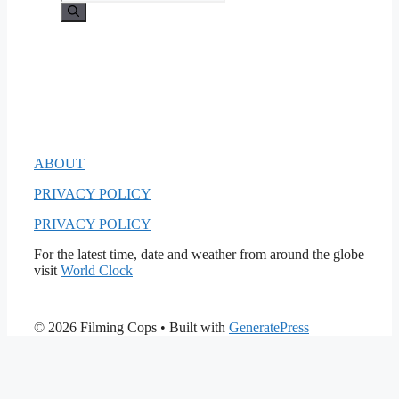
for:
ABOUT
PRIVACY POLICY
PRIVACY POLICY
For the latest time, date and weather from around the globe
visit
World Clock
© 2026 Filming Cops
• Built with
GeneratePress