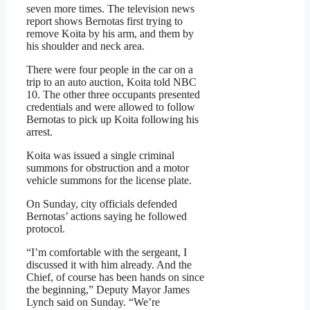
seven more times. The television news
report shows Bernotas first trying to
remove Koita by his arm, and them by
his shoulder and neck area.
There were four people in the car on a
trip to an auto auction, Koita told NBC
10. The other three occupants presented
credentials and were allowed to follow
Bernotas to pick up Koita following his
arrest.
Koita was issued a single criminal
summons for obstruction and a motor
vehicle summons for the license plate.
On Sunday, city officials defended
Bernotas’ actions saying he followed
protocol.
“I’m comfortable with the sergeant, I
discussed it with him already. And the
Chief, of course has been hands on since
the beginning,” Deputy Mayor James
Lynch said on Sunday. “We’re