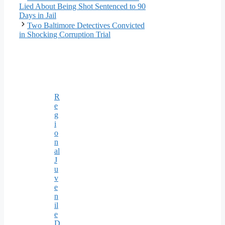
Lied About Being Shot Sentenced to 90
Days in Jail
Two Baltimore Detectives Convicted
in Shocking Corruption Trial
R
e
g
i
o
n
al
J
u
v
e
n
il
e
D