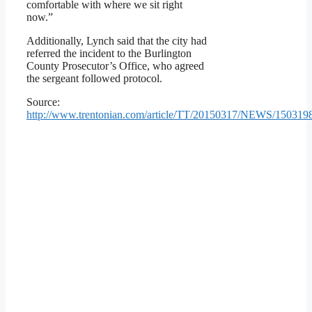
comfortable with where we sit right
now.”
Additionally, Lynch said that the city had
referred the incident to the Burlington
County Prosecutor’s Office, who agreed
the sergeant followed protocol.
Source:
http://www.trentonian.com/article/TT/20150317/NEWS/150319