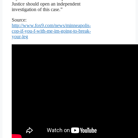
Justice should open an independent
investigation of this case.”
Source:
http://www.fox9.com/news/minneapolis-
cop-if-you-f-with-me-im-going-to-break-
your-leg