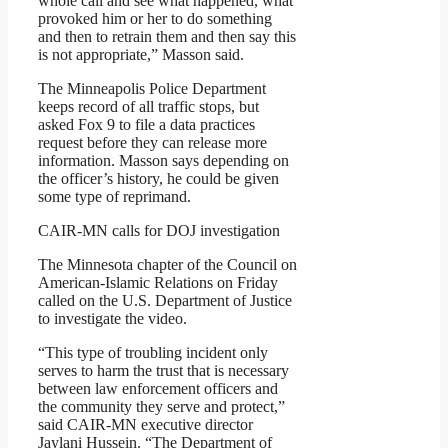
whole call and see what happened, what
provoked him or her to do something
and then to retrain them and then say this
is not appropriate,” Masson said.
The Minneapolis Police Department
keeps record of all traffic stops, but
asked Fox 9 to file a data practices
request before they can release more
information. Masson says depending on
the officer’s history, he could be given
some type of reprimand.
CAIR-MN calls for DOJ investigation
The Minnesota chapter of the Council on
American-Islamic Relations on Friday
called on the U.S. Department of Justice
to investigate the video.
“This type of troubling incident only
serves to harm the trust that is necessary
between law enforcement officers and
the community they serve and protect,”
said CAIR-MN executive director
Jaylani Hussein. “The Department of