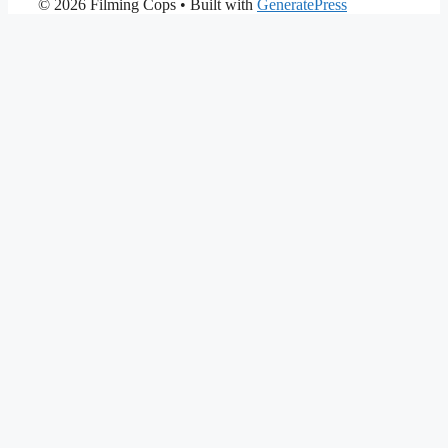
© 2026 Filming Cops
• Built with
GeneratePress