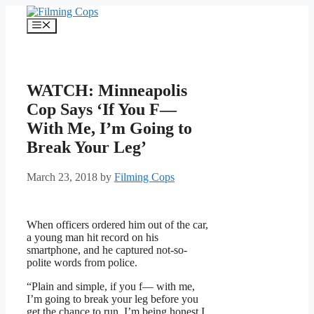
Skip
to
Menu
content
WATCH: Minneapolis
Cop Says ‘If You F—
With Me, I’m Going to
Break Your Leg’
March 23, 2018
by
Filming Cops
When officers ordered him out of the car,
a young man hit record on his
smartphone, and he captured not-so-
polite words from police.
“Plain and simple, if you f— with me,
I’m going to break your leg before you
get the chance to run. I’m being honest I