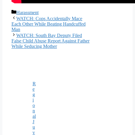
Categories
Harassment
WATCH: Cops Accidentally Mace
Each Other While Beating Handcuffed
Man
WATCH: South Bay Deputy Filed
False Child Abuse Report Against Father
While Seducing Mother
R
e
g
i
o
n
al
J
u
v