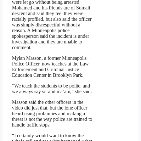
were let go without being arrested.
Mohamed and his friends are of Somali
descent and said they feel they were
racially profiled, but also said the officer
was simply disrespectful without a
reason. A Minneapolis police
spokesperson said the incident is under
investigation and they are unable to
comment.
Mylan Masson, a former Minneapolis
Police Officer, now teaches at the Law
Enforcement and Criminal Justice
Education Center in Brooklyn Park.
“We teach the students to be polite, and
we always say sir and ma’am,” she said.
Masson said the other officers in the
video did just that, but the lone officer
heard using profanities and making a
threat is not the way police are trained to
handle traffic stops.
“I certainly would want to know the