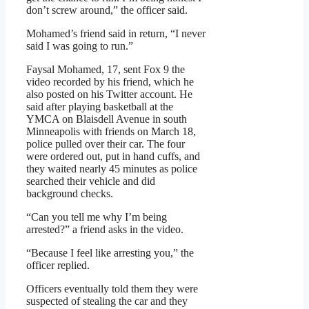
don’t screw around,” the officer said.
Mohamed’s friend said in return, “I never
said I was going to run.”
Faysal Mohamed, 17, sent Fox 9 the
video recorded by his friend, which he
also posted on his Twitter account. He
said after playing basketball at the
YMCA on Blaisdell Avenue in south
Minneapolis with friends on March 18,
police pulled over their car. The four
were ordered out, put in hand cuffs, and
they waited nearly 45 minutes as police
searched their vehicle and did
background checks.
“Can you tell me why I’m being
arrested?” a friend asks in the video.
“Because I feel like arresting you,” the
officer replied.
Officers eventually told them they were
suspected of stealing the car and they