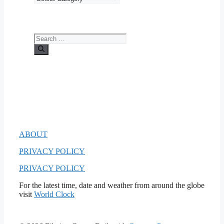
Search
for:
ABOUT
PRIVACY POLICY
PRIVACY POLICY
For the latest time, date and weather from around the globe
visit
World Clock