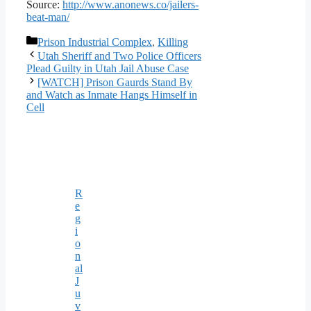
Source:
http://www.anonews.co/jailers-
beat-man/
Categories
Prison Industrial Complex
,
Killing
Utah Sheriff and Two Police Officers
Plead Guilty in Utah Jail Abuse Case
[WATCH] Prison Gaurds Stand By
and Watch as Inmate Hangs Himself in
Cell
R
e
g
i
o
n
al
J
u
v