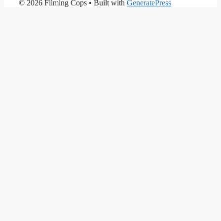
© 2026 Filming Cops
• Built with
GeneratePress