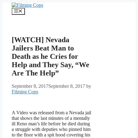
Skip
to
Menu
content
[WATCH] Nevada
Jailers Beat Man to
Death as he Cries for
Help and They Say, “We
Are The Help”
September 8, 2017
September 8, 2017
by
Filming Cops
A Video was released from a Nevada jail
that shows the last minutes of a mentally
ill Reno man’s life before he died during
a struggle with deputies who pinned him
to the floor with a spit hood covering his