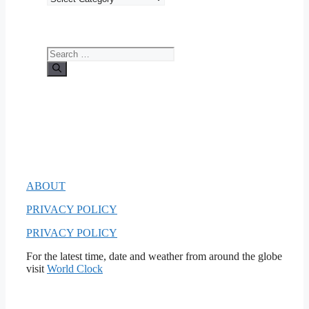
Search
for:
ABOUT
PRIVACY POLICY
PRIVACY POLICY
For the latest time, date and weather from around the globe
visit
World Clock