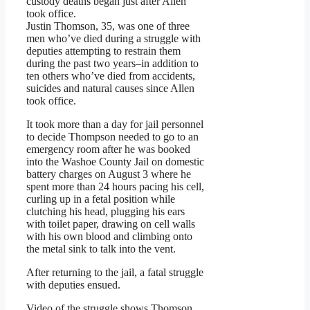
custody deaths began just after Allen
took office.
Justin Thomson, 35, was one of three
men who’ve died during a struggle with
deputies attempting to restrain them
during the past two years–in addition to
ten others who’ve died from accidents,
suicides and natural causes since Allen
took office.
It took more than a day for jail personnel
to decide Thompson needed to go to an
emergency room after he was booked
into the Washoe County Jail on domestic
battery charges on August 3 where he
spent more than 24 hours pacing his cell,
curling up in a fetal position while
clutching his head, plugging his ears
with toilet paper, drawing on cell walls
with his own blood and climbing onto
the metal sink to talk into the vent.
After returning to the jail, a fatal struggle
with deputies ensued.
Video of the struggle shows Thomson