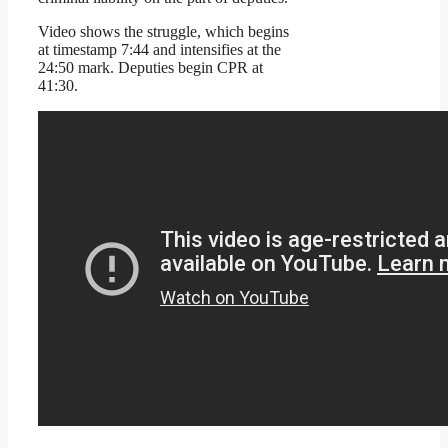
Video shows the struggle, which begins
at timestamp 7:44 and intensifies at the
24:50 mark. Deputies begin CPR at
41:30.