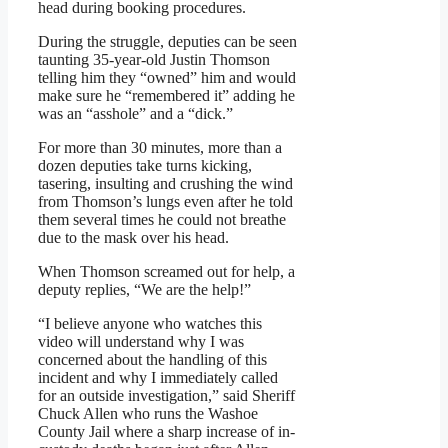
head during booking procedures.
During the struggle, deputies can be seen
taunting 35-year-old Justin Thomson
telling him they “owned” him and would
make sure he “remembered it” adding he
was an “asshole” and a “dick.”
For more than 30 minutes, more than a
dozen deputies take turns kicking,
tasering, insulting and crushing the wind
from Thomson’s lungs even after he told
them several times he could not breathe
due to the mask over his head.
When Thomson screamed out for help, a
deputy replies, “We are the help!”
“I believe anyone who watches this
video will understand why I was
concerned about the handling of this
incident and why I immediately called
for an outside investigation,” said Sheriff
Chuck Allen who runs the Washoe
County Jail where a sharp increase of in-