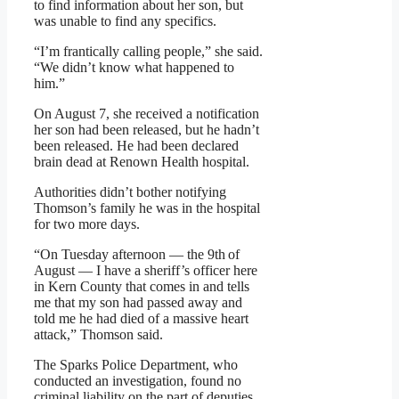
to find information about her son, but
was unable to find any specifics.
“I’m frantically calling people,” she said.
“We didn’t know what happened to
him.”
On August 7, she received a notification
her son had been released, but he hadn’t
been released. He had been declared
brain dead at Renown Health hospital.
Authorities didn’t bother notifying
Thomson’s family he was in the hospital
for two more days.
“On Tuesday afternoon — the 9th of
August — I have a sheriff’s officer here
in Kern County that comes in and tells
me that my son had passed away and
told me he had died of a massive heart
attack,” Thomson said.
The Sparks Police Department, who
conducted an investigation, found no
criminal liability on the part of deputies.