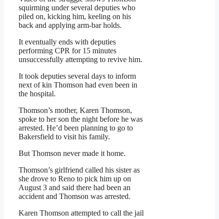
squirming under several deputies who
piled on, kicking him, keeling on his
back and applying arm-bar holds.
It eventually ends with deputies
performing CPR for 15 minutes
unsuccessfully attempting to revive him.
It took deputies several days to inform
next of kin Thomson had even been in
the hospital.
Thomson’s mother, Karen Thomson,
spoke to her son the night before he was
arrested. He’d been planning to go to
Bakersfield to visit his family.
But Thomson never made it home.
Thomson’s girlfriend called his sister as
she drove to Reno to pick him up on
August 3 and said there had been an
accident and Thomson was arrested.
Karen Thomson attempted to call the jail