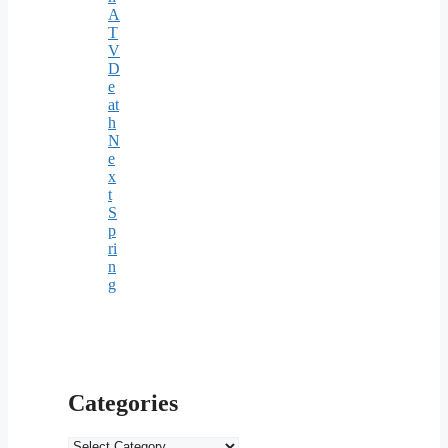
A
T
V
D
e
at
h
N
e
x
t
S
p
ri
n
g
Categories
Categories