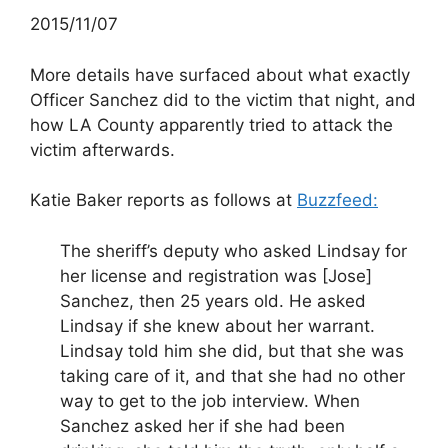
2015/11/07
More details have surfaced about what exactly
Officer Sanchez did to the victim that night, and
how LA County apparently tried to attack the
victim afterwards.
Katie Baker reports as follows at
Buzzfeed:
The sheriff’s deputy who asked Lindsay for
her license and registration was [Jose]
Sanchez, then 25 years old. He asked
Lindsay if she knew about her warrant.
Lindsay told him she did, but that she was
taking care of it, and that she had no other
way to get to the job interview. When
Sanchez asked her if she had been