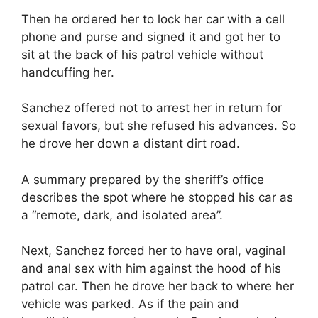
Then he ordered her to lock her car with a cell
phone and purse and signed it and got her to
sit at the back of his patrol vehicle without
handcuffing her.
Sanchez offered not to arrest her in return for
sexual favors, but she refused his advances. So
he drove her down a distant dirt road.
A summary prepared by the sheriff’s office
describes the spot where he stopped his car as
a “remote, dark, and isolated area”.
Next, Sanchez forced her to have oral, vaginal
and anal sex with him against the hood of his
patrol car. Then he drove her back to where her
vehicle was parked. As if the pain and