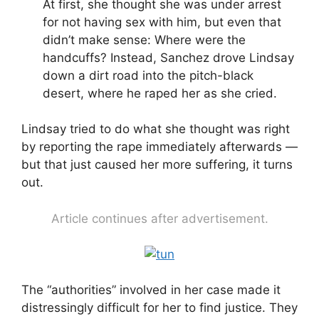
At first, she thought she was under arrest
for not having sex with him, but even that
didn’t make sense: Where were the
handcuffs? Instead, Sanchez drove Lindsay
down a dirt road into the pitch-black
desert, where he raped her as she cried.
Lindsay tried to do what she thought was right
by reporting the rape immediately afterwards —
but that just caused her more suffering, it turns
out.
Article continues after advertisement.
The “authorities” involved in her case made it
distressingly difficult for her to find justice. They