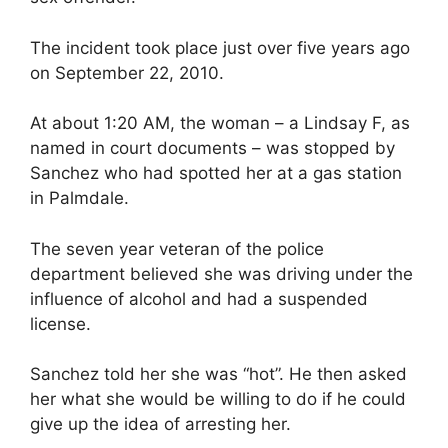
The incident took place just over five years ago
on September 22, 2010.
At about 1:20 AM, the woman – a Lindsay F, as
named in court documents – was stopped by
Sanchez who had spotted her at a gas station
in Palmdale.
The seven year veteran of the police
department believed she was driving under the
influence of alcohol and had a suspended
license.
Sanchez told her she was “hot”. He then asked
her what she would be willing to do if he could
give up the idea of arresting her.