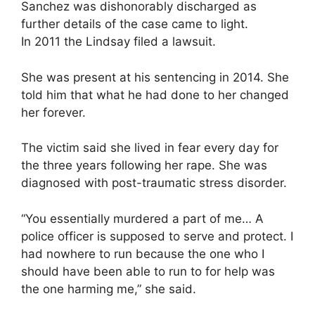
Sanchez was dishonorably discharged as
further details of the case came to light.
In 2011 the Lindsay filed a lawsuit.
She was present at his sentencing in 2014. She
told him that what he had done to her changed
her forever.
The victim said she lived in fear every day for
the three years following her rape. She was
diagnosed with post-traumatic stress disorder.
“You essentially murdered a part of me… A
police officer is supposed to serve and protect. I
had nowhere to run because the one who I
should have been able to run to for help was
the one harming me,” she said.