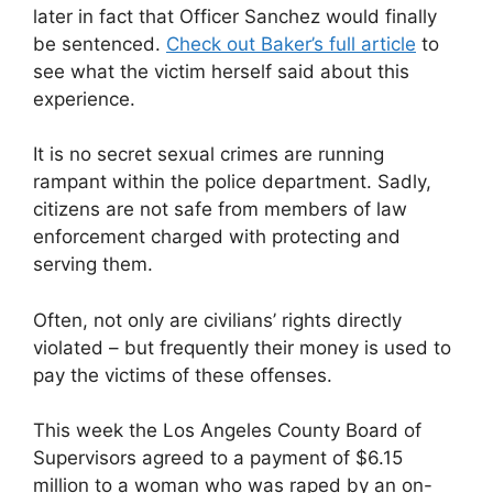
later in fact that Officer Sanchez would finally
be sentenced.
Check out Baker’s full article
to
see what the victim herself said about this
experience.
It is no secret sexual crimes are running
rampant within the police department. Sadly,
citizens are not safe from members of law
enforcement charged with protecting and
serving them.
Often, not only are civilians’ rights directly
violated – but frequently their money is used to
pay the victims of these offenses.
This week the Los Angeles County Board of
Supervisors agreed to a payment of $6.15
million to a woman who was raped by an on-