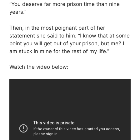
“You deserve far more prison time than nine
years.”
Then, in the most poignant part of her
statement she said to him: “I know that at some
point you will get out of your prison, but me? I
am stuck in mine for the rest of my life.”
Watch the video below: