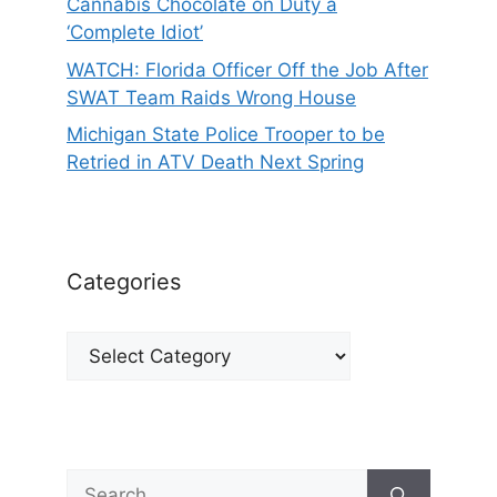
Cannabis Chocolate on Duty a
‘Complete Idiot’
WATCH: Florida Officer Off the Job After
SWAT Team Raids Wrong House
Michigan State Police Trooper to be
Retried in ATV Death Next Spring
Categories
Categories
Search