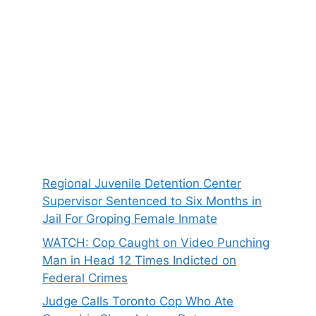
Regional Juvenile Detention Center
Supervisor Sentenced to Six Months in
Jail For Groping Female Inmate
WATCH: Cop Caught on Video Punching
Man in Head 12 Times Indicted on
Federal Crimes
Judge Calls Toronto Cop Who Ate