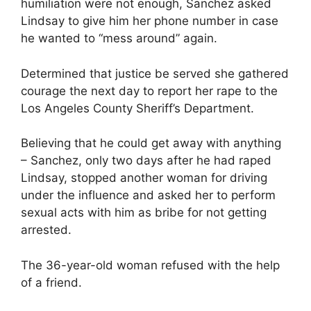
humiliation were not enough, Sanchez asked
Lindsay to give him her phone number in case
he wanted to “mess around” again.
Determined that justice be served she gathered
courage the next day to report her rape to the
Los Angeles County Sheriff’s Department.
Believing that he could get away with anything
– Sanchez, only two days after he had raped
Lindsay, stopped another woman for driving
under the influence and asked her to perform
sexual acts with him as bribe for not getting
arrested.
The 36-year-old woman refused with the help
of a friend.