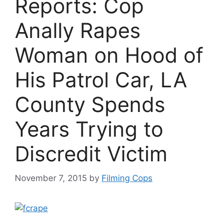
Reports: Cop
Anally Rapes
Woman on Hood of
His Patrol Car, LA
County Spends
Years Trying to
Discredit Victim
November 7, 2015
by
Filming Cops