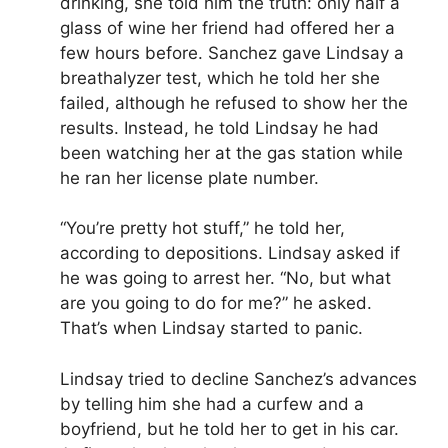
drinking, she told him the truth: only half a
glass of wine her friend had offered her a
few hours before. Sanchez gave Lindsay a
breathalyzer test, which he told her she
failed, although he refused to show her the
results. Instead, he told Lindsay he had
been watching her at the gas station while
he ran her license plate number.
“You’re pretty hot stuff,” he told her,
according to depositions. Lindsay asked if
he was going to arrest her. “No, but what
are you going to do for me?” he asked.
That’s when Lindsay started to panic.
Lindsay tried to decline Sanchez’s advances
by telling him she had a curfew and a
boyfriend, but he told her to get in his car.