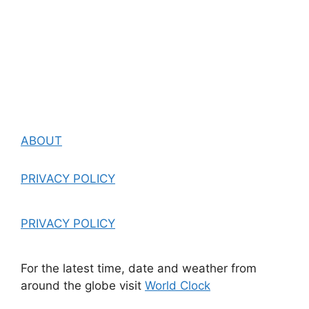
ABOUT
PRIVACY POLICY
PRIVACY POLICY
For the latest time, date and weather from
around the globe visit
World Clock