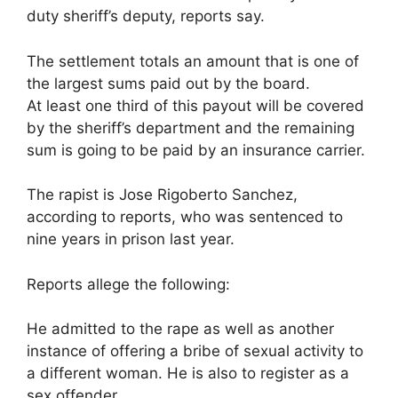
duty sheriff’s deputy, reports say.
The settlement totals an amount that is one of
the largest sums paid out by the board.
At least one third of this payout will be covered
by the sheriff’s department and the remaining
sum is going to be paid by an insurance carrier.
The rapist is Jose Rigoberto Sanchez,
according to reports, who was sentenced to
nine years in prison last year.
Reports allege the following:
He admitted to the rape as well as another
instance of offering a bribe of sexual activity to
a different woman. He is also to register as a
sex offender.