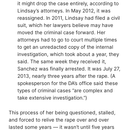
it might drop the case entirely, according to
Lindsay’s attorneys. In May 2012, it was
reassigned. In 2011, Lindsay had filed a civil
suit, which her lawyers believe may have
moved the criminal case forward. Her
attorneys had to go to court multiple times
to get an unredacted copy of the internal
investigation, which took about a year, they
said. The same week they received it,
Sanchez was finally arrested. It was July 27,
2013, nearly three years after the rape. (A
spokesperson for the DA’s office said these
types of criminal cases “are complex and
take extensive investigation.”)
This process of her being questioned, stalled,
and forced to relive the rape over and over
lasted some years — it wasn’t until five years