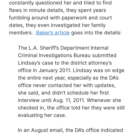
constantly questioned her and tried to find
flaws in minute details, they spent years
fumbling around with paperwork and court
dates, they even investigated her family
members.
Baker’s article
goes into the details:
The L.A. Sheriff’s Department Internal
Criminal Investigations Bureau submitted
Lindsay’s case to the district attorney’s
office in January 2011. Lindsay was on edge
the entire next year, especially as the DA’s
office never contacted her with updates,
she said, and didn’t schedule her first
interview until Aug. 11, 2011. Whenever she
checked in, the office told her they were still
evaluating her case.
In an August email, the DA’s office indicated