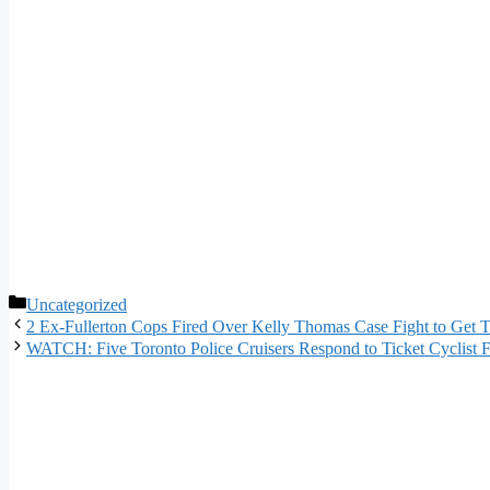
Categories
Uncategorized
2 Ex-Fullerton Cops Fired Over Kelly Thomas Case Fight to Get T
WATCH: Five Toronto Police Cruisers Respond to Ticket Cyclist 