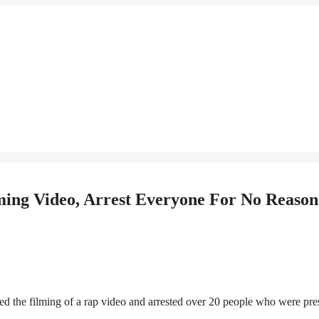
ing Video, Arrest Everyone For No Reason
ted the filming of a rap video and arrested over 20 people who were pre