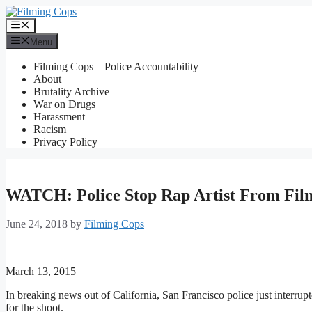
Skip
to
Menu
content
Menu
Filming Cops – Police Accountability
About
Brutality Archive
War on Drugs
Harassment
Racism
Privacy Policy
WATCH: Police Stop Rap Artist From Film
June 24, 2018
by
Filming Cops
March 13, 2015
In breaking news out of California, San Francisco police just interrup
for the shoot.