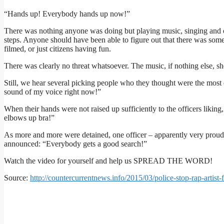
“Hands up! Everybody hands up now!”
There was nothing anyone was doing but playing music, singing and o
steps. Anyone should have been able to figure out that there was som
filmed, or just citizens having fun.
There was clearly no threat whatsoever. The music, if nothing else, sh
Still, we hear several picking people who they thought were the most 
sound of my voice right now!”
When their hands were not raised up sufficiently to the officers likin
elbows up bra!”
As more and more were detained, one officer – apparently very proud
announced: “Everybody gets a good search!”
Watch the video for yourself and help us SPREAD THE WORD!
Source:
http://countercurrentnews.info/2015/03/police-stop-rap-artist