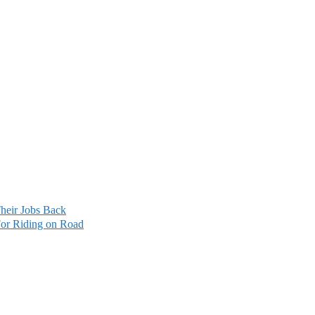
heir Jobs Back
For Riding on Road