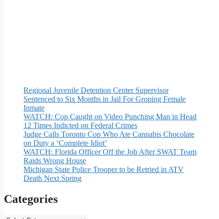
Regional Juvenile Detention Center Supervisor
Sentenced to Six Months in Jail For Groping Female
Inmate
WATCH: Cop Caught on Video Punching Man in Head
12 Times Indicted on Federal Crimes
Judge Calls Toronto Cop Who Ate Cannabis Chocolate
on Duty a ‘Complete Idiot’
WATCH: Florida Officer Off the Job After SWAT Team
Raids Wrong House
Michigan State Police Trooper to be Retried in ATV
Death Next Spring
Categories