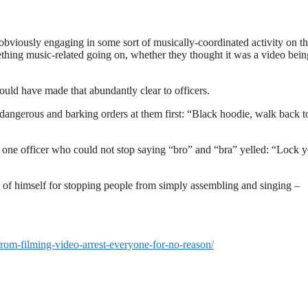
bviously engaging in some sort of musically-coordinated activity on t
ething music-related going on, whether they thought it was a video bein
ould have made that abundantly clear to officers.
dangerous and barking orders at them first: “Black hoodie, walk back t
g, one officer who could not stop saying “bro” and “bra” yelled: “Lock 
 of himself for stopping people from simply assembling and singing –
-from-filming-video-arrest-everyone-for-no-reason/