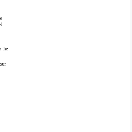
he
g
o the
your