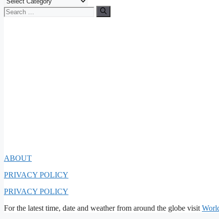
Categories
Search
for:
ABOUT
PRIVACY POLICY
PRIVACY POLICY
For the latest time, date and weather from around the globe visit
Worl