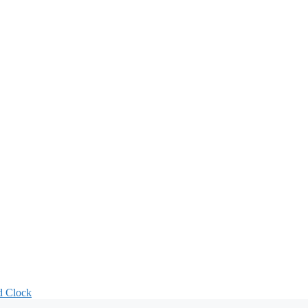
d Clock