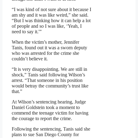
“I was kind of not sure about it because I
am shy and it was like weird,” she said.
“But I was thinking how it can help a lot
of people and so I was like, ‘Yeah, I
need to say it.'”
When the victim’s mother, Jennifer
Tanis, found out it was a sworn deputy
who was arrested for the crime she
couldn’t believe it.
“It is very disappointing. We are still in
shock,” Tanis said following Wilson’s
arrest. “That someone in his position
would betray the community’s trust like
that.”
At Wilson’s sentencing hearing, Judge
Daniel Goldstein took a moment to
commend the teenage victim for having
the courage to report the crime.
Following the sentencing, Tanis said she
plans to sue San Diego County for