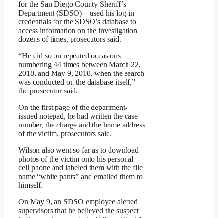
for the San Diego County Sheriff’s
Department (SDSO) – used his log-in
credentials for the SDSO’s database to
access information on the investigation
dozens of times, prosecutors said.
“He did so on repeated occasions
numbering 44 times between March 22,
2018, and May 9, 2018, when the search
was conducted on the database itself,”
the prosecutor said.
On the first page of the department-
issued notepad, he had written the case
number, the charge and the home address
of the victim, prosecutors said.
Wilson also went so far as to download
photos of the victim onto his personal
cell phone and labeled them with the file
name “white pants” and emailed them to
himself.
On May 9, an SDSO employee alerted
supervisors that he believed the suspect