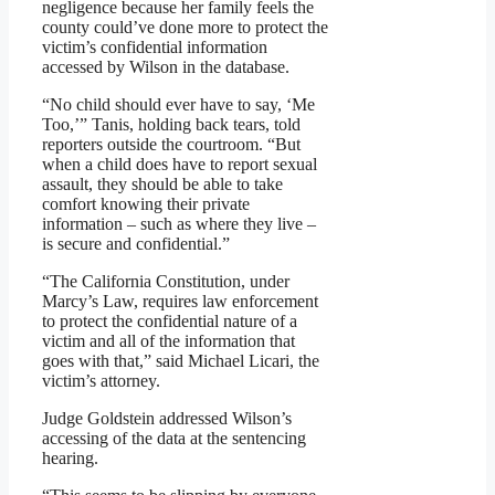
negligence because her family feels the
county could’ve done more to protect the
victim’s confidential information
accessed by Wilson in the database.
“No child should ever have to say, ‘Me
Too,’” Tanis, holding back tears, told
reporters outside the courtroom. “But
when a child does have to report sexual
assault, they should be able to take
comfort knowing their private
information – such as where they live –
is secure and confidential.”
“The California Constitution, under
Marcy’s Law, requires law enforcement
to protect the confidential nature of a
victim and all of the information that
goes with that,” said Michael Licari, the
victim’s attorney.
Judge Goldstein addressed Wilson’s
accessing of the data at the sentencing
hearing.