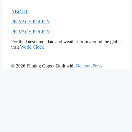
ABOUT
PRIVACY POLICY
PRIVACY POLICY
For the latest time, date and weather from around the globe
visit
World Clock
© 2026 Filming Cops
• Built with
GeneratePress