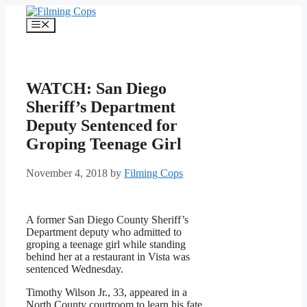
Skip
to
Menu
content
WATCH: San Diego
Sheriff’s Department
Deputy Sentenced for
Groping Teenage Girl
November 4, 2018
by
Filming Cops
A former San Diego County Sheriff’s
Department deputy who admitted to
groping a teenage girl while standing
behind her at a restaurant in Vista was
sentenced Wednesday.
Timothy Wilson Jr., 33, appeared in a
North County courtroom to learn his fate