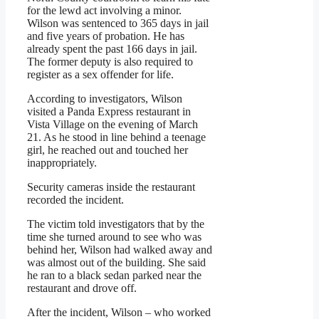
for the lewd act involving a minor.
Wilson was sentenced to 365 days in jail
and five years of probation. He has
already spent the past 166 days in jail.
The former deputy is also required to
register as a sex offender for life.
According to investigators, Wilson
visited a Panda Express restaurant in
Vista Village on the evening of March
21. As he stood in line behind a teenage
girl, he reached out and touched her
inappropriately.
Security cameras inside the restaurant
recorded the incident.
The victim told investigators that by the
time she turned around to see who was
behind her, Wilson had walked away and
was almost out of the building. She said
he ran to a black sedan parked near the
restaurant and drove off.
After the incident, Wilson – who worked