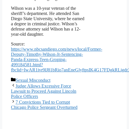
Wilson was a 10-year veteran of the
sheriff’s department. He attended San
Diego State University, where he earned
a degree in criminal justice. Wilson’s
defense attorney said Wilson has a 12-
year-old daughter.
Source:
https://www.nbcsandiego.com/news/local/Former-
Deputy-Timothy-Wilson-Jr-Sentencing-
Panda-Express-Teen-Groping-
499184581.html?
fbclid=IwAR1ivr9lJ81bRio7anEneGlyftpsIK4G17FDgkRLig
Categories
Sexual Misconduct
Judge Allows Excessive Force
Lawsuit to Proceed Against Lincoln
Police Officers
7 Convictions Tied to Corrupt
Chicago Police Sergeant Overturned