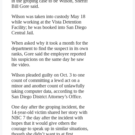
in the groping case to be Wilson, Sheriff
Bill Gore said.
Wilson was taken into custody May 18
while working at the Vista Detention
Facility; he was booked into San Diego
Central Jail.
When asked why it took a month for the
department to find the suspect in its own
ranks, Gore said the employee reported
his suspicions on the same day he saw
the video.
Wilson pleaded guilty on Oct. 3 to one
count of committing a lewd act on a
minor and another count of unlawfully
taking computer data, according to the
San Diego District Attorney’s Office.
One day after the groping incident, the
14-year-old victim shared her story with
NBC 7 the day after the incident with
hopes that it would give others the
courage to speak up in similar situations,
though she didn’t want to at first.