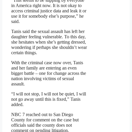
“This seems to be slipping by everyone
in America right now. It is not okay to
access criminal justice data and leak it or
use it for somebody else’s purpose,” he
said.
Tanis said the sexual assault has left her
daughter feeling vulnerable. To this day,
she hesitates when she’s getting dressed,
wondering if perhaps she shouldn’t wear
certain things.
With the criminal case now over, Tanis
and her family are entering an even
bigger battle – one for change across the
nation involving victims of sexual
assault.
“I will not stop, I will not be quiet, I will
not go away until this is fixed,” Tanis
added.
NBC 7 reached out to San Diego
County for comment on the case but
officials said the county does not
comment on pending litigation.