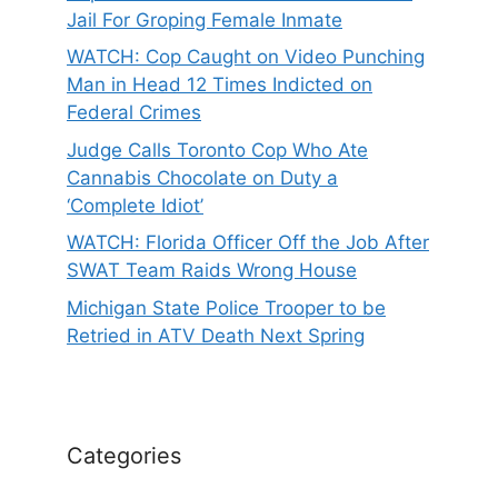
Jail For Groping Female Inmate
WATCH: Cop Caught on Video Punching
Man in Head 12 Times Indicted on
Federal Crimes
Judge Calls Toronto Cop Who Ate
Cannabis Chocolate on Duty a
‘Complete Idiot’
WATCH: Florida Officer Off the Job After
SWAT Team Raids Wrong House
Michigan State Police Trooper to be
Retried in ATV Death Next Spring
Categories