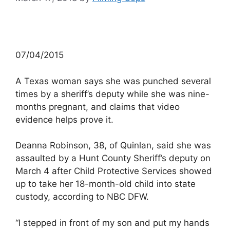
07/04/2015
A Texas woman says she was punched several
times by a sheriff’s deputy while she was nine-
months pregnant, and claims that video
evidence helps prove it.
Deanna Robinson, 38, of Quinlan, said she was
assaulted by a Hunt County Sheriff’s deputy on
March 4 after Child Protective Services showed
up to take her 18-month-old child into state
custody, according to NBC DFW.
“I stepped in front of my son and put my hands