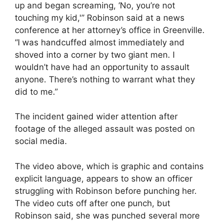
up and began screaming, ‘No, you’re not
touching my kid,'” Robinson said at a news
conference at her attorney’s office in Greenville.
“I was handcuffed almost immediately and
shoved into a corner by two giant men. I
wouldn’t have had an opportunity to assault
anyone. There’s nothing to warrant what they
did to me.”
The incident gained wider attention after
footage of the alleged assault was posted on
social media.
The video above, which is graphic and contains
explicit language, appears to show an officer
struggling with Robinson before punching her.
The video cuts off after one punch, but
Robinson said, she was punched several more