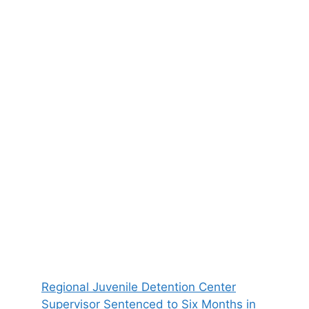
Regional Juvenile Detention Center
Supervisor Sentenced to Six Months in