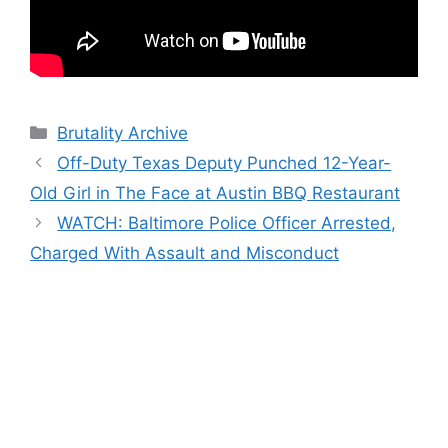
Categories
Brutality Archive
Off-Duty Texas Deputy Punched 12-Year-
Old Girl in The Face at Austin BBQ Restaurant
WATCH: Baltimore Police Officer Arrested,
Charged With Assault and Misconduct