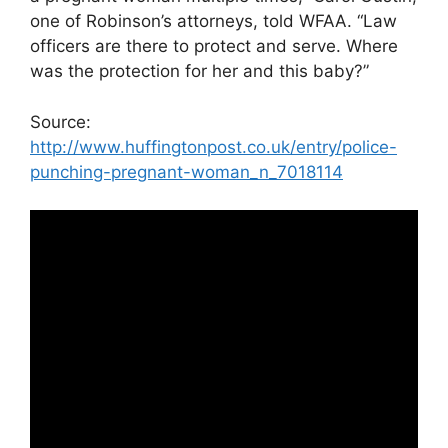
one of Robinson’s attorneys, told WFAA. “Law
officers are there to protect and serve. Where
was the protection for her and this baby?”
Source:
http://www.huffingtonpost.co.uk/entry/police-
punching-pregnant-woman_n_7018114