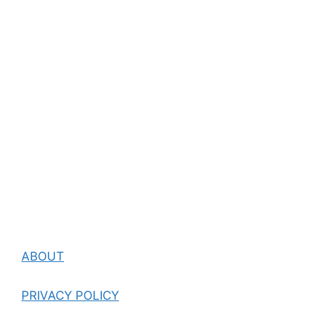
ABOUT
PRIVACY POLICY