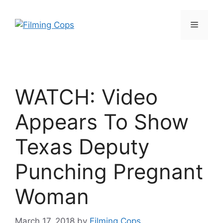
Skip
to
Menu
content
WATCH: Video
Appears To Show
Texas Deputy
Punching Pregnant
Woman
March 17, 2018
by
Filming Cops