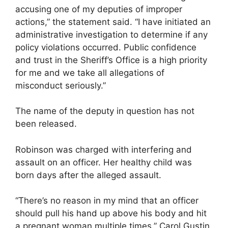
accusing one of my deputies of improper
actions,” the statement said. “I have initiated an
administrative investigation to determine if any
policy violations occurred. Public confidence
and trust in the Sheriff’s Office is a high priority
for me and we take all allegations of
misconduct seriously.”
The name of the deputy in question has not
been released.
Robinson was charged with interfering and
assault on an officer. Her healthy child was
born days after the alleged assault.
“There’s no reason in my mind that an officer
should pull his hand up above his body and hit
a pregnant woman multiple times,” Carol Gustin,