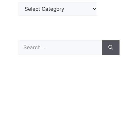
Categories
Search
for: