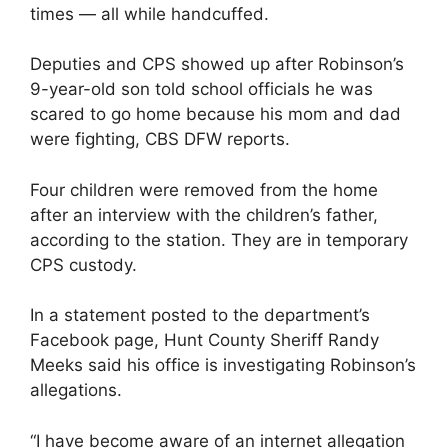
times — all while handcuffed.
Deputies and CPS showed up after Robinson’s
9-year-old son told school officials he was
scared to go home because his mom and dad
were fighting, CBS DFW reports.
Four children were removed from the home
after an interview with the children’s father,
according to the station. They are in temporary
CPS custody.
In a statement posted to the department’s
Facebook page, Hunt County Sheriff Randy
Meeks said his office is investigating Robinson’s
allegations.
“I have become aware of an internet allegation