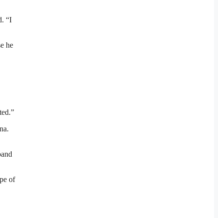
. “I
se he
ted.”
na.
band
pe of