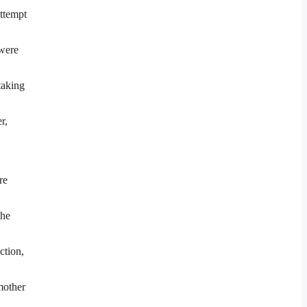
attempt
were
taking
r,
re
She
ction,
mother