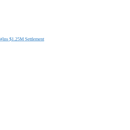
ins $1.25M Settlement