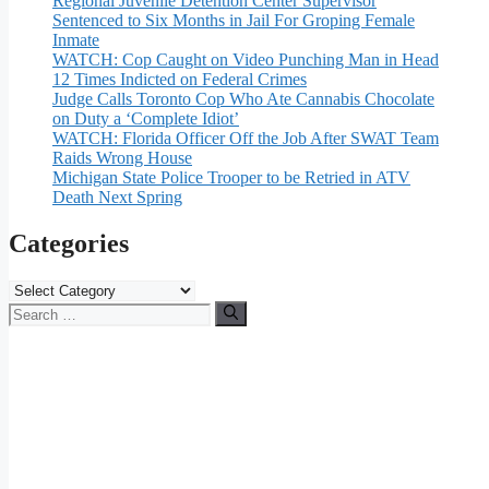
Regional Juvenile Detention Center Supervisor
Sentenced to Six Months in Jail For Groping Female
Inmate
WATCH: Cop Caught on Video Punching Man in Head
12 Times Indicted on Federal Crimes
Judge Calls Toronto Cop Who Ate Cannabis Chocolate
on Duty a ‘Complete Idiot’
WATCH: Florida Officer Off the Job After SWAT Team
Raids Wrong House
Michigan State Police Trooper to be Retried in ATV
Death Next Spring
Categories
Categories
Search
for: