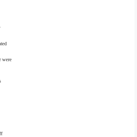
r
ated
er were
s
ff