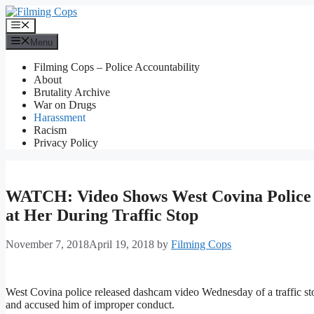
Skip
to
Menu
content
Menu
Filming Cops – Police Accountability
About
Brutality Archive
War on Drugs
Harassment
Racism
Privacy Policy
WATCH: Video Shows West Covina Police 
at Her During Traffic Stop
November 7, 2018
April 19, 2018
by
Filming Cops
West Covina police released dashcam video Wednesday of a traffic st
and accused him of improper conduct.