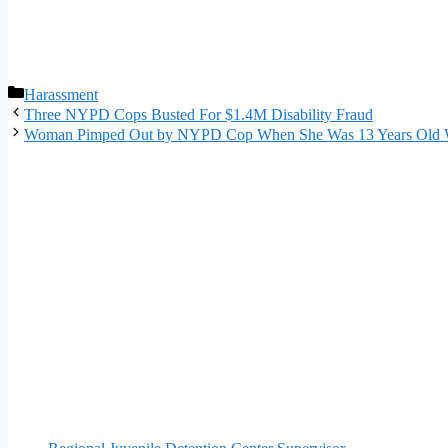
Categories
Harassment
Three NYPD Cops Busted For $1.4M Disability Fraud
Woman Pimped Out by NYPD Cop When She Was 13 Years Old W