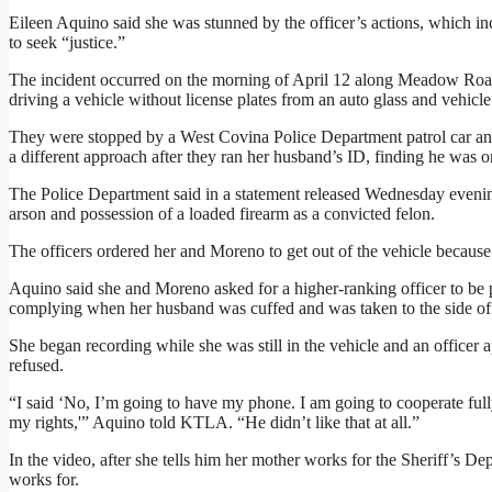
Eileen Aquino said she was stunned by the officer’s actions, which inc
to seek “justice.”
The incident occurred on the morning of April 12 along Meadow R
driving a vehicle without license plates from an auto glass and vehic
They were stopped by a West Covina Police Department patrol car and
a different approach after they ran her husband’s ID, finding he was o
The Police Department said in a statement released Wednesday evening 
arson and possession of a loaded firearm as a convicted felon.
The officers ordered her and Moreno to get out of the vehicle because
Aquino said she and Moreno asked for a higher-ranking officer to be p
complying when her husband was cuffed and was taken to the side of t
She began recording while she was still in the vehicle and an officer 
refused.
“I said ‘No, I’m going to have my phone. I am going to cooperate full
my rights,'” Aquino told KTLA. “He didn’t like that at all.”
In the video, after she tells him her mother works for the Sheriff’s De
works for.