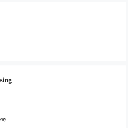
sing
away