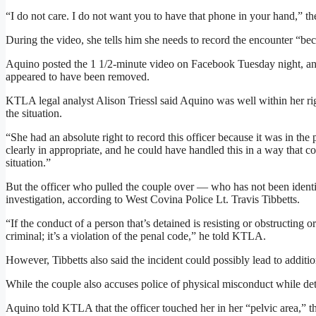
“I do not care. I do not want you to have that phone in your hand,” the
During the video, she tells him she needs to record the encounter “b
Aquino posted the 1 1/2-minute video on Facebook Tuesday night, an
appeared to have been removed.
KTLA legal analyst Alison Triessl said Aquino was well within her righ
the situation.
“She had an absolute right to record this officer because it was in the 
clearly in appropriate, and he could have handled this in a way that 
situation.”
But the officer who pulled the couple over — who has not been identi
investigation, according to West Covina Police Lt. Travis Tibbetts.
“If the conduct of a person that’s detained is resisting or obstructing o
criminal; it’s a violation of the penal code,” he told KTLA.
However, Tibbetts also said the incident could possibly lead to additio
While the couple also accuses police of physical misconduct while det
Aquino told KTLA that the officer touched her in her “pelvic area,” t