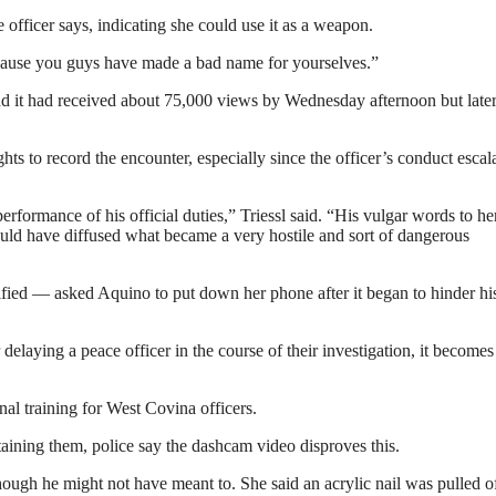
 officer says, indicating she could use it as a weapon.
ecause you guys have made a bad name for yourselves.”
d it had received about 75,000 views by Wednesday afternoon but late
ts to record the encounter, especially since the officer’s conduct escal
performance of his official duties,” Triessl said. “His vulgar words to h
could have diffused what became a very hostile and sort of dangerous
fied — asked Aquino to put down her phone after it began to hinder hi
r delaying a peace officer in the course of their investigation, it becomes
nal training for West Covina officers.
aining them, police say the dashcam video disproves this.
hough he might not have meant to. She said an acrylic nail was pulled o