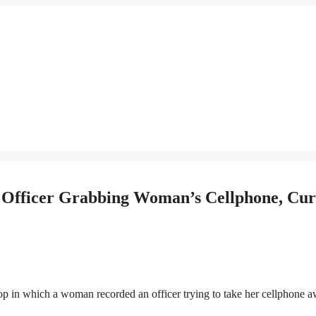
Officer Grabbing Woman’s Cellphone, Cur
op in which a woman recorded an officer trying to take her cellphone 