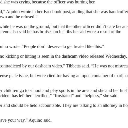
id she was crying because the officer was hurting her.
” Aquino wrote in her Facebook post, adding that she was handcuffed
down and he refused.”
ile he was on the ground, but that the other officer didn’t care becau
reno also said he has bruises on his ribs he said were a result of the
o wrote. “People don’t deserve to get treated like this.”
no kicking or hitting is seen in the dashcam video released Wednesday.
 contradicted by our dashcam video,” Tibbetts said. “He was not mistrea
nse plate issue, but were cited for having an open container of marijua
r children go to school and play sports in the area and she and her hus
dent has left her “terrified,” “frustrated” and “helpless,” she said.
 and should be held accountable. They are talking to an attorney in ho
have your way,” Aquino said.