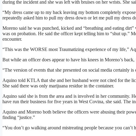
during the incident and she was left with bruises on her wrists. She sa
“My dress came up to my back leaving my bottom completely exposed,
repeatedly asked him to pull my dress down or let me pull my dress 
Moreno said he was punched, kicked and “breathing and eating dirt” wh
was on probation. He said the officer kept telling him to “shut up.” Mo
encounter.
“This was the WORSE most Traumatizing experience of my life,” Aquin
But while an officer does appear to have his knees in Moreno’s back, 
“The version of events that she presented on social media certainly is
Aquino told KTLA that she and her husband were not cited for the lice
She said there was only marijuana residue in the container.
Aquino said she is from the area and is involved in her community. He
have run their business for five years in West Covina, she said. The inci
Aquino and Moreno both believe the officers were abusing their power
finding “justice.”
“You don’t go walking around mistreating people because you can’t 