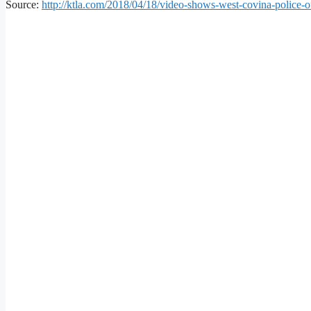
Source:
http://ktla.com/2018/04/18/video-shows-west-covina-police-of