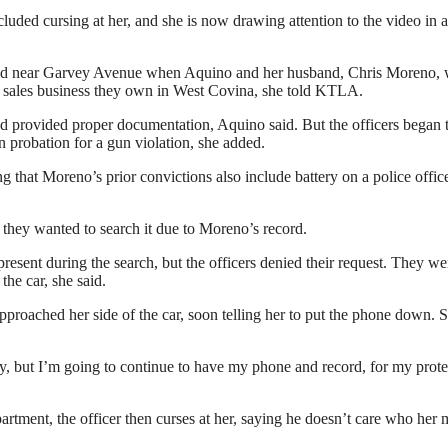
luded cursing at her, and she is now drawing attention to the video in 
oad near Garvey Avenue when Aquino and her husband, Chris Moreno, 
le sales business they own in West Covina, she told KTLA.
 provided proper documentation, Aquino said. But the officers began 
n probation for a gun violation, she added.
that Moreno’s prior convictions also include battery on a police office
 they wanted to search it due to Moreno’s record.
resent during the search, but the officers denied their request. They we
he car, she said.
approached her side of the car, soon telling her to put the phone down. 
y, but I’m going to continue to have my phone and record, for my prote
partment, the officer then curses at her, saying he doesn’t care who her 