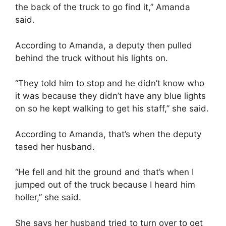
the back of the truck to go find it,” Amanda
said.
According to Amanda, a deputy then pulled
behind the truck without his lights on.
“They told him to stop and he didn’t know who
it was because they didn’t have any blue lights
on so he kept walking to get his staff,” she said.
According to Amanda, that’s when the deputy
tased her husband.
“He fell and hit the ground and that’s when I
jumped out of the truck because I heard him
holler,” she said.
She says her husband tried to turn over to get