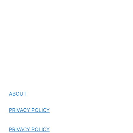
ABOUT
PRIVACY POLICY
PRIVACY POLICY