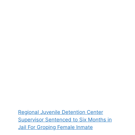
Regional Juvenile Detention Center
Supervisor Sentenced to Six Months in
Jail For Groping Female Inmate