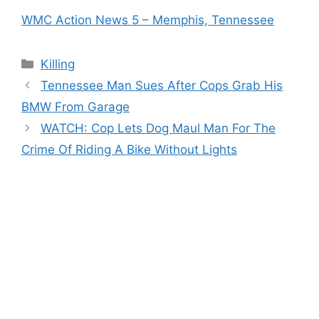
WMC Action News 5 – Memphis, Tennessee
Categories
Killing
Tennessee Man Sues After Cops Grab His
BMW From Garage
WATCH: Cop Lets Dog Maul Man For The
Crime Of Riding A Bike Without Lights