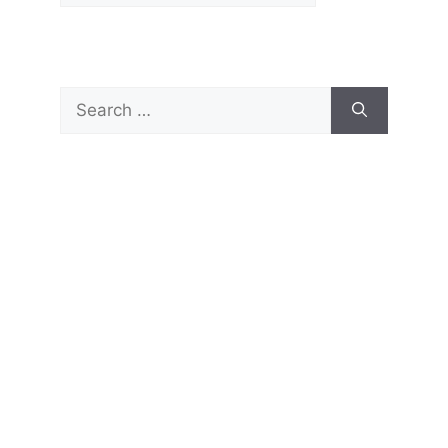
Search
for: