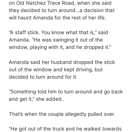
on Old Natchez Trace Road, when she said
they decided to turn around…a decision that
will haunt Amanda for the rest of her life.
“A staff stick. You know what that is,” said
Amanda. “He was swinging it out of the
window, playing with it, and he dropped it.”
Amanda said her husband dropped the stick
out of the window and kept driving, but
decided to turn around for it.
“Something told him to turn around and go back
and get it,” she added..
That’s when the couple allegedly pulled over.
“He got out of the truck and he walked towards