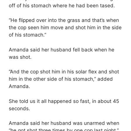
off of his stomach where he had been tased.
“He flipped over into the grass and that’s when
the cop seen him move and shot him in the side
of his stomach.”
Amanda said her husband fell back when he
was shot.
“And the cop shot him in his solar flex and shot
him in the other side of his stomach,” added
Amanda.
She told us it all happened so fast, in about 45
seconds.
Amanda said her husband was unarmed when
“he got shot three times by one cop last night.”