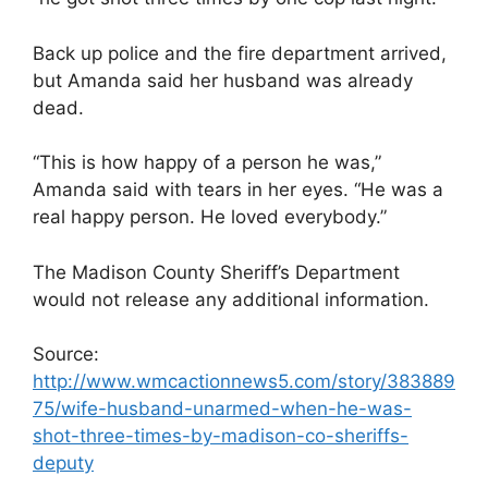
Back up police and the fire department arrived,
but Amanda said her husband was already
dead.
“This is how happy of a person he was,”
Amanda said with tears in her eyes. “He was a
real happy person. He loved everybody.”
The Madison County Sheriff’s Department
would not release any additional information.
Source:
http://www.wmcactionnews5.com/story/383889
75/wife-husband-unarmed-when-he-was-
shot-three-times-by-madison-co-sheriffs-
deputy