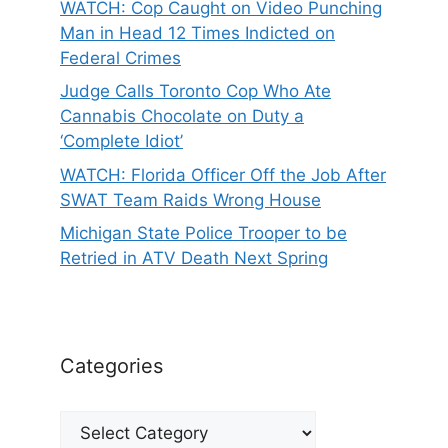
WATCH: Cop Caught on Video Punching
Man in Head 12 Times Indicted on
Federal Crimes
Judge Calls Toronto Cop Who Ate
Cannabis Chocolate on Duty a
‘Complete Idiot’
WATCH: Florida Officer Off the Job After
SWAT Team Raids Wrong House
Michigan State Police Trooper to be
Retried in ATV Death Next Spring
Categories
Categories