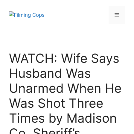
Skip
to
Menu
content
WATCH: Wife Says
Husband Was
Unarmed When He
Was Shot Three
Times by Madison
Co. Sheriff’s