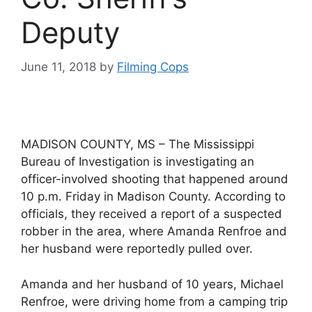
Deputy
June 11, 2018
by
Filming Cops
MADISON COUNTY, MS – The Mississippi
Bureau of Investigation is investigating an
officer-involved shooting that happened around
10 p.m. Friday in Madison County. According to
officials, they received a report of a suspected
robber in the area, where Amanda Renfroe and
her husband were reportedly pulled over.
Amanda and her husband of 10 years, Michael
Renfroe, were driving home from a camping trip