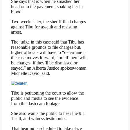
She says that is when he smashed her
head onto the pavement, soaking her in
blood.
Two weeks later, the sheriff filed charges
against Tibu for assault and resisting
arrest.
The judge in this case said that Tibu has
reasonable grounds to file charges but,
higher officials will have to “determine if
the case moves forward,” or “if there will
be charges, if they’ll be dismissed or
stayed,” an Alberta Justice spokeswoman
Michelle Davio, said.
Tibu is petitioning the court to allow the
public and media to see the evidence
from the dash cam footage.
She also wants the public to hear the 9-1-
1 call, and witness testimonies.
That hearing is scheduled to take place