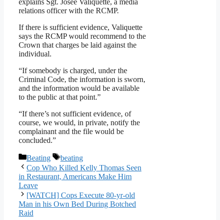
explains Sgt. Josee Valiquette, a media
relations officer with the RCMP.
If there is sufficient evidence, Valiquette
says the RCMP would recommend to the
Crown that charges be laid against the
individual.
“If somebody is charged, under the
Criminal Code, the information is sworn,
and the information would be available
to the public at that point.”
“If there’s not sufficient evidence, of
course, we would, in private, notify the
complainant and the file would be
concluded.”
Categories
Tags
Beating
beating
Cop Who Killed Kelly Thomas Seen
in Restaurant, Americans Make Him
Leave
[WATCH] Cops Execute 80-yr-old
Man in his Own Bed During Botched
Raid