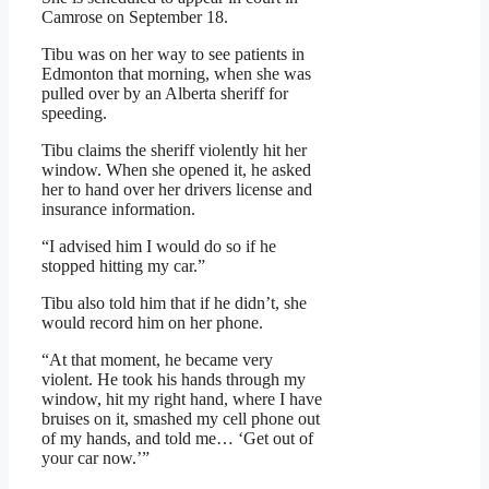
Camrose on September 18.
Tibu was on her way to see patients in
Edmonton that morning, when she was
pulled over by an Alberta sheriff for
speeding.
Tibu claims the sheriff violently hit her
window. When she opened it, he asked
her to hand over her drivers license and
insurance information.
“I advised him I would do so if he
stopped hitting my car.”
Tibu also told him that if he didn’t, she
would record him on her phone.
“At that moment, he became very
violent. He took his hands through my
window, hit my right hand, where I have
bruises on it, smashed my cell phone out
of my hands, and told me… ‘Get out of
your car now.’”