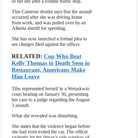
of her life after a routine traffic stop.
This Camrose dentist says that the assault
occurred after she was driving home
from work, and was pulled over by an
Alberta sheriff for speeding.
She has now launched a formal plea to
see charges filed against the officer.
RELATED:
Cop Who Beat
Kelly Thomas to Death Seen in
Restaurant, Americans Make
Him Leave
Tibu represented herself in a Wetaskwin
court hearing on January 30, presenting
her case to a judge regarding the August
3 assault.
What she revealed was disturbing.
She states that the violence began before
she had even exited the car. The officer
violently hit the driver’s side window of