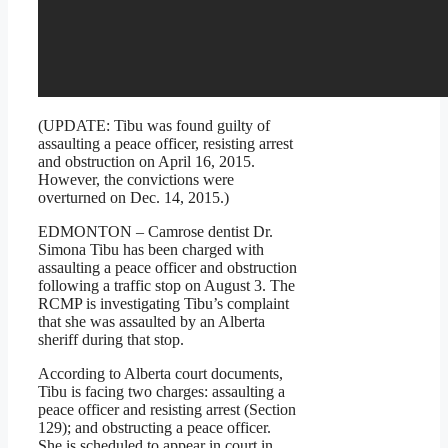
(UPDATE: Tibu was found guilty of
assaulting a peace officer, resisting arrest
and obstruction on April 16, 2015.
However, the convictions were
overturned on Dec. 14, 2015.)
EDMONTON – Camrose dentist Dr.
Simona Tibu has been charged with
assaulting a peace officer and obstruction
following a traffic stop on August 3. The
RCMP is investigating Tibu’s complaint
that she was assaulted by an Alberta
sheriff during that stop.
According to Alberta court documents,
Tibu is facing two charges: assaulting a
peace officer and resisting arrest (Section
129); and obstructing a peace officer.
She is scheduled to appear in court in