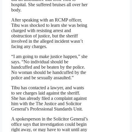
hospital. She suffered bruises all over her
body.
After speaking with an RCMP officer,
Tibu was shocked to learn she was being
charged with resisting arrest and
obstruction of justice, but the sheriff
involved in the alleged incident wasn’t
facing any charges.
“I am going to make justice happen,” she
says. “No individual should be
handcuffed and be beaten by the police.
No woman should be handcuffed by the
police and be sexually assaulted.”
Tibu has contacted a lawyer, and wants
to see charges laid against the sheriff.
She has already filed a complaint against
him with the The Justice and Solicitor
General’s Professional Standards Unit.
A spokesperson in the Solicitor General’s
office says that investigation could begin
right away, or may have to wait until any