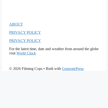
ABOUT
PRIVACY POLICY
PRIVACY POLICY
For the latest time, date and weather from around the globe
visit
World Clock
© 2026 Filming Cops
• Built with
GeneratePress