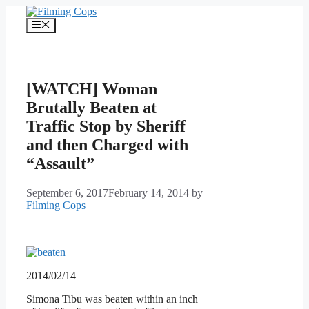
Skip
to
Menu
content
[WATCH] Woman
Brutally Beaten at
Traffic Stop by Sheriff
and then Charged with
“Assault”
September 6, 2017
February 14, 2014
by
Filming Cops
2014/02/14
Simona Tibu was beaten within an inch