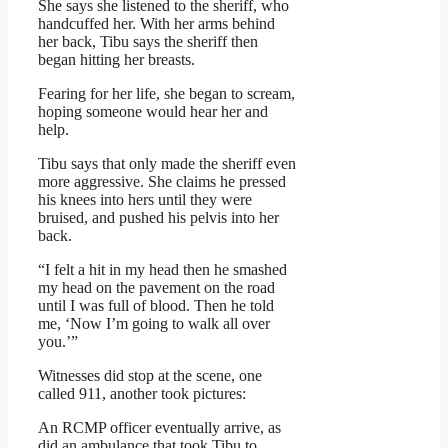
She says she listened to the sheriff, who
handcuffed her. With her arms behind
her back, Tibu says the sheriff then
began hitting her breasts.
Fearing for her life, she began to scream,
hoping someone would hear her and
help.
Tibu says that only made the sheriff even
more aggressive. She claims he pressed
his knees into hers until they were
bruised, and pushed his pelvis into her
back.
“I felt a hit in my head then he smashed
my head on the pavement on the road
until I was full of blood. Then he told
me, ‘Now I’m going to walk all over
you.’”
Witnesses did stop at the scene, one
called 911, another took pictures:
An RCMP officer eventually arrive, as
did an ambulance that took Tibu to