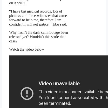
on April 9.
“I have big medical records, lots of
pictures and three witnesses that came
forward to help me, therefore I am
confident I will get justice,” Tibu said.
Why hasn’t the dash cam footage been
released yet? Wouldn’t this settle the
case?
Watch the video below