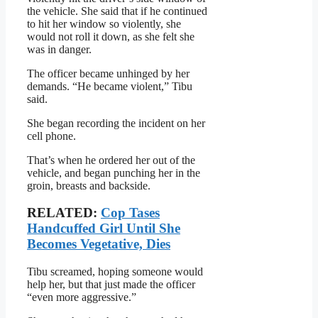
the vehicle. She said that if he continued
to hit her window so violently, she
would not roll it down, as she felt she
was in danger.
The officer became unhinged by her
demands. “He became violent,” Tibu
said.
She began recording the incident on her
cell phone.
That’s when he ordered her out of the
vehicle, and began punching her in the
groin, breasts and backside.
RELATED:
Cop Tases
Handcuffed Girl Until She
Becomes Vegetative, Dies
Tibu screamed, hoping someone would
help her, but that just made the officer
“even more aggressive.”