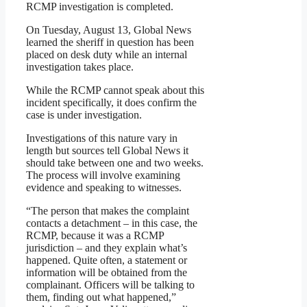
RCMP investigation is completed.
On Tuesday, August 13, Global News
learned the sheriff in question has been
placed on desk duty while an internal
investigation takes place.
While the RCMP cannot speak about this
incident specifically, it does confirm the
case is under investigation.
Investigations of this nature vary in
length but sources tell Global News it
should take between one and two weeks.
The process will involve examining
evidence and speaking to witnesses.
“The person that makes the complaint
contacts a detachment – in this case, the
RCMP, because it was a RCMP
jurisdiction – and they explain what’s
happened. Quite often, a statement or
information will be obtained from the
complainant. Officers will be talking to
them, finding out what happened,”