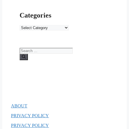
Categories
Categories
Search
for:
ABOUT
PRIVACY POLICY
PRIVACY POLICY