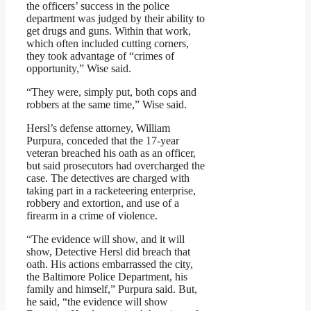
the officers’ success in the police
department was judged by their ability to
get drugs and guns. Within that work,
which often included cutting corners,
they took advantage of “crimes of
opportunity,” Wise said.
“They were, simply put, both cops and
robbers at the same time,” Wise said.
Hersl’s defense attorney, William
Purpura, conceded that the 17-year
veteran breached his oath as an officer,
but said prosecutors had overcharged the
case. The detectives are charged with
taking part in a racketeering enterprise,
robbery and extortion, and use of a
firearm in a crime of violence.
“The evidence will show, and it will
show, Detective Hersl did breach that
oath. His actions embarrassed the city,
the Baltimore Police Department, his
family and himself,” Purpura said. But,
he said, “the evidence will show