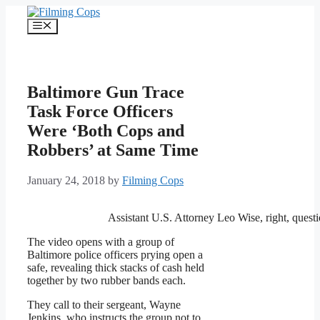
Skip
to
Menu
content
Baltimore Gun Trace
Task Force Officers
Were ‘Both Cops and
Robbers’ at Same Time
January 24, 2018
by
Filming Cops
Assistant U.S. Attorney Leo Wise, right, quest
The video opens with a group of
Baltimore police officers prying open a
safe, revealing thick stacks of cash held
together by two rubber bands each.
They call to their sergeant, Wayne
Jenkins, who instructs the group not to