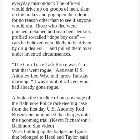
everyday misconduct: The officers
would drive up on groups of men, slam
on the brakes and pop open their doors,
for no reason other than to see if anyone
would run. Those who fled were
pursued, detained and searched. Jenkins
profiled so-called “dope boy cars” —
cars he believed were likely to be driven
by drug dealers — and pulled them over
under invented circumstances.
“The Gun Trace Task Force wasn’t a
unit that went rogue,” Assistant U.S.
Attorney Leo Wise told jurors Tuesday
morning. “It was a unit of officers who
had already gone rogue.”
A look a the timeline of our coverage of
the Baltimore Police racketeering case
from the first day U.S. Attorney Rod
Rosenstein announced the charges until
the upcoming trial. (Kevin Richardson /
Baltimore Sun video)
Wise, holding up the badges and guns
that belonged to Hersl and Taylor, said