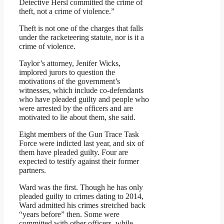
Detective Hersl committed the crime of
theft, not a crime of violence.”
Theft is not one of the charges that falls
under the racketeering statute, nor is it a
crime of violence.
Taylor’s attorney, Jenifer Wicks,
implored jurors to question the
motivations of the government’s
witnesses, which include co-defendants
who have pleaded guilty and people who
were arrested by the officers and are
motivated to lie about them, she said.
Eight members of the Gun Trace Task
Force were indicted last year, and six of
them have pleaded guilty. Four are
expected to testify against their former
partners.
Ward was the first. Though he has only
pleaded guilty to crimes dating to 2014,
Ward admitted his crimes stretched back
“years before” then. Some were
committed with other officers, while