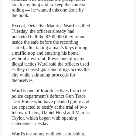
touch anything and to keep the camera
rolling — he wanted this one done by
the book.
Except, Detective Maurice Ward testified
Tuesday, the officers already had
pocketed half the $200,000 they found
inside the safe before the recording
started, after taking a man’s keys during
a traffic stop and entering his home
without a warrant. It was one of many
illegal tactics Ward said the officers used
as they chased guns and drugs across the
city while skimming proceeds for
themselves.
Ward is one of four detectives from the
police department’s defunct Gun Trace
Task Force who have pleaded guilty and
are expected to testify at the trial of two
fellow officers, Daniel Hersl and Marcus
Taylor, which began with opening
statements Tuesday.
Ward’s testimony outlined astonishing,