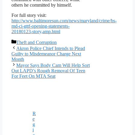
others he committed by himself.
For full story visit:
http://www.baltimoresun.com/news/maryland/crime/bs-
md-ci-gttf-opening-statements-
20180123-story,amp.html
Categories
Theft and Corruption
Akron Police Chief Intends to Plead
Guilty to Misdemeanor Charge Next
Month
Mayor Says Body Cam Will Help Sort
Out LAPD’s Rough Removal Of Teen
For Feet On MTA Seat
R
e
g
i