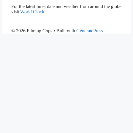
For the latest time, date and weather from around the globe
visit
World Clock
© 2026 Filming Cops
• Built with
GeneratePress