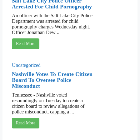
Salt Lake City Police Officer
Arrested For Child Pornography
An officer with the Salt Lake City Police
Department was arrested for child
pornography charges Wednesday night.
Officer Jonathan Dew ...
Read More
Uncategorized
Nashville Votes To Create Citizen
Board To Oversee Police
Misconduct
Tennessee - Nashville voted
resoundingly on Tuesday to create a
citizen board to review allegations of
police misconduct, capping a ...
Read More