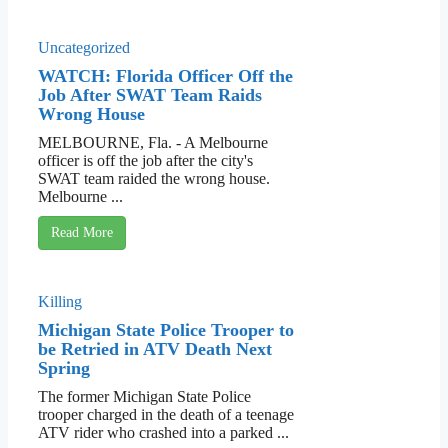
Uncategorized
WATCH: Florida Officer Off the
Job After SWAT Team Raids
Wrong House
MELBOURNE, Fla. - A Melbourne
officer is off the job after the city's
SWAT team raided the wrong house.
Melbourne ...
Read More
Killing
Michigan State Police Trooper to
be Retried in ATV Death Next
Spring
The former Michigan State Police
trooper charged in the death of a teenage
ATV rider who crashed into a parked ...