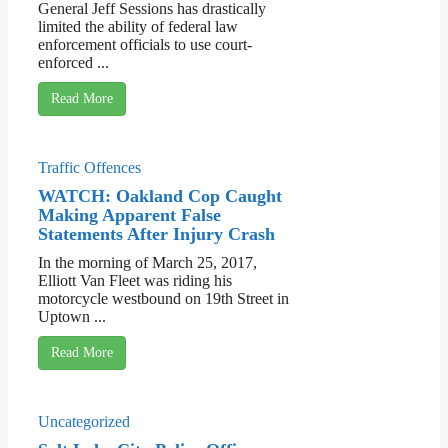
General Jeff Sessions has drastically
limited the ability of federal law
enforcement officials to use court-
enforced ...
Read More
Traffic Offences
WATCH: Oakland Cop Caught
Making Apparent False
Statements After Injury Crash
In the morning of March 25, 2017,
Elliott Van Fleet was riding his
motorcycle westbound on 19th Street in
Uptown ...
Read More
Uncategorized