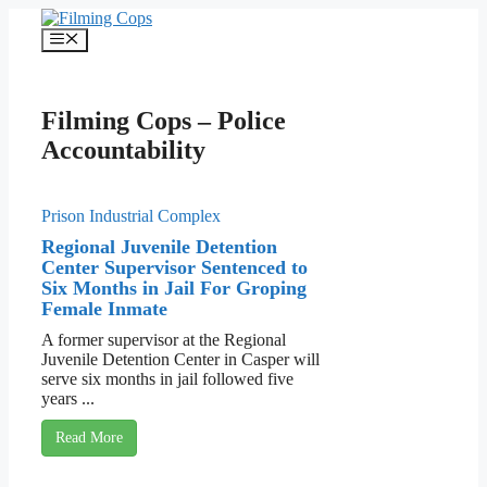
Skip
to
Menu
content
Filming Cops – Police
Accountability
Prison Industrial Complex
Regional Juvenile Detention
Center Supervisor Sentenced to
Six Months in Jail For Groping
Female Inmate
A former supervisor at the Regional
Juvenile Detention Center in Casper will
serve six months in jail followed five
years ...
Read More