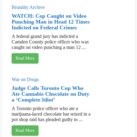
Brutality Archive
WATCH: Cop Caught on Video
Punching Man in Head 12 Times
Indicted on Federal Crimes
A federal grand jury has indicted a
Camden County police officer who was
caught on video punching a man 12 ...
Read More
War on Drugs
Judge Calls Toronto Cop Who
Ate Cannabis Chocolate on Duty
a ‘Complete Idiot’
A Toronto police officer who ate a
marijuana-laced chocolate bar seized in a
pot shop raid has pleaded guilty to ...
Read More