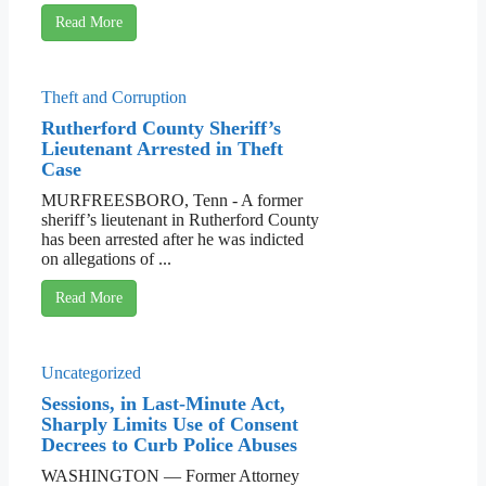
Read More
Theft and Corruption
Rutherford County Sheriff’s
Lieutenant Arrested in Theft
Case
MURFREESBORO, Tenn - A former
sheriff’s lieutenant in Rutherford County
has been arrested after he was indicted
on allegations of ...
Read More
Uncategorized
Sessions, in Last-Minute Act,
Sharply Limits Use of Consent
Decrees to Curb Police Abuses
WASHINGTON — Former Attorney