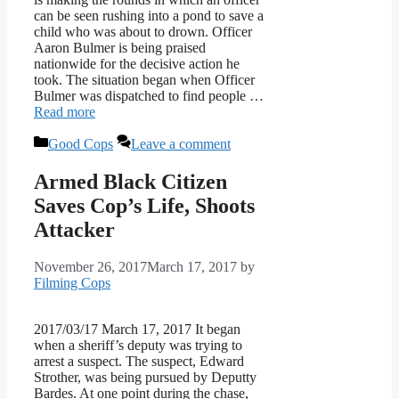
can be seen rushing into a pond to save a
child who was about to drown. Officer
Aaron Bulmer is being praised
nationwide for the decisive action he
took. The situation began when Officer
Bulmer was dispatched to find people …
Read more
Categories
Good Cops
Leave a comment
Armed Black Citizen
Saves Cop’s Life, Shoots
Attacker
November 26, 2017
March 17, 2017
by
Filming Cops
2017/03/17 March 17, 2017 It began
when a sheriff’s deputy was trying to
arrest a suspect. The suspect, Edward
Strother, was being pursued by Deputty
Bardes. At one point during the chase,