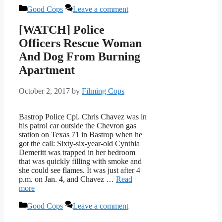
Categories
Good Cops
Leave a comment
[WATCH] Police
Officers Rescue Woman
And Dog From Burning
Apartment
October 2, 2017
by
Filming Cops
Bastrop Police Cpl. Chris Chavez was in
his patrol car outside the Chevron gas
station on Texas 71 in Bastrop when he
got the call: Sixty-six-year-old Cynthia
Demeritt was trapped in her bedroom
that was quickly filling with smoke and
she could see flames. It was just after 4
p.m. on Jan. 4, and Chavez …
Read
more
Categories
Good Cops
Leave a comment