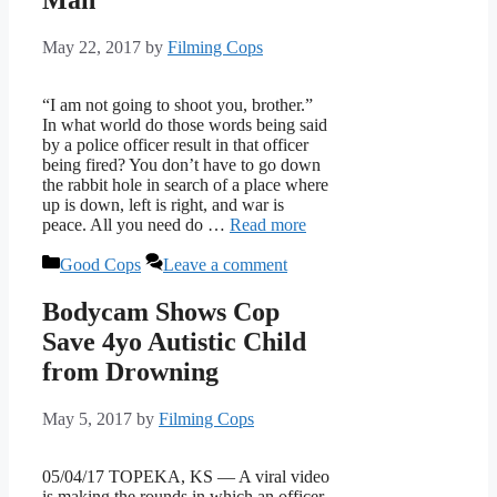
May 22, 2017
by
Filming Cops
“I am not going to shoot you, brother.”
In what world do those words being said
by a police officer result in that officer
being fired? You don’t have to go down
the rabbit hole in search of a place where
up is down, left is right, and war is
peace. All you need do …
Read more
Categories
Good Cops
Leave a comment
Bodycam Shows Cop
Save 4yo Autistic Child
from Drowning
May 5, 2017
by
Filming Cops
05/04/17 TOPEKA, KS — A viral video
is making the rounds in which an officer