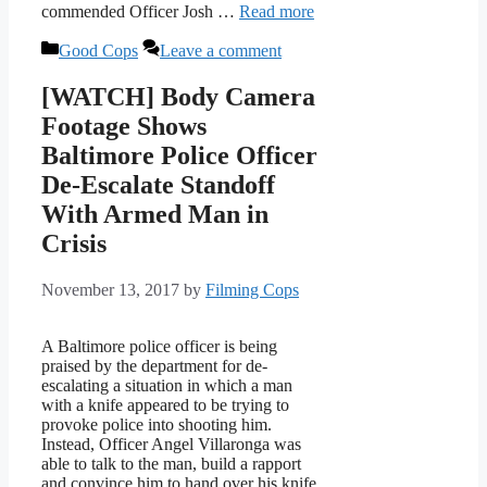
commended Officer Josh …
Read more
Categories
Good Cops
Leave a comment
[WATCH] Body Camera
Footage Shows
Baltimore Police Officer
De-Escalate Standoff
With Armed Man in
Crisis
November 13, 2017
by
Filming Cops
A Baltimore police officer is being
praised by the department for de-
escalating a situation in which a man
with a knife appeared to be trying to
provoke police into shooting him.
Instead, Officer Angel Villaronga was
able to talk to the man, build a rapport
and convince him to hand over his knife