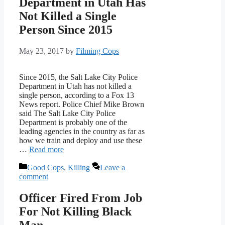
Department in Utah Has
Not Killed a Single
Person Since 2015
May 23, 2017
by
Filming Cops
Since 2015, the Salt Lake City Police
Department in Utah has not killed a
single person, according to a Fox 13
News report. Police Chief Mike Brown
said The Salt Lake City Police
Department is probably one of the
leading agencies in the country as far as
how we train and deploy and use these
…
Read more
Categories
Good Cops
,
Killing
Leave a
comment
Officer Fired From Job
For Not Killing Black
Man