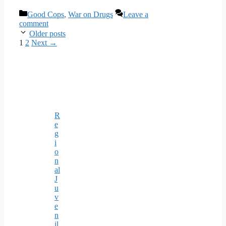
Categories
Good Cops
,
War on Drugs
Leave a
comment
Older posts
Page
Page
1
2
Next
→
R
e
g
i
o
n
al
J
u
v
e
n
il