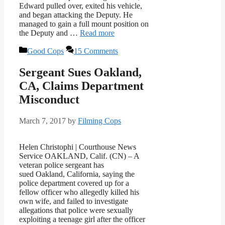
Edward pulled over, exited his vehicle,
and began attacking the Deputy. He
managed to gain a full mount position on
the Deputy and …
Read more
Categories
Good Cops
15 Comments
Sergeant Sues Oakland,
CA, Claims Department
Misconduct
March 7, 2017
by
Filming Cops
Helen Christophi | Courthouse News
Service OAKLAND, Calif. (CN) – A
veteran police sergeant has
sued Oakland, California, saying the
police department covered up for a
fellow officer who allegedly killed his
own wife, and failed to investigate
allegations that police were sexually
exploiting a teenage girl after the officer