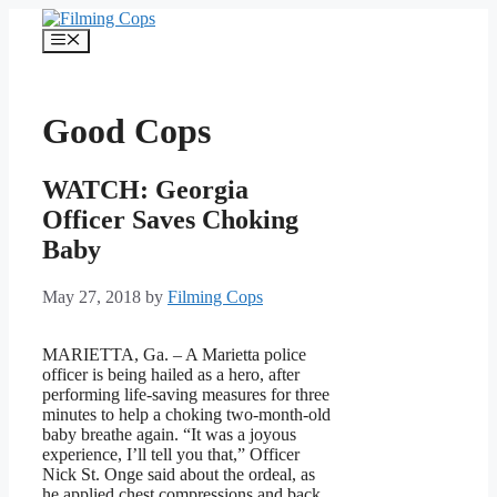
Skip
to
Menu
content
Good Cops
WATCH: Georgia
Officer Saves Choking
Baby
May 27, 2018
by
Filming Cops
MARIETTA, Ga. – A Marietta police
officer is being hailed as a hero, after
performing life-saving measures for three
minutes to help a choking two-month-old
baby breathe again. “It was a joyous
experience, I’ll tell you that,” Officer
Nick St. Onge said about the ordeal, as
he applied chest compressions and back