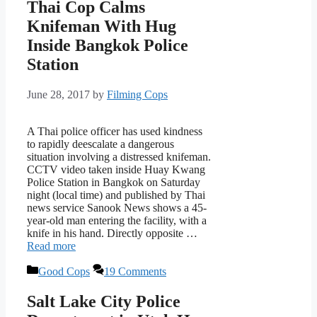
Thai Cop Calms
Knifeman With Hug
Inside Bangkok Police
Station
June 28, 2017
by
Filming Cops
A Thai police officer has used kindness
to rapidly deescalate a dangerous
situation involving a distressed knifeman.
CCTV video taken inside Huay Kwang
Police Station in Bangkok on Saturday
night (local time) and published by Thai
news service Sanook News shows a 45-
year-old man entering the facility, with a
knife in his hand. Directly opposite …
Read more
Categories
Good Cops
19 Comments
Salt Lake City Police