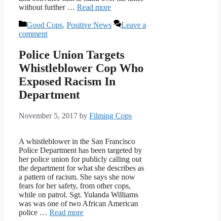
without further …
Read more
Categories
Good Cops
,
Positive News
Leave a
comment
Police Union Targets
Whistleblower Cop Who
Exposed Racism In
Department
November 5, 2017
by
Filming Cops
A whistleblower in the San Francisco
Police Department has been targeted by
her police union for publicly calling out
the department for what she describes as
a pattern of racism. She says she now
fears for her safety, from other cops,
while on patrol. Sgt. Yulanda Williams
was was one of two African American
police …
Read more