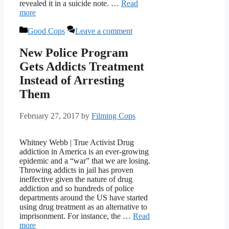
revealed it in a suicide note. …
Read
more
Categories
Good Cops
Leave a comment
New Police Program
Gets Addicts Treatment
Instead of Arresting
Them
February 27, 2017
by
Filming Cops
Whitney Webb | True Activist Drug
addiction in America is an ever-growing
epidemic and a “war” that we are losing.
Throwing addicts in jail has proven
ineffective given the nature of drug
addiction and so hundreds of police
departments around the US have started
using drug treatment as an alternative to
imprisonment. For instance, the …
Read
more