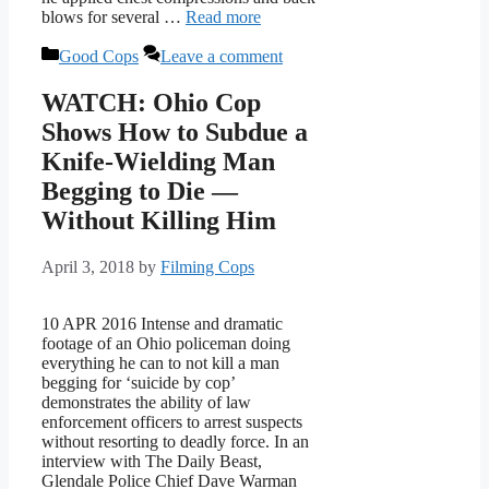
blows for several …
Read more
Categories
Good Cops
Leave a comment
WATCH: Ohio Cop
Shows How to Subdue a
Knife-Wielding Man
Begging to Die —
Without Killing Him
April 3, 2018
by
Filming Cops
10 APR 2016 Intense and dramatic
footage of an Ohio policeman doing
everything he can to not kill a man
begging for ‘suicide by cop’
demonstrates the ability of law
enforcement officers to arrest suspects
without resorting to deadly force. In an
interview with The Daily Beast,
Glendale Police Chief Dave Warman