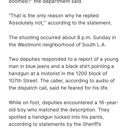
doomed?” the department said.
“That is the only reason why he replied
‘Absolutely not,'” according to the statement.
The shooting occurred about 8 p.m. Sunday in
the Westmont neighborhood of South L.A.
Two deputies responded to a report of a young
man in blue jeans and a black shirt pointing a
handgun at a motorist in the 1200 block of
107th Street. The caller, according to audio of
the dispatch call, said he feared for his life.
While on foot, deputies encountered a 16-year-
old boy who matched the description. They
spotted a handgun tucked into his pants,
according to statements by the Sheriff’s