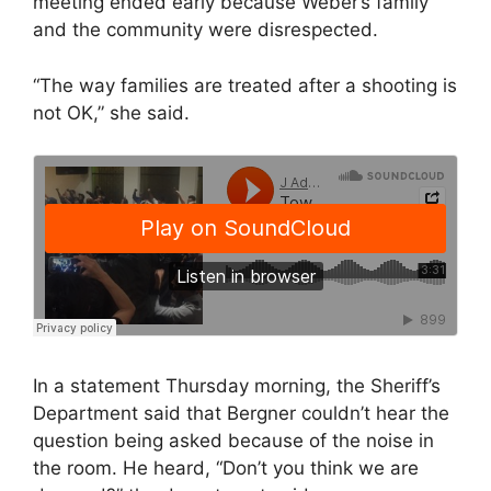
meeting ended early because Weber’s family
and the community were disrespected.
“The way families are treated after a shooting is
not OK,” she said.
In a statement Thursday morning, the Sheriff’s
Department said that Bergner couldn’t hear the
question being asked because of the noise in
the room. He heard, “Don’t you think we are