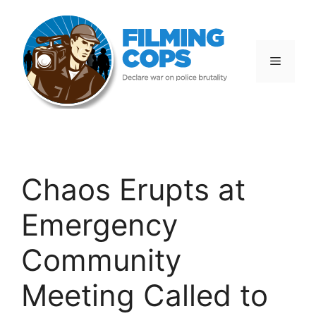
Skip
to
content
Menu
Chaos Erupts at
Emergency
Community
Meeting Called to