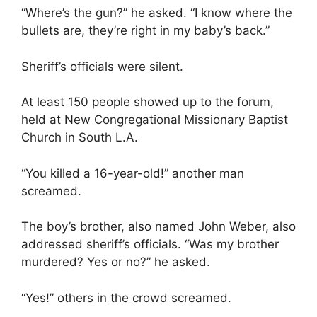
“Where’s the gun?” he asked. “I know where the
bullets are, they’re right in my baby’s back.”
Sheriff’s officials were silent.
At least 150 people showed up to the forum,
held at New Congregational Missionary Baptist
Church in South L.A.
“You killed a 16-year-old!” another man
screamed.
The boy’s brother, also named John Weber, also
addressed sheriff’s officials. “Was my brother
murdered? Yes or no?” he asked.
“Yes!” others in the crowd screamed.