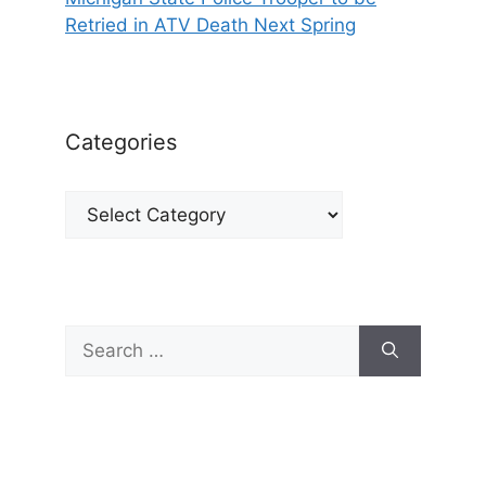
Retried in ATV Death Next Spring
Categories
Categories
Search
for: