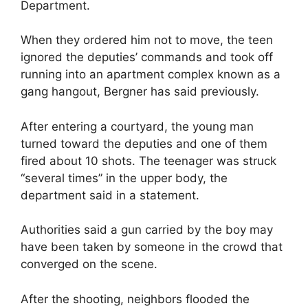
Department.
When they ordered him not to move, the teen
ignored the deputies’ commands and took off
running into an apartment complex known as a
gang hangout, Bergner has said previously.
After entering a courtyard, the young man
turned toward the deputies and one of them
fired about 10 shots. The teenager was struck
“several times” in the upper body, the
department said in a statement.
Authorities said a gun carried by the boy may
have been taken by someone in the crowd that
converged on the scene.
After the shooting, neighbors flooded the