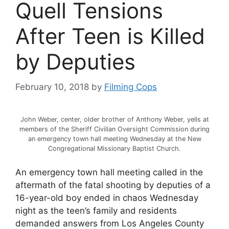
Quell Tensions
After Teen is Killed
by Deputies
February 10, 2018
by
Filming Cops
John Weber, center, older brother of Anthony Weber, yells at
members of the Sheriff Civilian Oversight Commission during
an emergency town hall meeting Wednesday at the New
Congregational Missionary Baptist Church.
An emergency town hall meeting called in the
aftermath of the fatal shooting by deputies of a
16-year-old boy ended in chaos Wednesday
night as the teen’s family and residents
demanded answers from Los Angeles County