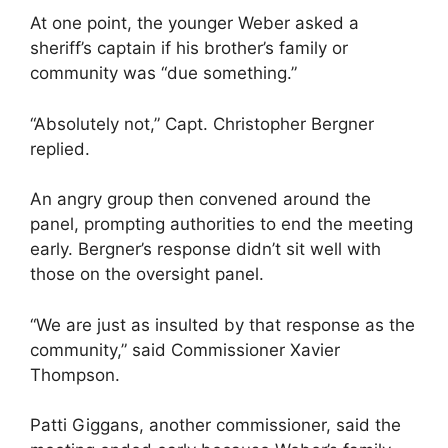
At one point, the younger Weber asked a
sheriff’s captain if his brother’s family or
community was “due something.”
“Absolutely not,” Capt. Christopher Bergner
replied.
An angry group then convened around the
panel, prompting authorities to end the meeting
early. Bergner’s response didn’t sit well with
those on the oversight panel.
“We are just as insulted by that response as the
community,” said Commissioner Xavier
Thompson.
Patti Giggans, another commissioner, said the