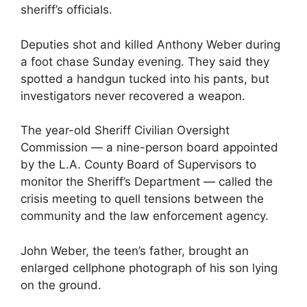
sheriff’s officials.
Deputies shot and killed Anthony Weber during
a foot chase Sunday evening. They said they
spotted a handgun tucked into his pants, but
investigators never recovered a weapon.
The year-old Sheriff Civilian Oversight
Commission — a nine-person board appointed
by the L.A. County Board of Supervisors to
monitor the Sheriff’s Department — called the
crisis meeting to quell tensions between the
community and the law enforcement agency.
John Weber, the teen’s father, brought an
enlarged cellphone photograph of his son lying
on the ground.