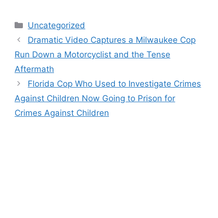
Categories
Uncategorized
Dramatic Video Captures a Milwaukee Cop
Run Down a Motorcyclist and the Tense
Aftermath
Florida Cop Who Used to Investigate Crimes
Against Children Now Going to Prison for
Crimes Against Children