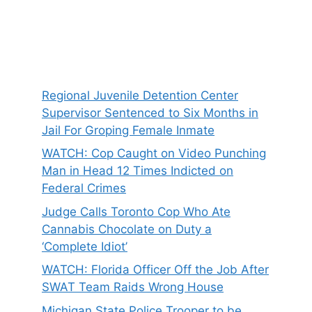
Regional Juvenile Detention Center
Supervisor Sentenced to Six Months in
Jail For Groping Female Inmate
WATCH: Cop Caught on Video Punching
Man in Head 12 Times Indicted on
Federal Crimes
Judge Calls Toronto Cop Who Ate
Cannabis Chocolate on Duty a
‘Complete Idiot’
WATCH: Florida Officer Off the Job After
SWAT Team Raids Wrong House
Michigan State Police Trooper to be