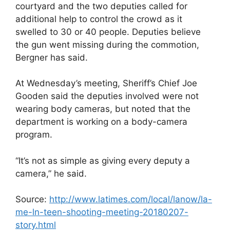
courtyard and the two deputies called for
additional help to control the crowd as it
swelled to 30 or 40 people. Deputies believe
the gun went missing during the commotion,
Bergner has said.
At Wednesday’s meeting, Sheriff’s Chief Joe
Gooden said the deputies involved were not
wearing body cameras, but noted that the
department is working on a body-camera
program.
“It’s not as simple as giving every deputy a
camera,” he said.
Source:
http://www.latimes.com/local/lanow/la-
me-ln-teen-shooting-meeting-20180207-
story.html