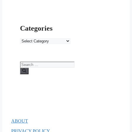
Categories
Categories
Search
for:
ABOUT
PRIVACY POLICY