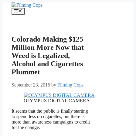
Skip
to
Menu
content
Colorado Making $125
Million More Now that
Weed is Legalized,
Alcohol and Cigarettes
Plummet
September 23, 2015
by
Filming Cops
OLYMPUS DIGITAL CAMERA
It seems that the public is finally starting
to spend less on cigarettes, but there is
more than awareness campaigns to credit
for the change.