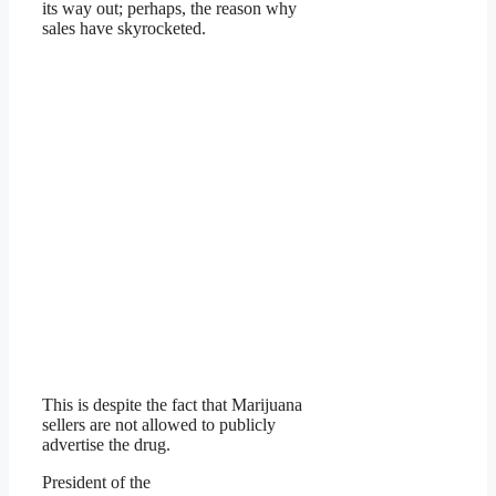
its way out; perhaps, the reason why
sales have skyrocketed.
This is despite the fact that Marijuana
sellers are not allowed to publicly
advertise the drug.
President of the