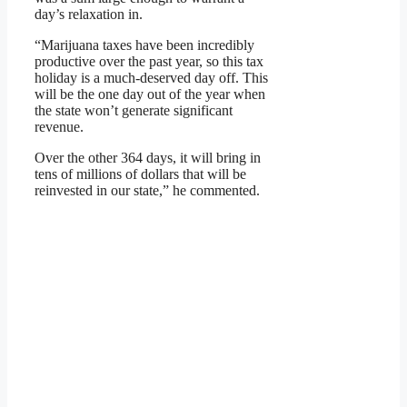
day’s relaxation in.
“Marijuana taxes have been incredibly
productive over the past year, so this tax
holiday is a much-deserved day off. This
will be the one day out of the year when
the state won’t generate significant
revenue.
Over the other 364 days, it will bring in
tens of millions of dollars that will be
reinvested in our state,” he commented.