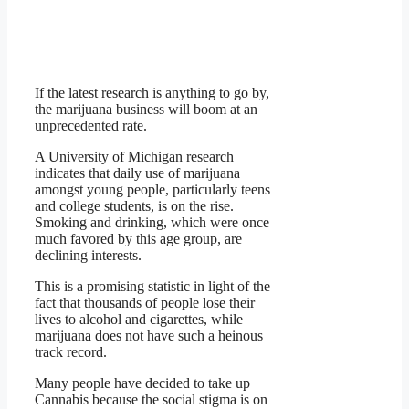
If the latest research is anything to go by,
the marijuana business will boom at an
unprecedented rate.
A University of Michigan research
indicates that daily use of marijuana
amongst young people, particularly teens
and college students, is on the rise.
Smoking and drinking, which were once
much favored by this age group, are
declining interests.
This is a promising statistic in light of the
fact that thousands of people lose their
lives to alcohol and cigarettes, while
marijuana does not have such a heinous
track record.
Many people have decided to take up
Cannabis because the social stigma is on