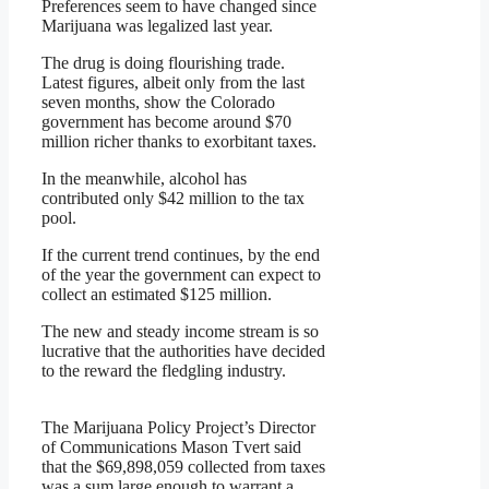
Preferences seem to have changed since
Marijuana was legalized last year.
The drug is doing flourishing trade.
Latest figures, albeit only from the last
seven months, show the Colorado
government has become around $70
million richer thanks to exorbitant taxes.
In the meanwhile, alcohol has
contributed only $42 million to the tax
pool.
If the current trend continues, by the end
of the year the government can expect to
collect an estimated $125 million.
The new and steady income stream is so
lucrative that the authorities have decided
to the reward the fledgling industry.
The Marijuana Policy Project’s Director
of Communications Mason Tvert said
that the $69,898,059 collected from taxes
was a sum large enough to warrant a