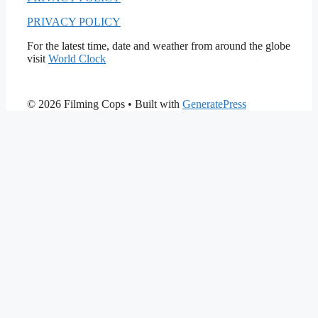
PRIVACY POLICY
For the latest time, date and weather from around the globe
visit
World Clock
© 2026 Filming Cops
• Built with
GeneratePress