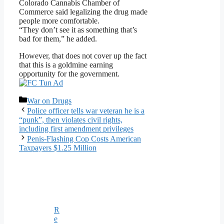
Colorado Cannabis Chamber of
Commerce said legalizing the drug made
people more comfortable.
“They don’t see it as something that’s
bad for them,” he added.
However, that does not cover up the fact
that this is a goldmine earning
opportunity for the government.
Categories
War on Drugs
Police officer tells war veteran he is a
“punk”, then violates civil rights,
including first amendment privileges
Penis-Flashing Cop Costs American
Taxpayers $1.25 Million
R
e