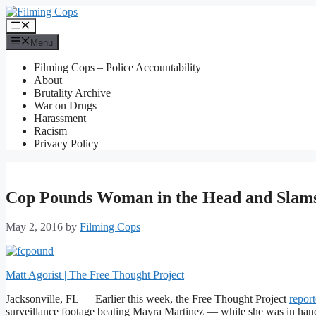
Skip
to
Menu
content
Menu
Filming Cops – Police Accountability
About
Brutality Archive
War on Drugs
Harassment
Racism
Privacy Policy
Cop Pounds Woman in the Head and Slams
May 2, 2016
by
Filming Cops
Matt Agorist | The Free Thought Project
Jacksonville, FL — Earlier this week, the Free Thought Project
repor
surveillance footage beating Mayra Martinez — while she was in handc