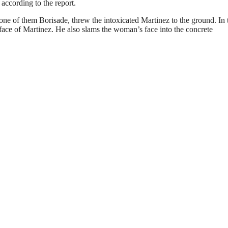
, according to the report.
one of them Borisade, threw the intoxicated Martinez to the ground. In 
d face of Martinez. He also slams the woman’s face into the concrete