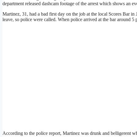
department released dashcam footage of the arrest which shows an ev
Martinez, 31, had a bad first day on the job at the local Scores Bar in
leave, so police were called. When police arrived at the bar around 5 
According to the police report, Martinez was drunk and belligerent 