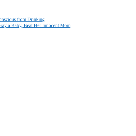
conscious from Drinking
ray a Baby, Beat Her Innocent Mom