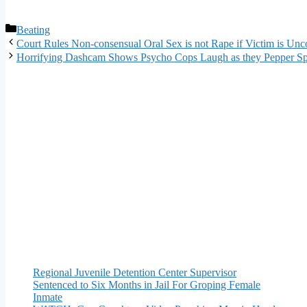
Categories
Beating
Court Rules Non-consensual Oral Sex is not Rape if Victim is Un
Horrifying Dashcam Shows Psycho Cops Laugh as they Pepper Sp
Regional Juvenile Detention Center Supervisor
Sentenced to Six Months in Jail For Groping Female
Inmate