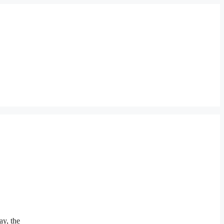
ay, the