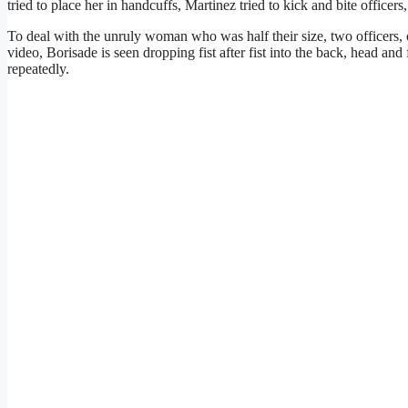
tried to place her in handcuffs, Martinez tried to kick and bite officers
To deal with the unruly woman who was half their size, two officers, 
video, Borisade is seen dropping fist after fist into the back, head an
repeatedly.