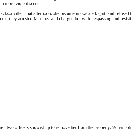
en more violent scene.
 Jacksonville. That afternoon, she became intoxicated, quit, and refused 
p.m., they arrested Martinez and charged her with trespassing and resist
when two officers showed up to remove her from the property. When pol