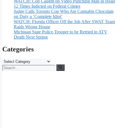
WATCH: Cop Caught on Video Punching Man in Head
12 Times Indicted on Federal Crimes
Judge Calls Toronto Cop Who Ate Cannabis Chocolate
on Duty a ‘Complete Idiot’
WATCH: Florida Officer Off the Job After SWAT Team
Raids Wrong House
Michigan State Police Trooper to be Retried in ATV
Death Next Spring
Categories
Categories
Search
for: