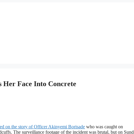
 Her Face Into Concrete
ted on the story of Officer Akinyemi Borisade
who was caught on
uffs. The surveillance footage of the incident was brutal, but on Sund