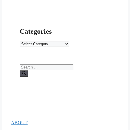
Categories
Categories
Search
for:
ABOUT