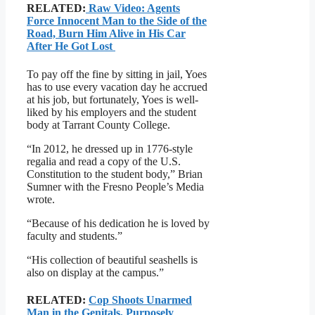
RELATED:
Raw Video: Agents
Force Innocent Man to the Side of the
Road, Burn Him Alive in His Car
After He Got Lost
To pay off the fine by sitting in jail, Yoes
has to use every vacation day he accrued
at his job, but fortunately, Yoes is well-
liked by his employers and the student
body at Tarrant County College.
“In 2012, he dressed up in 1776-style
regalia and read a copy of the U.S.
Constitution to the student body,” Brian
Sumner with the Fresno People’s Media
wrote.
“Because of his dedication he is loved by
faculty and students.”
“His collection of beautiful seashells is
also on display at the campus.”
RELATED:
Cop Shoots Unarmed
Man in the Genitals, Purposely