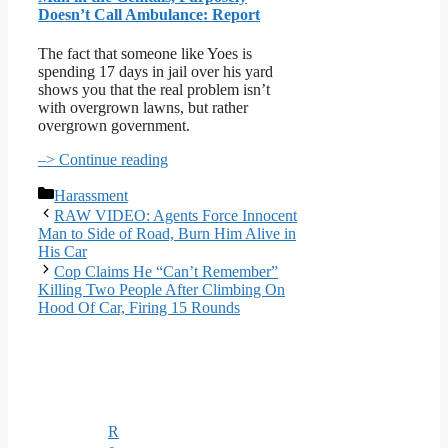
Doesn’t Call Ambulance: Report
The fact that someone like Yoes is
spending 17 days in jail over his yard
shows you that the real problem isn’t
with overgrown lawns, but rather
overgrown government.
–> Continue reading
Categories
Harassment
RAW VIDEO: Agents Force Innocent
Man to Side of Road, Burn Him Alive in
His Car
Cop Claims He “Can’t Remember”
Killing Two People After Climbing On
Hood Of Car, Firing 15 Rounds
R