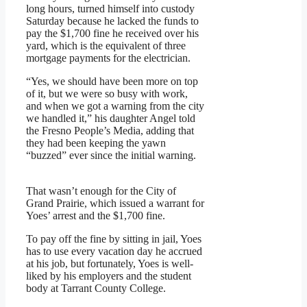
long hours, turned himself into custody
Saturday because he lacked the funds to
pay the $1,700 fine he received over his
yard, which is the equivalent of three
mortgage payments for the electrician.
“Yes, we should have been more on top
of it, but we were so busy with work,
and when we got a warning from the city
we handled it,” his daughter Angel told
the Fresno People’s Media, adding that
they had been keeping the yawn
“buzzed” ever since the initial warning.
That wasn’t enough for the City of
Grand Prairie, which issued a warrant for
Yoes’ arrest and the $1,700 fine.
To pay off the fine by sitting in jail, Yoes
has to use every vacation day he accrued
at his job, but fortunately, Yoes is well-
liked by his employers and the student
body at Tarrant County College.