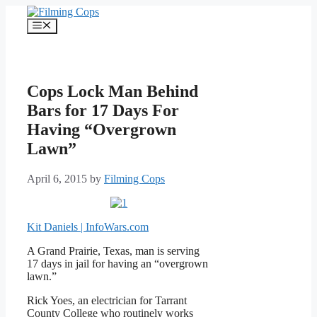
Skip
to
Menu
content
Cops Lock Man Behind
Bars for 17 Days For
Having “Overgrown
Lawn”
April 6, 2015
by
Filming Cops
Kit Daniels | InfoWars.com
A Grand Prairie, Texas, man is serving
17 days in jail for having an “overgrown
lawn.”
Rick Yoes, an electrician for Tarrant
County College who routinely works