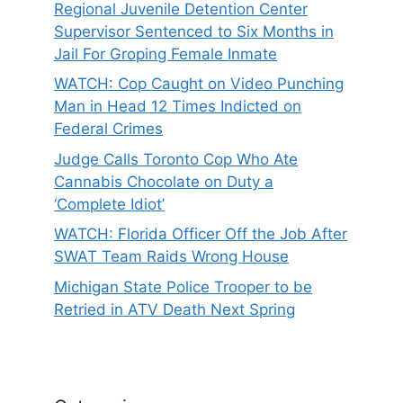
Regional Juvenile Detention Center
Supervisor Sentenced to Six Months in
Jail For Groping Female Inmate
WATCH: Cop Caught on Video Punching
Man in Head 12 Times Indicted on
Federal Crimes
Judge Calls Toronto Cop Who Ate
Cannabis Chocolate on Duty a
‘Complete Idiot’
WATCH: Florida Officer Off the Job After
SWAT Team Raids Wrong House
Michigan State Police Trooper to be
Retried in ATV Death Next Spring