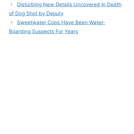
Disturbing New Details Uncovered In Death
of Dog Shot by Deputy
Sweetwater Cops Have Been Water-
Boarding Suspects For Years