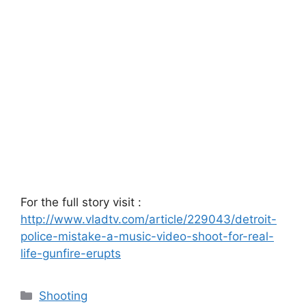
For the full story visit :
http://www.vladtv.com/article/229043/detroit-
police-mistake-a-music-video-shoot-for-real-
life-gunfire-erupts
Categories
Shooting