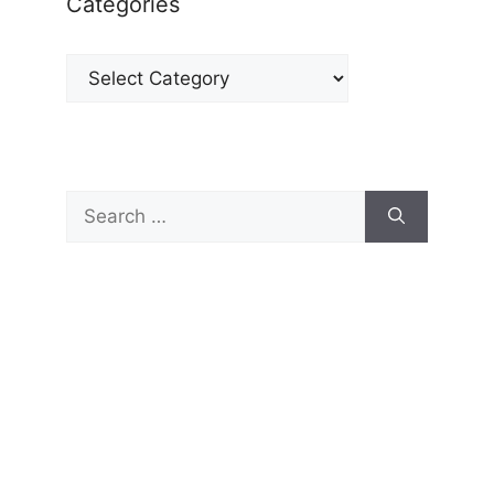
Categories
Categories
Search
for: