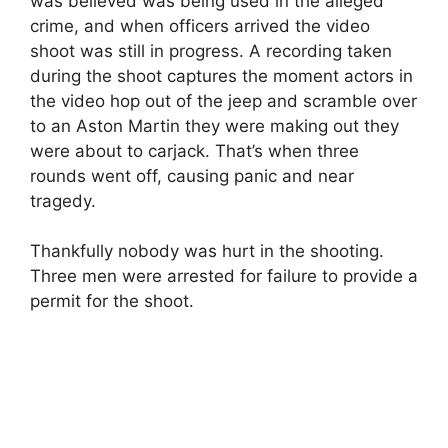
was believed was being used in the alleged
crime, and when officers arrived the video
shoot was still in progress. A recording taken
during the shoot captures the moment actors in
the video hop out of the jeep and scramble over
to an Aston Martin they were making out they
were about to carjack. That’s when three
rounds went off, causing panic and near
tragedy.
Thankfully nobody was hurt in the shooting.
Three men were arrested for failure to provide a
permit for the shoot.