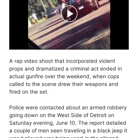
A rap video shoot that incorporated violent
props and dramatized a criminal act ended in
actual gunfire over the weekend, when cops
called to the scene drew their weapons and
fired on the set.
Police were contacted about an armed robbery
going down on the West Side of Detroit on
Saturday evening, June 10. The report detailed
a couple of men seen traveling in a black jeep it