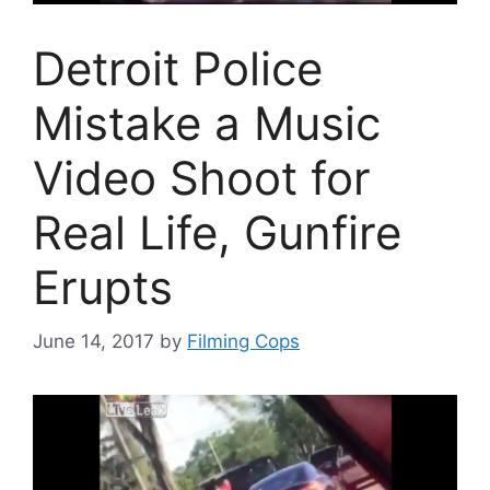
Detroit Police
Mistake a Music
Video Shoot for
Real Life, Gunfire
Erupts
June 14, 2017
by
Filming Cops