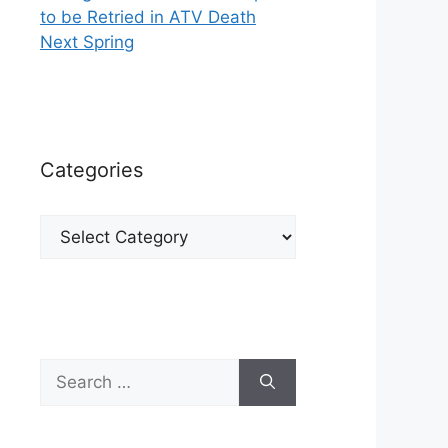
to be Retried in ATV Death
Next Spring
Categories
Categories
Search
for: