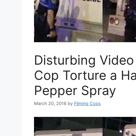
Disturbing Video
Cop Torture a H
Pepper Spray
March 20, 2016
by
Filming Cops