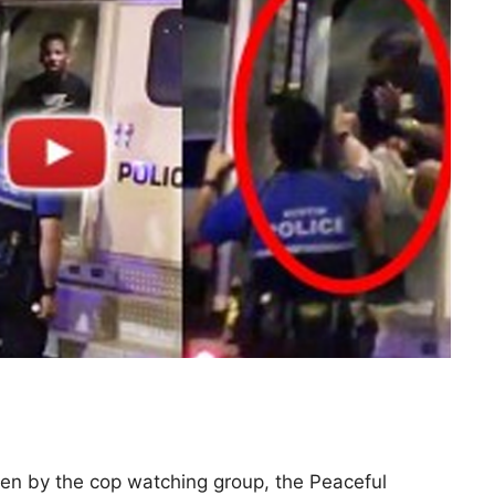
ken by the cop watching group, the Peaceful