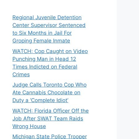
Regional Juvenile Detention
Center Supervisor Sentenced
to Six Months in Jail For
Groping Female Inmate
WATCH: Cop Caught on Video
Punching Man in Head 12
Times Indicted on Federal
Crimes
Judge Calls Toronto Cop Who
Ate Cannabis Chocolate on
Duty a ‘Complete Idiot’
WATCH: Florida Officer Off the
Job After SWAT Team Raids
Wrong House
Michigan State Police Trooper