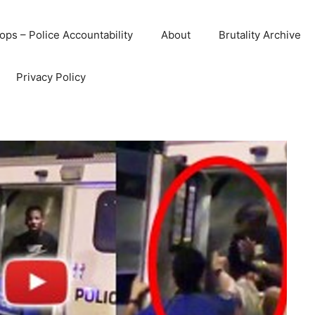
ops – Police Accountability
About
Brutality Archive
Privacy Policy