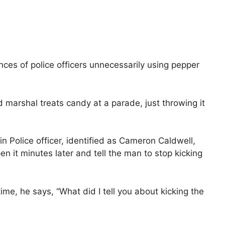
ces of police officers unnecessarily using pepper
d marshal treats candy at a parade, just throwing it
 Police officer, identified as Cameron Caldwell,
en it minutes later and tell the man to stop kicking
e, he says, “What did I tell you about kicking the