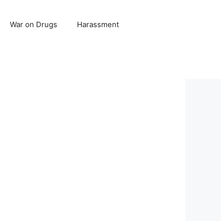
War on Drugs
Harassment