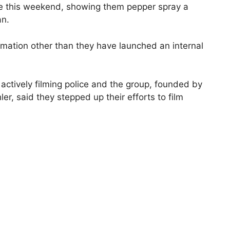
be this weekend, showing them pepper spray a
an.
rmation other than they have launched an internal
 actively filming police and the group, founded by
ler, said they stepped up their efforts to film