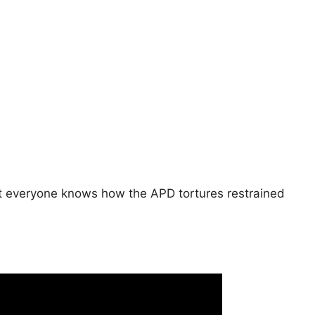
hat everyone knows how the APD tortures restrained