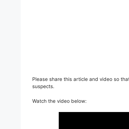
Please share this article and video so t
suspects.
Watch the video below: