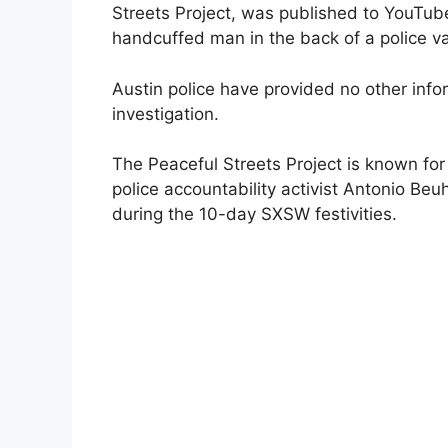
Streets Project, was published to YouTu
handcuffed man in the back of a police v
Austin police have provided no other info
investigation.
The Peaceful Streets Project is known for
police accountability activist Antonio Beuh
during the 10-day SXSW festivities.