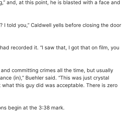
g,” and, at this point, he is blasted with a face and
? I told you,” Caldwell yells before closing the door
 recorded it. “I saw that, I got that on film, you
 and committing crimes all the time, but usually
ance (in),” Buehler said. “This was just crystal
at what this guy did was acceptable. There is zero
ions begin at the 3:38 mark.