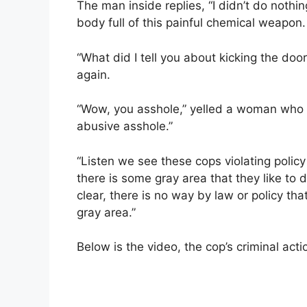
The man inside replies, “I didn’t do nothin
body full of this painful chemical weapon.
“What did I tell you about kicking the door
again.
“Wow, you asshole,” yelled a woman who had
abusive asshole.”
“Listen we see these cops violating policy
there is some gray area that they like to d
clear, there is no way by law or policy th
gray area.”
Below is the video, the cop’s criminal act