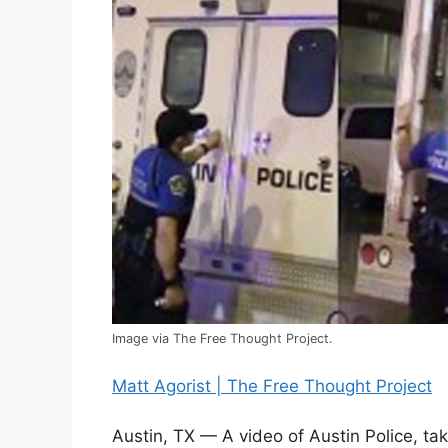
Image via The Free Thought Project.
Matt Agorist | The Free Thought Project
Austin, TX — A video of Austin Police, ta