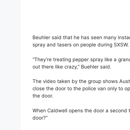
Beuhler said that he has seen many instan
spray and tasers on people during SXSW.
“They’re treating pepper spray like a gran
out there like crazy,” Buehler said.
The video taken by the group shows Austin
close the door to the police van only to op
the door.
When Caldwell opens the door a second tim
door?”