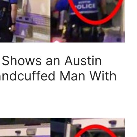
 Shows an Austin
andcuffed Man With