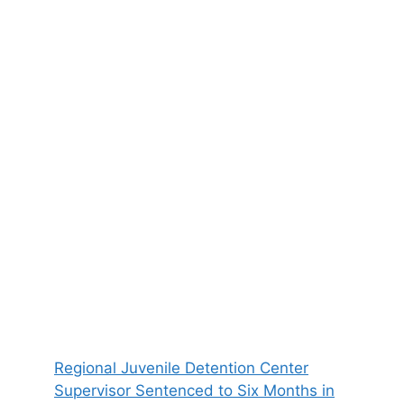
Regional Juvenile Detention Center
Supervisor Sentenced to Six Months in