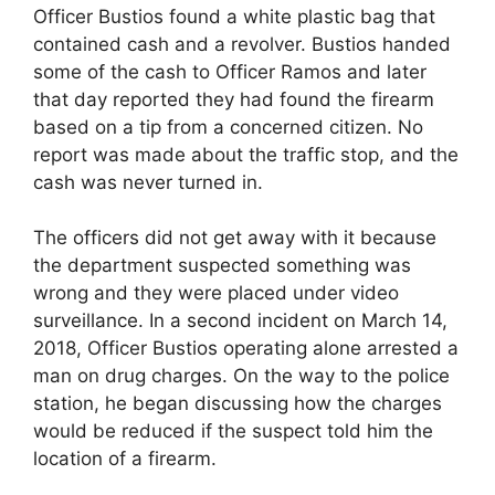
Officer Bustios found a white plastic bag that
contained cash and a revolver. Bustios handed
some of the cash to Officer Ramos and later
that day reported they had found the firearm
based on a tip from a concerned citizen. No
report was made about the traffic stop, and the
cash was never turned in.
The officers did not get away with it because
the department suspected something was
wrong and they were placed under video
surveillance. In a second incident on March 14,
2018, Officer Bustios operating alone arrested a
man on drug charges. On the way to the police
station, he began discussing how the charges
would be reduced if the suspect told him the
location of a firearm.