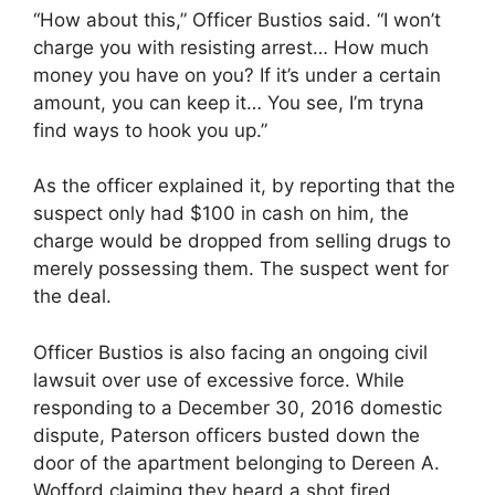
“How about this,” Officer Bustios said. “I won’t
charge you with resisting arrest… How much
money you have on you? If it’s under a certain
amount, you can keep it… You see, I’m tryna
find ways to hook you up.”
As the officer explained it, by reporting that the
suspect only had $100 in cash on him, the
charge would be dropped from selling drugs to
merely possessing them. The suspect went for
the deal.
Officer Bustios is also facing an ongoing civil
lawsuit over use of excessive force. While
responding to a December 30, 2016 domestic
dispute, Paterson officers busted down the
door of the apartment belonging to Dereen A.
Wofford claiming they heard a shot fired.