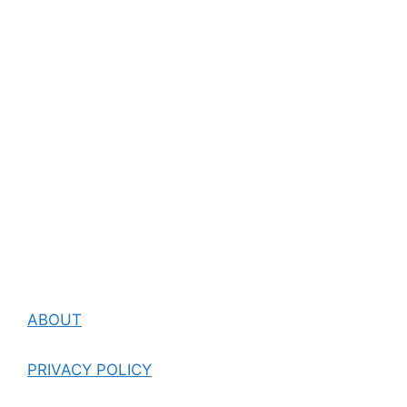
ABOUT
PRIVACY POLICY