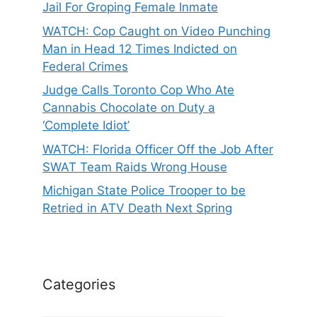
Jail For Groping Female Inmate
WATCH: Cop Caught on Video Punching
Man in Head 12 Times Indicted on
Federal Crimes
Judge Calls Toronto Cop Who Ate
Cannabis Chocolate on Duty a
‘Complete Idiot’
WATCH: Florida Officer Off the Job After
SWAT Team Raids Wrong House
Michigan State Police Trooper to be
Retried in ATV Death Next Spring
Categories