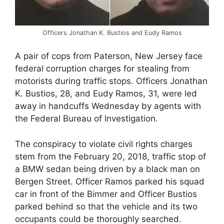
Officers Jonathan K. Bustios and Eudy Ramos
A pair of cops from Paterson, New Jersey face
federal corruption charges for stealing from
motorists during traffic stops. Officers Jonathan
K. Bustios, 28, and Eudy Ramos, 31, were led
away in handcuffs Wednesday by agents with
the Federal Bureau of Investigation.
The conspiracy to violate civil rights charges
stem from the February 20, 2018, traffic stop of
a BMW sedan being driven by a black man on
Bergen Street. Officer Ramos parked his squad
car in front of the Bimmer and Officer Bustios
parked behind so that the vehicle and its two
occupants could be thoroughly searched.