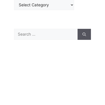
Categories
Search
for: