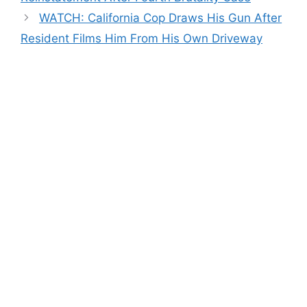
WATCH: California Cop Draws His Gun After
Resident Films Him From His Own Driveway