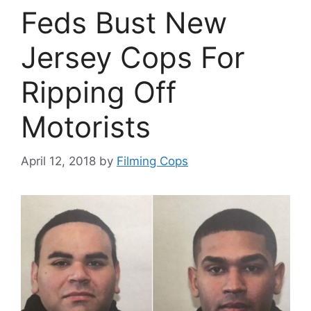
Feds Bust New
Jersey Cops For
Ripping Off
Motorists
April 12, 2018
by
Filming Cops