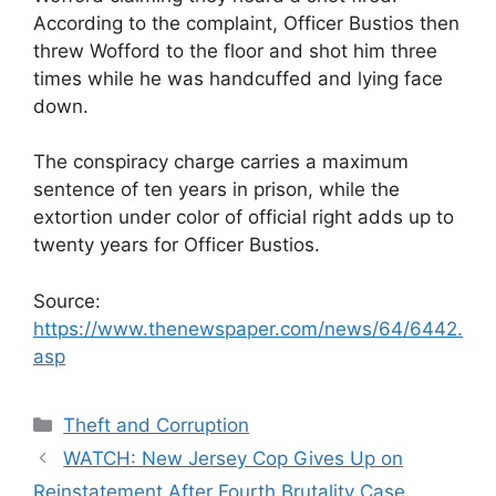
According to the complaint, Officer Bustios then
threw Wofford to the floor and shot him three
times while he was handcuffed and lying face
down.
The conspiracy charge carries a maximum
sentence of ten years in prison, while the
extortion under color of official right adds up to
twenty years for Officer Bustios.
Source:
https://www.thenewspaper.com/news/64/6442.
asp
Categories
Theft and Corruption
WATCH: New Jersey Cop Gives Up on
Reinstatement After Fourth Brutality Case