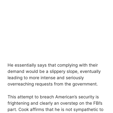
He essentially says that complying with their
demand would be a slippery slope, eventually
leading to more intense and seriously
overreaching requests from the government.
This attempt to breach American’s security is
frightening and clearly an overstep on the FBI’s
part. Cook affirms that he is not sympathetic to