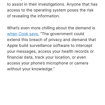
to assist in their investigations. Anyone that has
access to the operating system poses the risk
of revealing the information.
What’s even more chilling about the demand is
when Cook says
, “The government could
extend this breach of privacy and demand that
Apple build surveillance software to intercept
your messages, access your health records or
financial data, track your location, or even
access your phone’s microphone or camera
without your knowledge.”