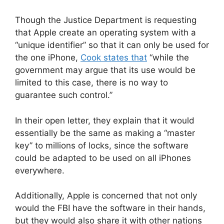
Though the Justice Department is requesting
that Apple create an operating system with a
“unique identifier” so that it can only be used for
the one iPhone,
Cook states that
“while the
government may argue that its use would be
limited to this case, there is no way to
guarantee such control.”
In their open letter, they explain that it would
essentially be the same as making a “master
key” to millions of locks, since the software
could be adapted to be used on all iPhones
everywhere.
Additionally, Apple is concerned that not only
would the FBI have the software in their hands,
but they would also share it with other nations