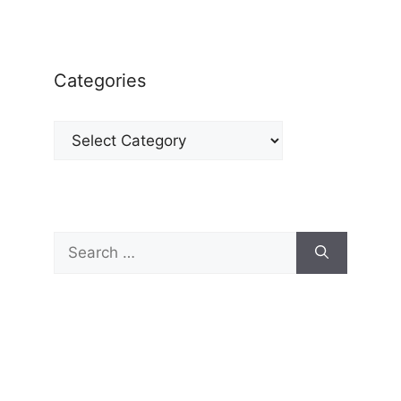
Categories
Categories
Search
for: