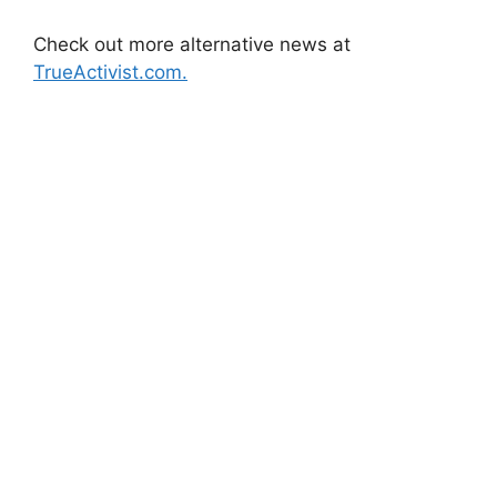
Check out more alternative news at
TrueActivist.com.