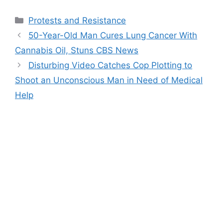
Categories
Protests and Resistance
50-Year-Old Man Cures Lung Cancer With
Cannabis Oil, Stuns CBS News
Disturbing Video Catches Cop Plotting to
Shoot an Unconscious Man in Need of Medical
Help