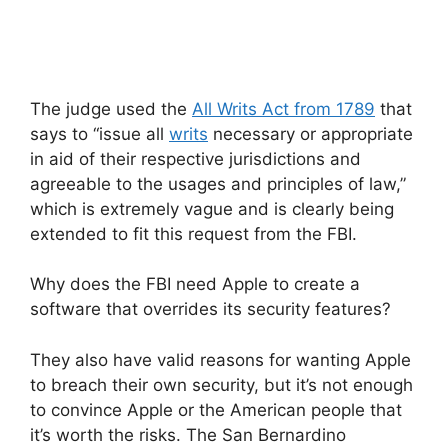
The judge used the
All Writs Act from 1789
that
says to “issue all
writs
necessary or appropriate
in aid of their respective jurisdictions and
agreeable to the usages and principles of law,”
which is extremely vague and is clearly being
extended to fit this request from the FBI.
Why does the FBI need Apple to create a
software that overrides its security features?
They also have valid reasons for wanting Apple
to breach their own security, but it’s not enough
to convince Apple or the American people that
it’s worth the risks. The San Bernardino