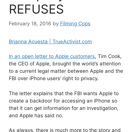
REFUSES
February 18, 2016
by
Filming Cops
Brianna Acuesta | TrueActivist.com
In an open letter to Apple customers
, Tim Cook,
the CEO of Apple, brought the world’s attention
to a current legal matter between Apple and the
FBI over iPhone users’ right to privacy.
The letter explains that the FBI wants Apple to
create a backdoor for accessing an iPhone so
that it can get information for an investigation,
and Apple has said no.
As always, there is much more to the story and