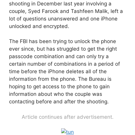
shooting in December last year involving a
couple, Syed Farook and Tashfeen Malik, left a
lot of questions unanswered and one iPhone
unlocked and encrypted.
The FBI has been trying to unlock the phone
ever since, but has struggled to get the right
passcode combination and can only try a
certain number of combinations in a period of
time before the iPhone deletes all of the
information from the phone. The Bureau is
hoping to get access to the phone to gain
information about who the couple was
contacting before and after the shooting.
Article continues after advertisement.