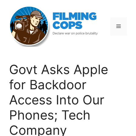
Skip
to
content
Menu
Govt Asks Apple
for Backdoor
Access Into Our
Phones; Tech
Company