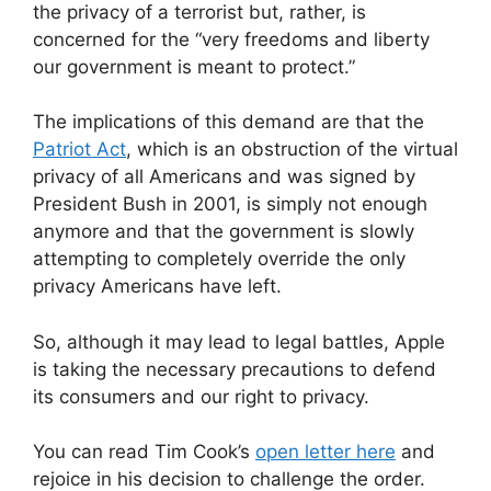
the privacy of a terrorist but, rather, is
concerned for the “very freedoms and liberty
our government is meant to protect.”
The implications of this demand are that the
Patriot Act
, which is an obstruction of the virtual
privacy of all Americans and was signed by
President Bush in 2001, is simply not enough
anymore and that the government is slowly
attempting to completely override the only
privacy Americans have left.
So, although it may lead to legal battles, Apple
is taking the necessary precautions to defend
its consumers and our right to privacy.
You can read Tim Cook’s
open letter here
and
rejoice in his decision to challenge the order.