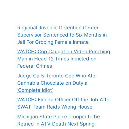
Regional Juvenile Detention Center
Supervisor Sentenced to Six Months in
Jail For Groping Female Inmate
WATCH: Cop Caught on Video Punching
Man in Head 12 Times Indicted on
Federal Crimes
Judge Calls Toronto Cop Who Ate
Cannabis Chocolate on Duty a
‘Complete Idiot’
WATCH: Florida Officer Off the Job After
SWAT Team Raids Wrong House
Michigan State Police Trooper to be
Retried in ATV Death Next Spring