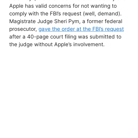
Apple has valid concerns for not wanting to
comply with the FBI’s request (well, demand).
Magistrate Judge Sheri Pym, a former federal
prosecutor,
gave the order at the FBI’s request
after a 40-page court filing was submitted to
the judge without Apple’s involvement.