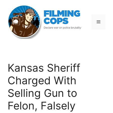
Skip
to
content
Menu
Kansas Sheriff
Charged With
Selling Gun to
Felon, Falsely