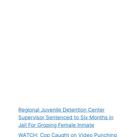
Regional Juvenile Detention Center
Supervisor Sentenced to Six Months in
Jail For Groping Female Inmate
WATCH: Cop Caught on Video Punching