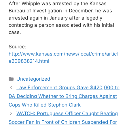
After Whipple was arrested by the Kansas
Bureau of Investigation in December, he was
arrested again in January after allegedly
contacting a person associated with his initial
case.
Source:
http://www.kansas.com/news/local/crime/articl
e209838214.html
Categories
Uncategorized
Law Enforcement Groups Gave $420,000 to
DA Deciding Whether to Bring Charges Against
Cops Who Killed Stephon Clark
WATCH: Portuguese Officer Caught Beating
Soccer Fan in Front of Children Suspended For