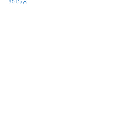
90 Days