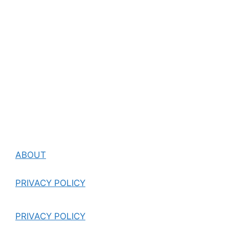
ABOUT
PRIVACY POLICY
PRIVACY POLICY