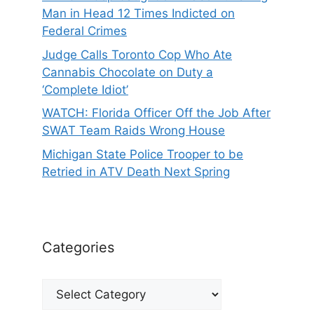
Man in Head 12 Times Indicted on
Federal Crimes
Judge Calls Toronto Cop Who Ate
Cannabis Chocolate on Duty a
‘Complete Idiot’
WATCH: Florida Officer Off the Job After
SWAT Team Raids Wrong House
Michigan State Police Trooper to be
Retried in ATV Death Next Spring
Categories
Categories