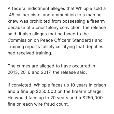
A federal indictment alleges that Whipple sold a
.45 caliber pistol and ammunition to a man he
knew was prohibited from possessing a firearm
because of a prior felony conviction, the release
said. It also alleges that he faxed to the
Commission on Peace Officers’ Standards and
Training reports falsely certifying that deputies
had received training.
The crimes are alleged to have occurred in
2013, 2016 and 2017, the release said.
If convicted, Whipple faces up 10 years in prison
and a fine up $250,000 on the firearm charge.
He would face up to 20 years and a $250,000
fine on each wire fraud count.