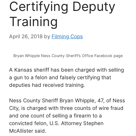
Certifying Deputy
Training
April 26, 2018
by
Filming Cops
Bryan Whipple Ness County Sheriff’s Office Facebook page
A Kansas sheriff has been charged with selling
a gun to a felon and falsely certifying that
deputies had received training.
Ness County Sheriff Bryan Whipple, 47, of Ness
City, is charged with three counts of wire fraud
and one count of selling a firearm to a
convicted felon, U.S. Attorney Stephen
McAllister said.