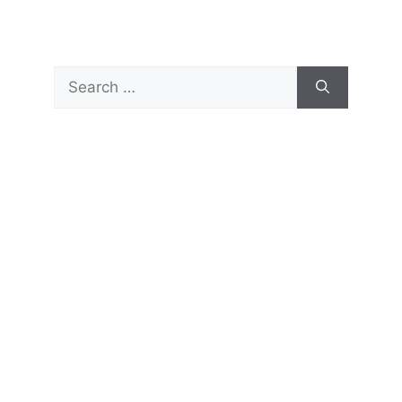
Search
for: