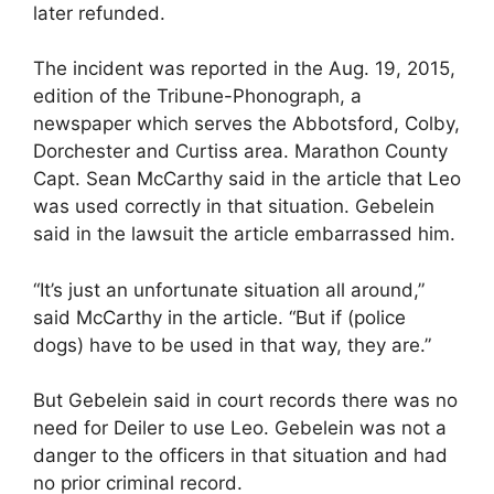
later refunded.
The incident was reported in the Aug. 19, 2015,
edition of the Tribune-Phonograph, a
newspaper which serves the Abbotsford, Colby,
Dorchester and Curtiss area. Marathon County
Capt. Sean McCarthy said in the article that Leo
was used correctly in that situation. Gebelein
said in the lawsuit the article embarrassed him.
“It’s just an unfortunate situation all around,”
said McCarthy in the article. “But if (police
dogs) have to be used in that way, they are.”
But Gebelein said in court records there was no
need for Deiler to use Leo. Gebelein was not a
danger to the officers in that situation and had
no prior criminal record.