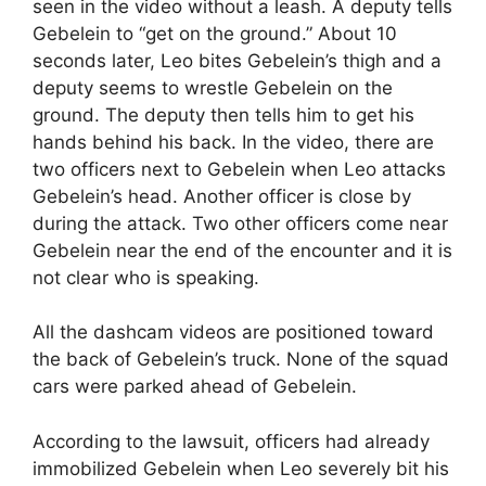
seen in the video without a leash. A deputy tells
Gebelein to “get on the ground.” About 10
seconds later, Leo bites Gebelein’s thigh and a
deputy seems to wrestle Gebelein on the
ground. The deputy then tells him to get his
hands behind his back. In the video, there are
two officers next to Gebelein when Leo attacks
Gebelein’s head. Another officer is close by
during the attack. Two other officers come near
Gebelein near the end of the encounter and it is
not clear who is speaking.
All the dashcam videos are positioned toward
the back of Gebelein’s truck. None of the squad
cars were parked ahead of Gebelein.
According to the lawsuit, officers had already
immobilized Gebelein when Leo severely bit his