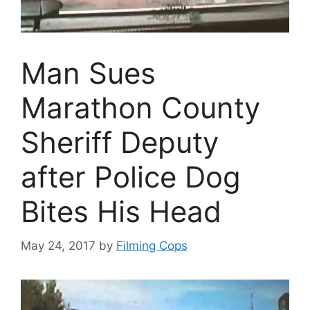
Man Sues
Marathon County
Sheriff Deputy
after Police Dog
Bites His Head
May 24, 2017
by
Filming Cops