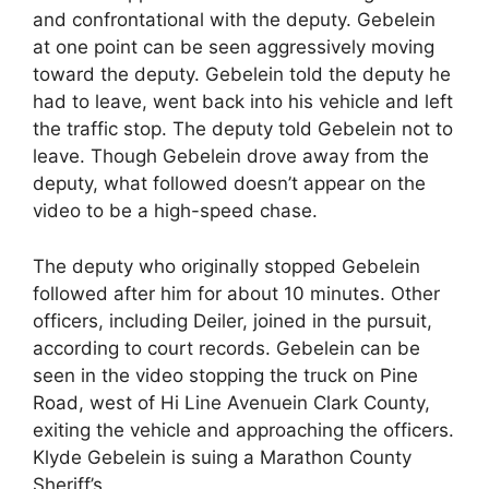
and confrontational with the deputy. Gebelein
at one point can be seen aggressively moving
toward the deputy. Gebelein told the deputy he
had to leave, went back into his vehicle and left
the traffic stop. The deputy told Gebelein not to
leave. Though Gebelein drove away from the
deputy, what followed doesn’t appear on the
video to be a high-speed chase.
The deputy who originally stopped Gebelein
followed after him for about 10 minutes. Other
officers, including Deiler, joined in the pursuit,
according to court records. Gebelein can be
seen in the video stopping the truck on Pine
Road, west of Hi Line Avenuein Clark County,
exiting the vehicle and approaching the officers.
Klyde Gebelein is suing a Marathon County
Sheriff’s