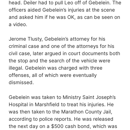
head. Deiler had to pull Leo off of Gebelein. The
officers aided Gebelein’s injuries at the scene
and asked him if he was OK, as can be seen on
a video.
Jerome Tlusty, Gebelein’s attorney for his
criminal case and one of the attorneys for his
civil case, later argued in court documents both
the stop and the search of the vehicle were
illegal. Gebelein was charged with three
offenses, all of which were eventually
dismissed.
Gebelein was taken to Ministry Saint Joseph’s
Hospital in Marshfield to treat his injuries. He
was then taken to the Marathon County Jail,
according to police reports. He was released
the next day on a $500 cash bond, which was