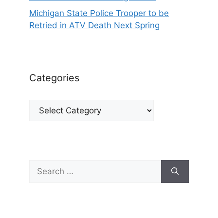
Michigan State Police Trooper to be
Retried in ATV Death Next Spring
Categories
Categories
Search
for: