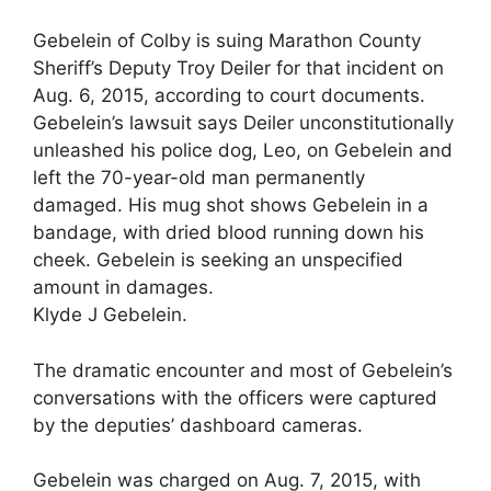
Gebelein of Colby is suing Marathon County
Sheriff’s Deputy Troy Deiler for that incident on
Aug. 6, 2015, according to court documents.
Gebelein’s lawsuit says Deiler unconstitutionally
unleashed his police dog, Leo, on Gebelein and
left the 70-year-old man permanently
damaged. His mug shot shows Gebelein in a
bandage, with dried blood running down his
cheek. Gebelein is seeking an unspecified
amount in damages.
Klyde J Gebelein.
The dramatic encounter and most of Gebelein’s
conversations with the officers were captured
by the deputies’ dashboard cameras.
Gebelein was charged on Aug. 7, 2015, with