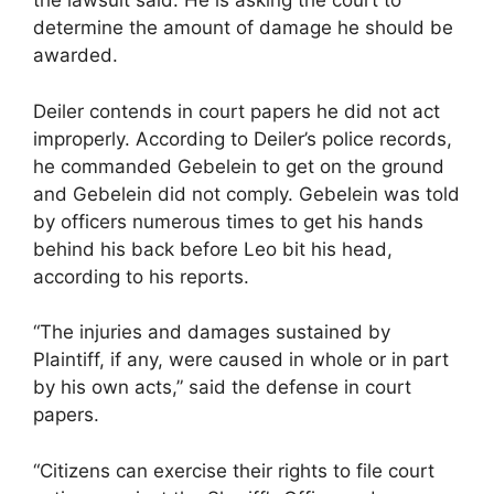
the lawsuit said. He is asking the court to
determine the amount of damage he should be
awarded.
Deiler contends in court papers he did not act
improperly. According to Deiler’s police records,
he commanded Gebelein to get on the ground
and Gebelein did not comply. Gebelein was told
by officers numerous times to get his hands
behind his back before Leo bit his head,
according to his reports.
“The injuries and damages sustained by
Plaintiff, if any, were caused in whole or in part
by his own acts,” said the defense in court
papers.
“Citizens can exercise their rights to file court