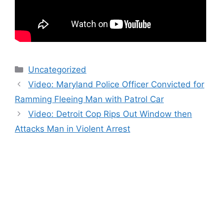
Categories
Uncategorized
Video: Maryland Police Officer Convicted for
Ramming Fleeing Man with Patrol Car
Video: Detroit Cop Rips Out Window then
Attacks Man in Violent Arrest