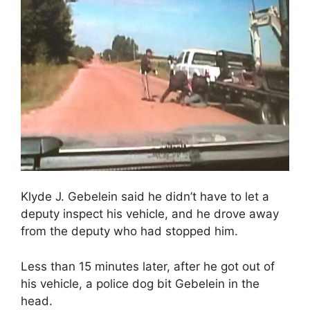
Klyde J. Gebelein said he didn’t have to let a
deputy inspect his vehicle, and he drove away
from the deputy who had stopped him.
Less than 15 minutes later, after he got out of
his vehicle, a police dog bit Gebelein in the
head.