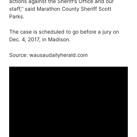
actions against the Sheriff’s Office and our
staff,” said Marathon County Sheriff Scott
Parks.
The case is scheduled to go before a jury on
Dec. 4, 2017, in Madison.
Source: wausaudailyherald.com