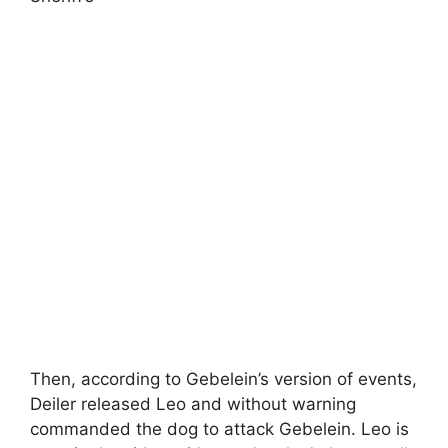
Then, according to Gebelein’s version of events,
Deiler released Leo and without warning
commanded the dog to attack Gebelein. Leo is