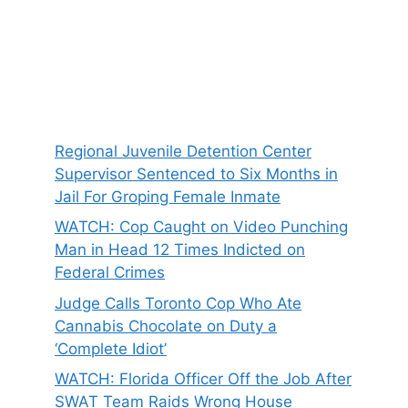
Regional Juvenile Detention Center
Supervisor Sentenced to Six Months in
Jail For Groping Female Inmate
WATCH: Cop Caught on Video Punching
Man in Head 12 Times Indicted on
Federal Crimes
Judge Calls Toronto Cop Who Ate
Cannabis Chocolate on Duty a
‘Complete Idiot’
WATCH: Florida Officer Off the Job After
SWAT Team Raids Wrong House