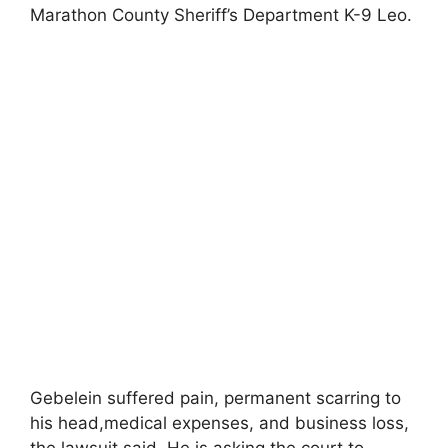
Marathon County Sheriff’s Department K-9 Leo.
Gebelein suffered pain, permanent scarring to
his head,medical expenses, and business loss,