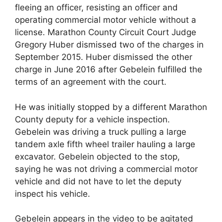
fleeing an officer, resisting an officer and
operating commercial motor vehicle without a
license. Marathon County Circuit Court Judge
Gregory Huber dismissed two of the charges in
September 2015. Huber dismissed the other
charge in June 2016 after Gebelein fulfilled the
terms of an agreement with the court.
He was initially stopped by a different Marathon
County deputy for a vehicle inspection.
Gebelein was driving a truck pulling a large
tandem axle fifth wheel trailer hauling a large
excavator. Gebelein objected to the stop,
saying he was not driving a commercial motor
vehicle and did not have to let the deputy
inspect his vehicle.
Gebelein appears in the video to be agitated