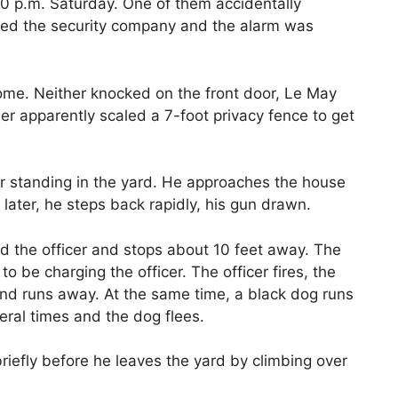
50 p.m. Saturday. One of them accidentally
ned the security company and the alarm was
 home. Neither knocked on the front door, Le May
her apparently scaled a 7-foot privacy fence to get
er standing in the yard. He approaches the house
ater, he steps back rapidly, his gun drawn.
d the officer and stops about 10 feet away. The
o be charging the officer. The officer fires, the
and runs away. At the same time, a black dog runs
eral times and the dog flees.
riefly before he leaves the yard by climbing over