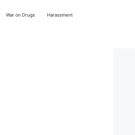
War on Drugs
Harassment