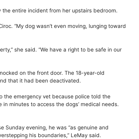
the entire incident from her upstairs bedroom.
 Ciroc. “My dog wasn’t even moving, lunging toward
ty,” she said. “We have a right to be safe in our
 knocked on the front door. The 18-year-old
and that it had been deactivated.
 to the emergency vet because police told the
re in minutes to access the dogs’ medical needs.
se Sunday evening, he was “as genuine and
erstepping his boundaries,” LeMay said.