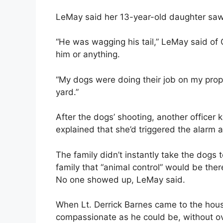
LeMay said her 13-year-old daughter saw 
“He was wagging his tail,” LeMay said of
him or anything.
“My dogs were doing their job on my proper
yard.”
After the dogs’ shooting, another officer
explained that she’d triggered the alarm 
The family didn’t instantly take the dogs
family that “animal control” would be the
No one showed up, LeMay said.
When Lt. Derrick Barnes came to the hou
compassionate as he could be, without ov