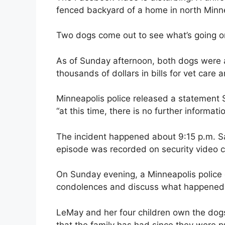
fenced backyard of a home in north Minn
Two dogs come out to see what’s going on
As of Sunday afternoon, both dogs were a
thousands of dollars in bills for vet care 
Minneapolis police released a statement 
“at this time, there is no further informat
The incident happened about 9:15 p.m. S
episode was recorded on security video 
On Sunday evening, a Minneapolis police 
condolences and discuss what happened
LeMay and her four children own the dogs,
that the family has had since they were 