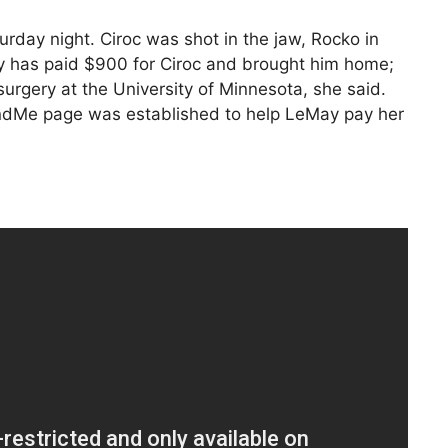
rday night. Ciroc was shot in the jaw, Rocko in
ay has paid $900 for Ciroc and brought him home;
surgery at the University of Minnesota, she said.
dMe page was established to help LeMay pay her