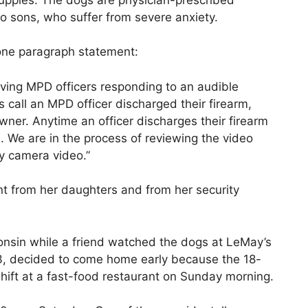
o sons, who suffer from severe anxiety.
one paragraph statement:
lving MPD officers responding to an audible
s call an MPD officer discharged their firearm,
ner. Anytime an officer discharges their firearm
on. We are in the process of reviewing the video
dy camera video.”
t from her daughters and from her security
onsin while a friend watched the dogs at LeMay’s
3, decided to come home early because the 18-
hift at a fast-food restaurant on Sunday morning.