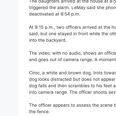
The daughters arrived at the house at 8:
triggered the alarm. LeMay said she pho
deactivated at 8:54 p.m.
At 9:15 p.m., two officers arrived at the
said, but one stayed in front while the ot
into the backyard.
The video, with no audio, shows an offic
and goes out of camera range. A moment l
Ciroc, a white and brown dog, trots towar
dog looks distracted but does not appear t
dog falls and then scrambles to his feet 
into camera range. The officer shoots sev
The officer appears to assess the scene b
the fence.