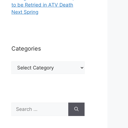
to be Retried in ATV Death
Next Spring
Categories
Categories
Search
for: