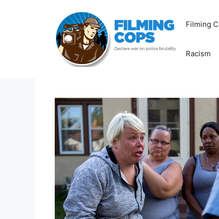
Skip
to
Filming C
content
Racism