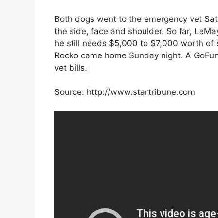
Both dogs went to the emergency vet Satu
the side, face and shoulder. So far, LeM
he still needs $5,000 to $7,000 worth of 
Rocko came home Sunday night. A GoFun
vet bills.
Source: http://www.startribune.com