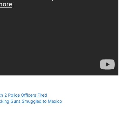
2 Police Officers Fired
ficking Guns Smuggled to Mexico