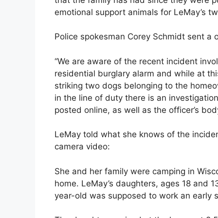
emotional support animals for LeMay’s tw
Police spokesman Corey Schmidt sent a 
“We are aware of the recent incident invo
residential burglary alarm and while at thi
striking two dogs belonging to the homeow
in the line of duty there is an investigati
posted online, as well as the officer’s bo
LeMay told what she knows of the inciden
camera video:
She and her family were camping in Wisc
home. LeMay’s daughters, ages 18 and 1
year-old was supposed to work an early s