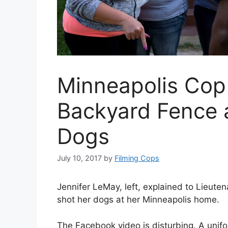
Minneapolis Cop
Backyard Fence 
Dogs
July 10, 2017
by
Filming Cops
Jennifer LeMay, left, explained to Lieut
shot her dogs at her Minneapolis home.
The Facebook video is disturbing. A unifo