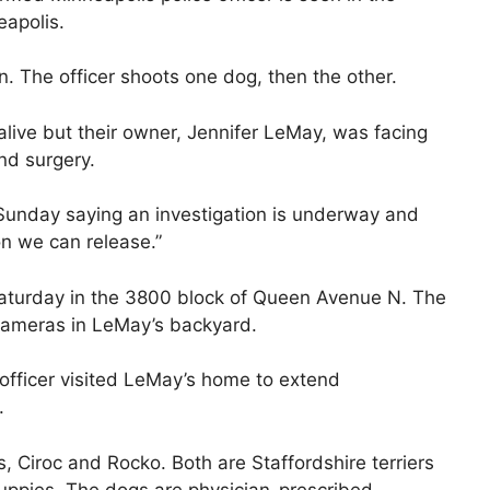
eapolis.
. The officer shoots one dog, then the other.
live but their owner, Jennifer LeMay, was facing
and surgery.
Sunday saying an investigation is underway and
ion we can release.”
aturday in the 3800 block of Queen Avenue N. The
cameras in LeMay’s backyard.
officer visited LeMay’s home to extend
.
 Ciroc and Rocko. Both are Staffordshire terriers
puppies. The dogs are physician-prescribed