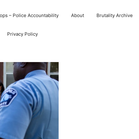
ops – Police Accountability
About
Brutality Archive
Privacy Policy