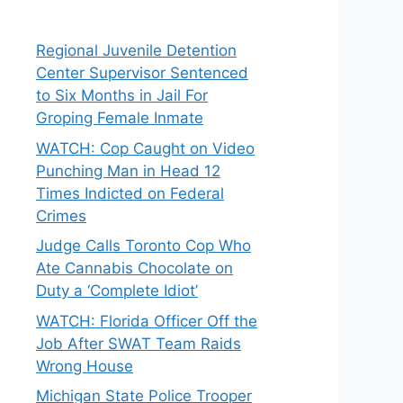
Regional Juvenile Detention
Center Supervisor Sentenced
to Six Months in Jail For
Groping Female Inmate
WATCH: Cop Caught on Video
Punching Man in Head 12
Times Indicted on Federal
Crimes
Judge Calls Toronto Cop Who
Ate Cannabis Chocolate on
Duty a ‘Complete Idiot’
WATCH: Florida Officer Off the
Job After SWAT Team Raids
Wrong House
Michigan State Police Trooper