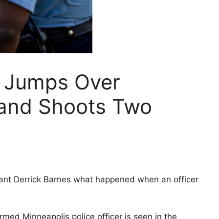
 Jumps Over
and Shoots Two
enant Derrick Barnes what happened when an officer
rmed Minneapolis police officer is seen in the