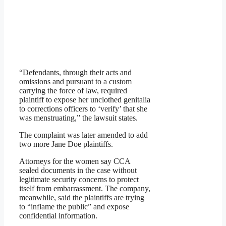
“Defendants, through their acts and
omissions and pursuant to a custom
carrying the force of law, required
plaintiff to expose her unclothed genitalia
to corrections officers to ‘verify’ that she
was menstruating,” the lawsuit states.
The complaint was later amended to add
two more Jane Doe plaintiffs.
Attorneys for the women say CCA
sealed documents in the case without
legitimate security concerns to protect
itself from embarrassment. The company,
meanwhile, said the plaintiffs are trying
to “inflame the public” and expose
confidential information.