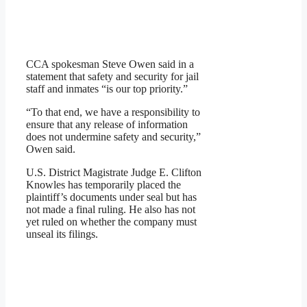
CCA spokesman Steve Owen said in a
statement that safety and security for jail
staff and inmates “is our top priority.”
“To that end, we have a responsibility to
ensure that any release of information
does not undermine safety and security,”
Owen said.
U.S. District Magistrate Judge E. Clifton
Knowles has temporarily placed the
plaintiff’s documents under seal but has
not made a final ruling. He also has not
yet ruled on whether the company must
unseal its filings.