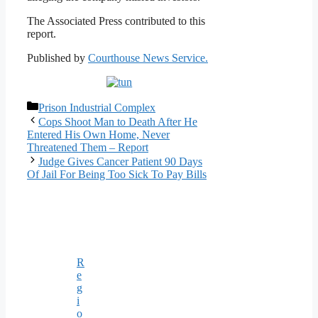
The Associated Press contributed to this
report.
Published by
Courthouse News Service.
Categories
Prison Industrial Complex
Cops Shoot Man to Death After He
Entered His Own Home, Never
Threatened Them – Report
Judge Gives Cancer Patient 90 Days
Of Jail For Being Too Sick To Pay Bills
R
e
g
i
o