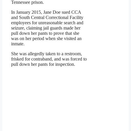
Tennessee prison.
In January 2015, Jane Doe sued CCA
and South Central Correctional Facility
employees for unreasonable search and
seizure, claiming jail guards made her
pull down her pants to prove that she
was on her period when she visited an
inmate.
She was allegedly taken to a restroom,
frisked for contraband, and was forced to
pull down her pants for inspection.