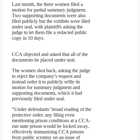
Last month, the three women filed a
motion for partial summary judgment.
Two supporting documents were also
filed publicly but the exhibits were filed
under seal, with plaintiffs asking the
judge to let them file a redacted public
copy in 10 days.
CCA objected and asked that all of the
documents be placed under seal.
The women shot back, asking the judge
to reject the company’s request and
instead order it to publicly refile its
motion for summary judgment and
supporting documents, which it had
previously filed under seal.
“Under defendants’ broad reading of the
protective order, any filing even
mentioning prison conditions at a CCA-
run state prison would be locked away,
effectively immunizing CCA prisons
from public scrutiny on an issue of