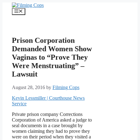
Skip
to
Menu
content
Prison Corporation
Demanded Women Show
Vaginas to “Prove They
Were Menstruating” –
Lawsuit
August 28, 2016
by
Filming Cops
Kevin Lessmiller | Courthouse News
Service
Private prison company Corrections
Corporation of America asked a judge to
seal documents in a case brought by
women claiming they had to prove they
were on their period when they visited a