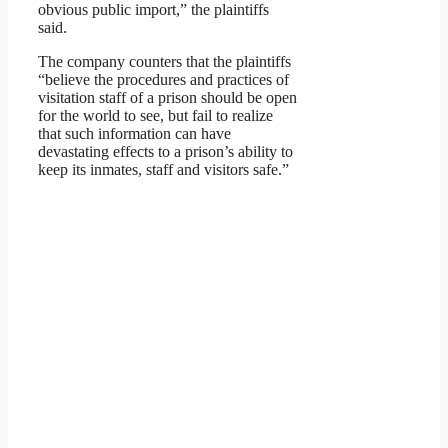
obvious public import,” the plaintiffs
said.
The company counters that the plaintiffs
“believe the procedures and practices of
visitation staff of a prison should be open
for the world to see, but fail to realize
that such information can have
devastating effects to a prison’s ability to
keep its inmates, staff and visitors safe.”