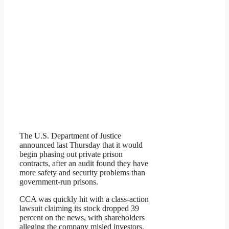
The U.S. Department of Justice
announced last Thursday that it would
begin phasing out private prison
contracts, after an audit found they have
more safety and security problems than
government-run prisons.
CCA was quickly hit with a class-action
lawsuit claiming its stock dropped 39
percent on the news, with shareholders
alleging the company misled investors.