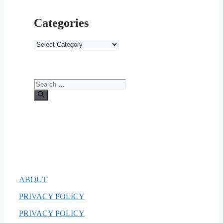
Categories
Categories
Search
for:
ABOUT
PRIVACY POLICY
PRIVACY POLICY