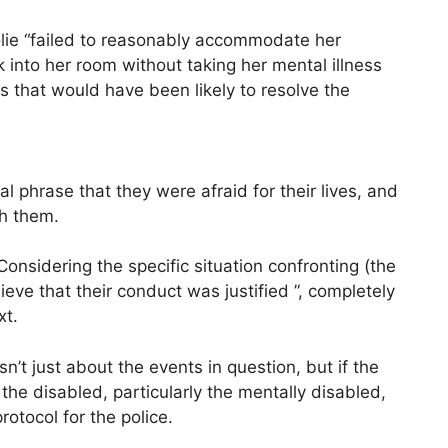
lie “failed to reasonably accommodate her
 into her room without taking her mental illness
s that would have been likely to resolve the
l phrase that they were afraid for their lives, and
th them.
Considering the specific situation confronting (the
lieve that their conduct was justified ”, completely
xt.
’t just about the events in question, but if the
the disabled, particularly the mentally disabled,
otocol for the police.