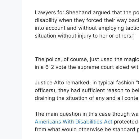
Lawyers for Sheehand argued that the po
disability when they forced their way back
into account and without employing tactic
situation without injury to her or others.”
The police, of course, just used the magica
in a 6-2 vote the supreme court sided wi
Justice Alto remarked, in typical fashion “
officers), they had sufficient reason to be
draining the situation of any and all conte
The main question in this case though wasn
Americans With Disabilities Act
protected 
from what would otherwise be standard pr