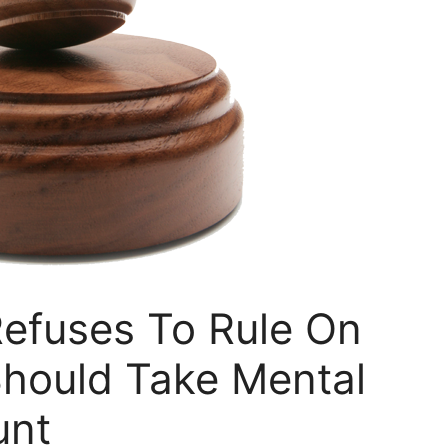
efuses To Rule On
Should Take Mental
unt