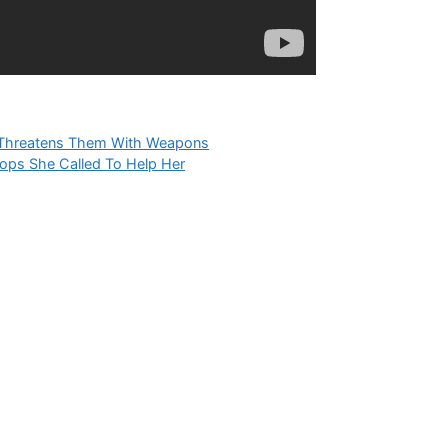
s, Threatens Them With Weapons
ops She Called To Help Her