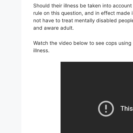
Should their illness be taken into accoun
rule on this question, and in effect made 
not have to treat mentally disabled people
and aware adult.
Watch the video below to see cops using 
illness.