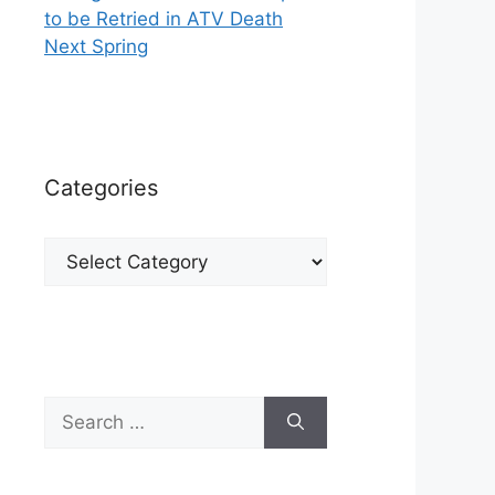
to be Retried in ATV Death
Next Spring
Categories
Categories
Search
for: