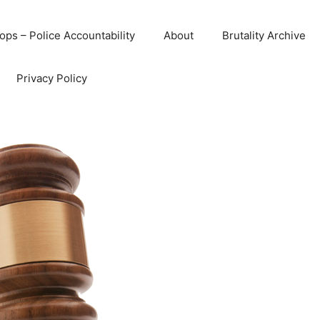
ops – Police Accountability
About
Brutality Archive
Privacy Policy