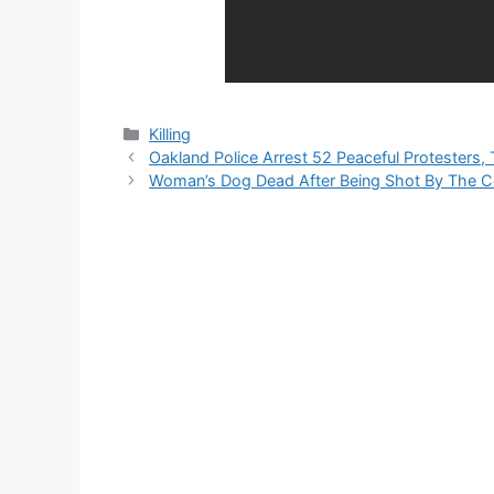
Categories
Killing
Oakland Police Arrest 52 Peaceful Protester
Woman’s Dog Dead After Being Shot By The C