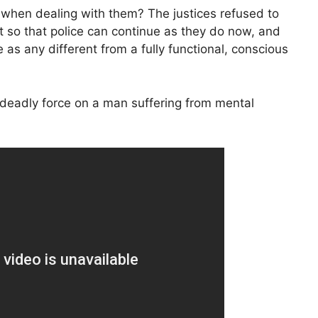
t when dealing with them? The justices refused to
it so that police can continue as they do now, and
 as any different from a fully functional, conscious
deadly force on a man suffering from mental