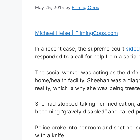
May 25, 2015
by
Filming Cops
Michael Heise | FilmingCops.com
In a recent case, the supreme court
sided
responded to a call for help from a social
The social worker was acting as the defe
home/health facility. Sheehan was a dia
reality, which is why she was being treate
She had stopped taking her medication, a
becoming “gravely disabled” and called po
Police broke into her room and shot her s
with a knife.