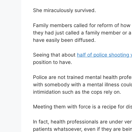
She miraculously survived.
Family members called for reform of how th
they had just called a family member or a 
have easily been diffused.
Seeing that about
half of police shooting 
position to have.
Police are not trained mental health pro
with somebody with a mental illness could
intimidation such as the cops rely on.
Meeting them with force is a recipe for di
In fact, health professionals are under ver
patients whatsoever, even if they are bei