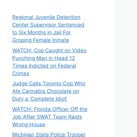
Regional Juvenile Detention
Center Supervisor Sentenced
to Six Months in Jail For
Groping Female Inmate
WATCH: Cop Caught on Video
Punching Man in Head 12
Times Indicted on Federal
Crimes
Judge Calls Toronto Cop Who
Ate Cannabis Chocolate on
Duty a ‘Complete Idiot’
WATCH: Florida Officer Off the
Job After SWAT Team Raids
Wrong House
Michigan State Police Trooper