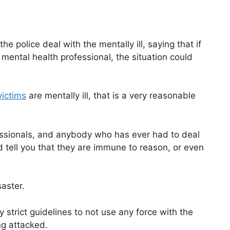
e police deal with the mentally ill, saying that if
mental health professional, the situation could
victims
are mentally ill, that is a very reasonable
fessionals, and anybody who has ever had to deal
 tell you that they are immune to reason, or even
saster.
y strict guidelines to not use any force with the
ng attacked.