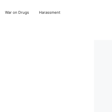
War on Drugs
Harassment