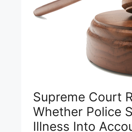
Supreme Court R
Whether Police 
Illness Into Acco