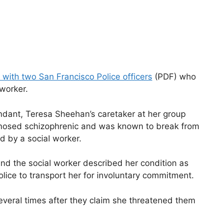
 with two San Francisco Police officers
(PDF) who
 worker.
ndant, Teresa Sheehan’s caretaker at her group
gnosed schizophrenic and was known to break from
d by a social worker.
nd the social worker described her condition as
lice to transport her for involuntary commitment.
everal times after they claim she threatened them