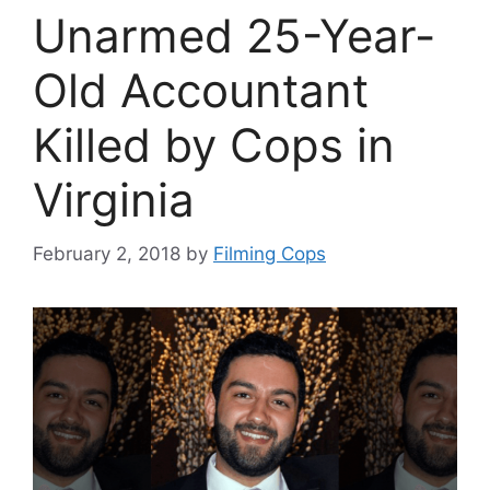
Unarmed 25-Year-
Old Accountant
Killed by Cops in
Virginia
February 2, 2018
by
Filming Cops