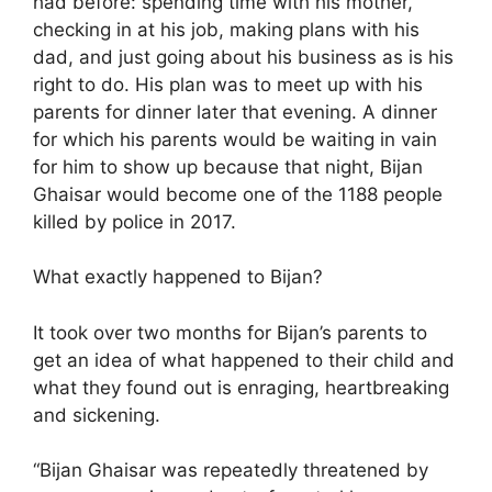
had before: spending time with his mother,
checking in at his job, making plans with his
dad, and just going about his business as is his
right to do. His plan was to meet up with his
parents for dinner later that evening. A dinner
for which his parents would be waiting in vain
for him to show up because that night, Bijan
Ghaisar would become one of the 1188 people
killed by police in 2017.
What exactly happened to Bijan?
It took over two months for Bijan’s parents to
get an idea of what happened to their child and
what they found out is enraging, heartbreaking
and sickening.
“Bijan Ghaisar was repeatedly threatened by