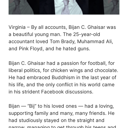
Virginia – By all accounts, Bijan C. Ghaisar was
a beautiful young man. The 25-year-old
accountant loved Tom Brady, Muhammad Ali,
and Pink Floyd, and he hated guns.
Bijan C. Ghaisar had a passion for football, for
liberal politics, for chicken wings and chocolate.
He had embraced Buddhism in the last year of
his life, and the only conflict in his world came
in his strident Facebook discussions.
Bijan — “Bij” to his loved ones — had a loving,
supporting family and many, many friends. He
had studiously stayed on the straight and
narrow, managing to get through his teens and