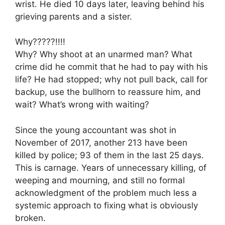
wrist. He died 10 days later, leaving behind his
grieving parents and a sister.
Why?????!!!!
Why? Why shoot at an unarmed man? What
crime did he commit that he had to pay with his
life? He had stopped; why not pull back, call for
backup, use the bullhorn to reassure him, and
wait? What’s wrong with waiting?
Since the young accountant was shot in
November of 2017, another 213 have been
killed by police; 93 of them in the last 25 days.
This is carnage. Years of unnecessary killing, of
weeping and mourning, and still no formal
acknowledgment of the problem much less a
systemic approach to fixing what is obviously
broken.