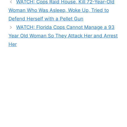
WATCH: Cops Raid House, Kill 72-Year-Old
Woman Who Was Asleep, Woke Up, Tried to
Defend Herself with a Pellet Gun
WATCH: Florida Cops Cannot Manage a 93
Year Old Woman So They Attack Her and Arrest
Her