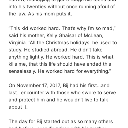
into his twenties without once running afoul of
the law. As his mom puts it,
“This kid worked hard. That’s why I’m so mad,”
said his mother, Kelly Ghaisar of McLean,
Virginia. “All the Christmas holidays, he used to
study. He studied abroad. He didn’t take
anything lightly. He worked hard. This is what
kills me, that this life should have ended this
senselessly. He worked hard for everything.”
On November 17, 2017, Bij had his first…and
last…encounter with those who swore to serve
and protect him and he wouldn’t live to talk
about it.
The day for Bij started out as so many others