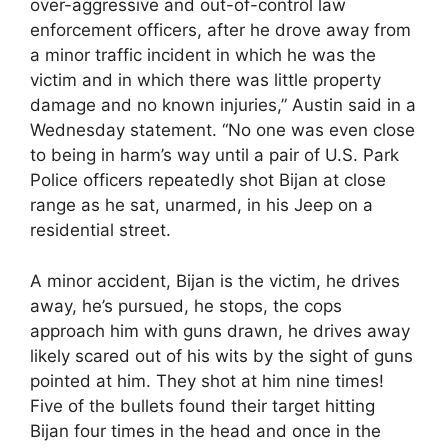
over-aggressive and out-of-control law
enforcement officers, after he drove away from
a minor traffic incident in which he was the
victim and in which there was little property
damage and no known injuries,” Austin said in a
Wednesday statement. “No one was even close
to being in harm’s way until a pair of U.S. Park
Police officers repeatedly shot Bijan at close
range as he sat, unarmed, in his Jeep on a
residential street.
A minor accident, Bijan is the victim, he drives
away, he’s pursued, he stops, the cops
approach him with guns drawn, he drives away
likely scared out of his wits by the sight of guns
pointed at him. They shot at him nine times!
Five of the bullets found their target hitting
Bijan four times in the head and once in the