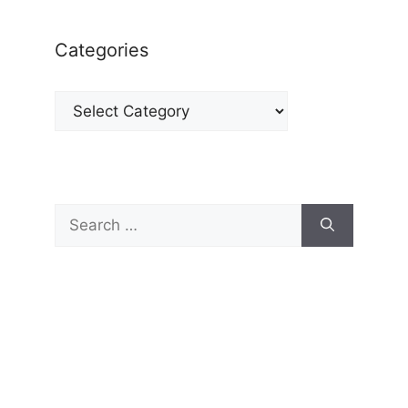
Categories
Categories
Search
for: