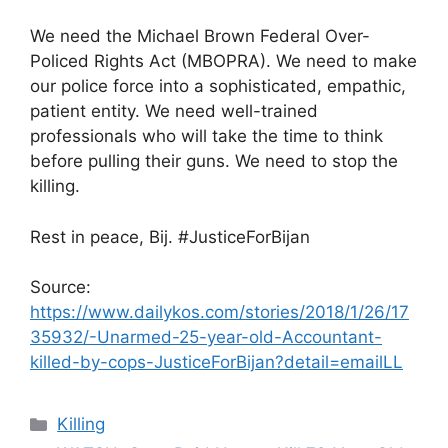
We need the Michael Brown Federal Over-
Policed Rights Act (MBOPRA). We need to make
our police force into a sophisticated, empathic,
patient entity. We need well-trained
professionals who will take the time to think
before pulling their guns. We need to stop the
killing.
Rest in peace, Bij. #JusticeForBijan
Source:
https://www.dailykos.com/stories/2018/1/26/17
35932/-Unarmed-25-year-old-Accountant-
killed-by-cops-JusticeForBijan?detail=emailLL
Categories
Killing