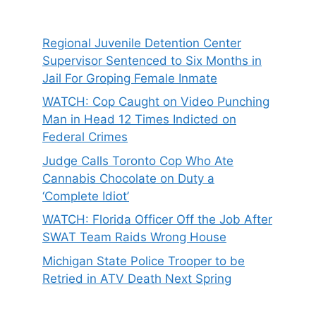
Regional Juvenile Detention Center
Supervisor Sentenced to Six Months in
Jail For Groping Female Inmate
WATCH: Cop Caught on Video Punching
Man in Head 12 Times Indicted on
Federal Crimes
Judge Calls Toronto Cop Who Ate
Cannabis Chocolate on Duty a
‘Complete Idiot’
WATCH: Florida Officer Off the Job After
SWAT Team Raids Wrong House
Michigan State Police Trooper to be
Retried in ATV Death Next Spring