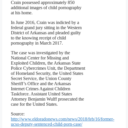
Crain possessed approximately 850
additional images of child pornography
at his home.
In June 2016, Crain was indicted by a
federal grand jury sitting in the Western
District of Arkansas and pleaded guilty
to the knowing receipt of child
pornography in March 2017.
The case was investigated by the
National Center for Missing and
Exploited Children, the Arkansas State
Police Cybercrimes Unit, the Department
of Homeland Security, the United States
Secret Service, the Union County
Sheriff’s Office and the Arkansas
Internet Crimes Against Children
Taskforce. Assistant United States
Attorney Benjamin Wulff prosecuted the
case for the United States.
Source:
http://www.eldoradonews.com/news/2018/feb/16/former-
ucso-deputy-sentenced-child-porn-case/