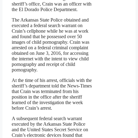
sheriff’s office, Crain was an officer with
the El Dorado Police Department.
The Arkansas State Police obtained and
executed a federal search warrant on
Crain’s cellphone while he was at work
and found that he possessed over 50
images of child pornography. Crain was
arrested on a federal criminal complaint
obtained on June 3, 2016, for accessing
the internet with the intent to view child
pornography and receipt of child
pornography.
At the time of his arrest, officials with the
sheriff’s department told the News-Times
that Crain was terminated from his
position in the office after the sheriff
learned of the investigation the week
before Crain’s arrest.
A subsequent federal search warrant
executed by the Arkansas State Police
and the United States Secret Service on
Crain’s electronic devices found that