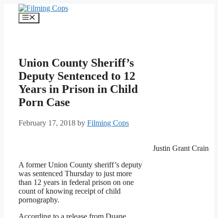
Skip
to
Menu
content
Union County Sheriff’s
Deputy Sentenced to 12
Years in Prison in Child
Porn Case
February 17, 2018
by
Filming Cops
Justin Grant Crain
A former Union County sheriff’s deputy
was sentenced Thursday to just more
than 12 years in federal prison on one
count of knowing receipt of child
pornography.
According to a release from Duane