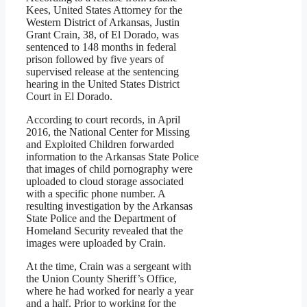
Kees, United States Attorney for the
Western District of Arkansas, Justin
Grant Crain, 38, of El Dorado, was
sentenced to 148 months in federal
prison followed by five years of
supervised release at the sentencing
hearing in the United States District
Court in El Dorado.
According to court records, in April
2016, the National Center for Missing
and Exploited Children forwarded
information to the Arkansas State Police
that images of child pornography were
uploaded to cloud storage associated
with a specific phone number. A
resulting investigation by the Arkansas
State Police and the Department of
Homeland Security revealed that the
images were uploaded by Crain.
At the time, Crain was a sergeant with
the Union County Sheriff’s Office,
where he had worked for nearly a year
and a half. Prior to working for the