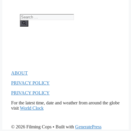
Search
for:
ABOUT
PRIVACY POLICY
PRIVACY POLICY
For the latest time, date and weather from around the globe
visit
World Clock
© 2026 Filming Cops
• Built with
GeneratePress