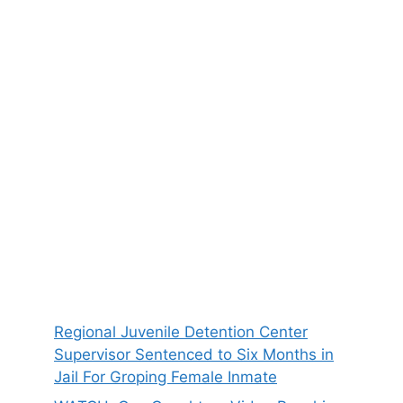
Regional Juvenile Detention Center
Supervisor Sentenced to Six Months in
Jail For Groping Female Inmate