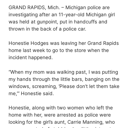
GRAND RAPIDS, Mich. – Michigan police are
investigating after an 11-year-old Michigan girl
was held at gunpoint, put in handcuffs and
thrown in the back of a police car.
Honestie Hodges was leaving her Grand Rapids
home last week to go to the store when the
incident happened.
“When my mom was walking past, I was putting
my hands through the little bars, banging on the
windows, screaming, ‘Please don’t let them take
me,’” Honestie said.
Honestie, along with two women who left the
home with her, were arrested as police were
looking for the girl’s aunt, Carrie Manning, who