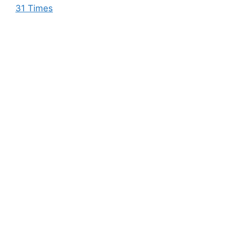
31 Times