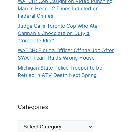
WATCH: Cop Caught on Video Punching
Man in Head 12 Times Indicted on
Federal Crimes
Judge Calls Toronto Cop Who Ate
Cannabis Chocolate on Duty a
‘Complete Idiot’
WATCH: Florida Officer Off the Job After
SWAT Team Raids Wrong House
Michigan State Police Trooper to be
Retried in ATV Death Next Spring
Categories
Categories