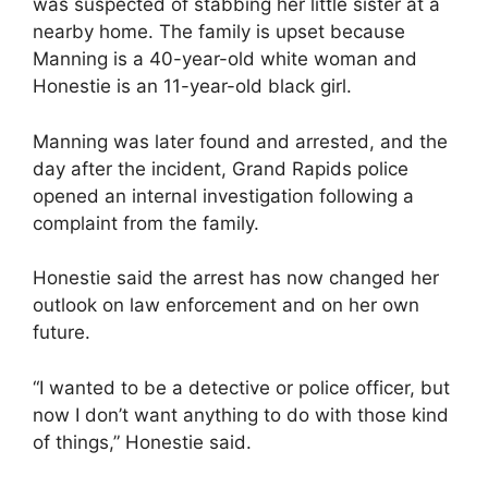
was suspected of stabbing her little sister at a
nearby home. The family is upset because
Manning is a 40-year-old white woman and
Honestie is an 11-year-old black girl.
Manning was later found and arrested, and the
day after the incident, Grand Rapids police
opened an internal investigation following a
complaint from the family.
Honestie said the arrest has now changed her
outlook on law enforcement and on her own
future.
“I wanted to be a detective or police officer, but
now I don’t want anything to do with those kind
of things,” Honestie said.