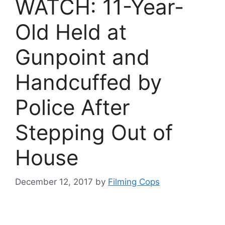
WATCH: 11-Year-
Old Held at
Gunpoint and
Handcuffed by
Police After
Stepping Out of
House
December 12, 2017
by
Filming Cops