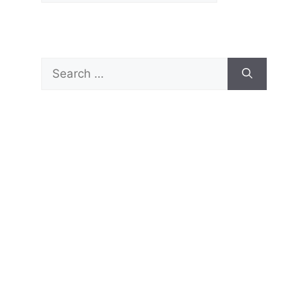
Search
for: