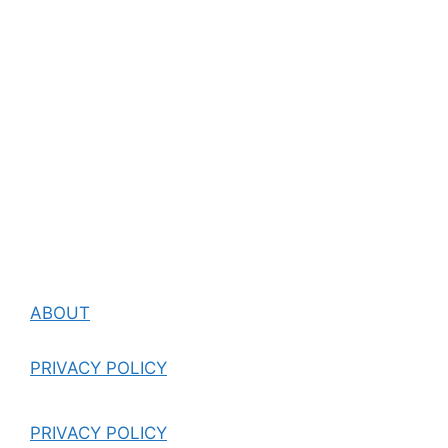
ABOUT
PRIVACY POLICY
PRIVACY POLICY