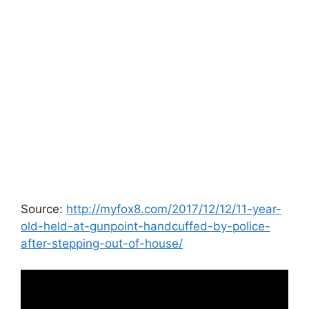
Source:
http://myfox8.com/2017/12/12/11-year-
old-held-at-gunpoint-handcuffed-by-police-
after-stepping-out-of-house/