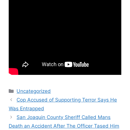
Categories
Uncategorized
Cop Accused of Supporting Terror Says He
Was Entrapped
San Joaquin County Sheriff Called Mans
Death an Accident After The Officer Tased Him