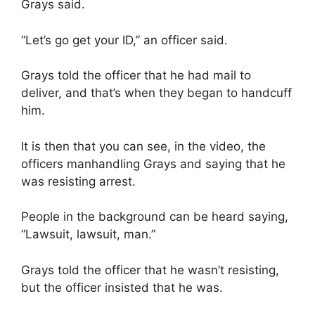
Grays said.
“Let’s go get your ID,” an officer said.
Grays told the officer that he had mail to
deliver, and that’s when they began to handcuff
him.
It is then that you can see, in the video, the
officers manhandling Grays and saying that he
was resisting arrest.
People in the background can be heard saying,
“Lawsuit, lawsuit, man.”
Grays told the officer that he wasn’t resisting,
but the officer insisted that he was.