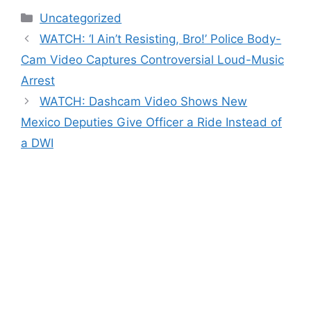
Categories
Uncategorized
WATCH: ‘I Ain’t Resisting, Bro!’ Police Body-
Cam Video Captures Controversial Loud-Music
Arrest
WATCH: Dashcam Video Shows New
Mexico Deputies Give Officer a Ride Instead of
a DWI