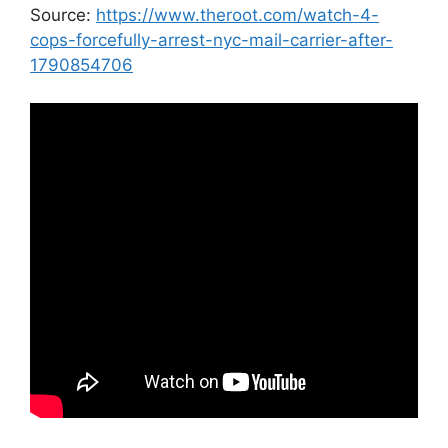
Source:
https://www.theroot.com/watch-4-
cops-forcefully-arrest-nyc-mail-carrier-after-
1790854706