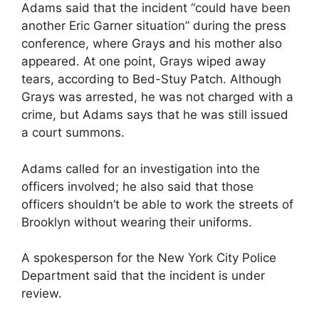
Adams said that the incident “could have been
another Eric Garner situation” during the press
conference, where Grays and his mother also
appeared. At one point, Grays wiped away
tears, according to Bed-Stuy Patch. Although
Grays was arrested, he was not charged with a
crime, but Adams says that he was still issued
a court summons.
Adams called for an investigation into the
officers involved; he also said that those
officers shouldn’t be able to work the streets of
Brooklyn without wearing their uniforms.
A spokesperson for the New York City Police
Department said that the incident is under
review.