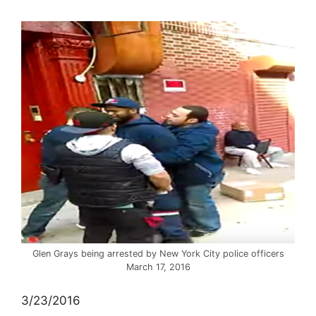
Glen Grays being arrested by New York City police officers
March 17, 2016
3/23/2016