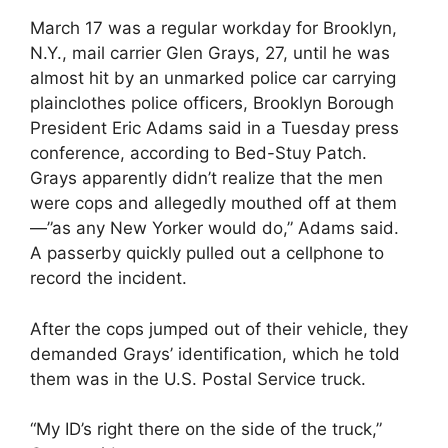
March 17 was a regular workday for Brooklyn,
N.Y., mail carrier Glen Grays, 27, until he was
almost hit by an unmarked police car carrying
plainclothes police officers, Brooklyn Borough
President Eric Adams said in a Tuesday press
conference, according to Bed-Stuy Patch.
Grays apparently didn’t realize that the men
were cops and allegedly mouthed off at them
—”as any New Yorker would do,” Adams said.
A passerby quickly pulled out a cellphone to
record the incident.
After the cops jumped out of their vehicle, they
demanded Grays’ identification, which he told
them was in the U.S. Postal Service truck.
“My ID’s right there on the side of the truck,”