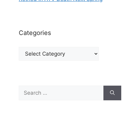
Categories
Categories
Search
for: