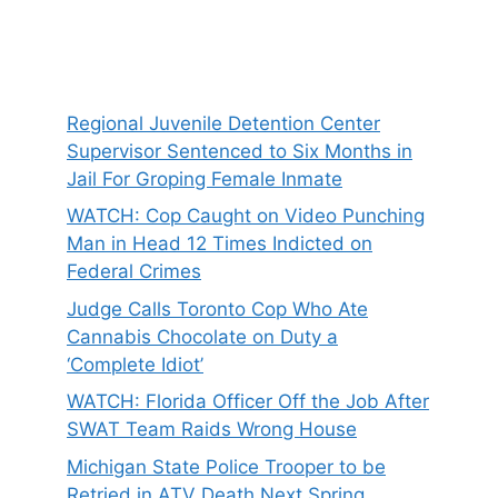
Regional Juvenile Detention Center
Supervisor Sentenced to Six Months in
Jail For Groping Female Inmate
WATCH: Cop Caught on Video Punching
Man in Head 12 Times Indicted on
Federal Crimes
Judge Calls Toronto Cop Who Ate
Cannabis Chocolate on Duty a
‘Complete Idiot’
WATCH: Florida Officer Off the Job After
SWAT Team Raids Wrong House
Michigan State Police Trooper to be
Retried in ATV Death Next Spring