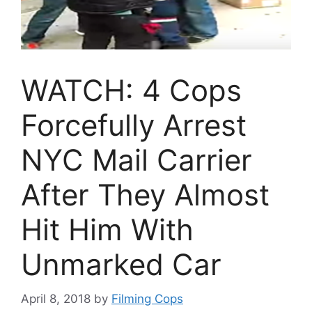
WATCH: 4 Cops
Forcefully Arrest
NYC Mail Carrier
After They Almost
Hit Him With
Unmarked Car
April 8, 2018
by
Filming Cops