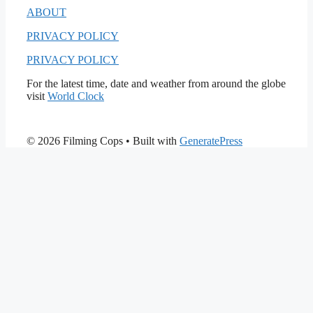
ABOUT
PRIVACY POLICY
PRIVACY POLICY
For the latest time, date and weather from around the globe
visit
World Clock
© 2026 Filming Cops
• Built with
GeneratePress