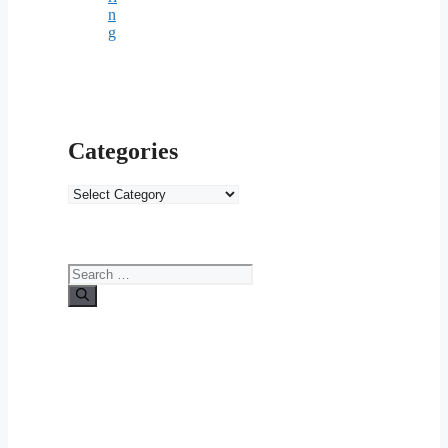
n
g
Categories
Categories
Search
for: