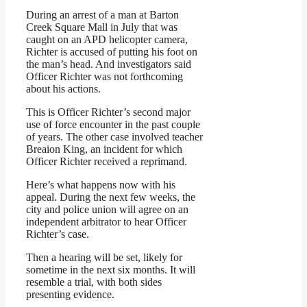
During an arrest of a man at Barton
Creek Square Mall in July that was
caught on an APD helicopter camera,
Richter is accused of putting his foot on
the man’s head. And investigators said
Officer Richter was not forthcoming
about his actions.
This is Officer Richter’s second major
use of force encounter in the past couple
of years. The other case involved teacher
Breaion King, an incident for which
Officer Richter received a reprimand.
Here’s what happens now with his
appeal. During the next few weeks, the
city and police union will agree on an
independent arbitrator to hear Officer
Richter’s case.
Then a hearing will be set, likely for
sometime in the next six months. It will
resemble a trial, with both sides
presenting evidence.