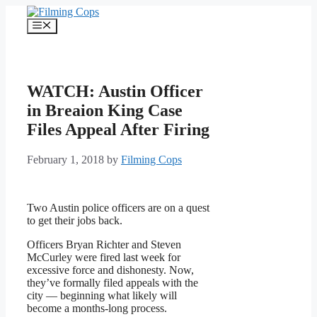
Skip
to
Menu
content
WATCH: Austin Officer
in Breaion King Case
Files Appeal After Firing
February 1, 2018
by
Filming Cops
Two Austin police officers are on a quest
to get their jobs back.
Officers Bryan Richter and Steven
McCurley were fired last week for
excessive force and dishonesty. Now,
they’ve formally filed appeals with the
city — beginning what likely will
become a months-long process.