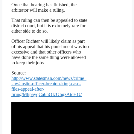
Once that hearing has finished, the
arbitrator will make a ruling.
That ruling can then be appealed to state
district court, but it is extremely rare for
either side to do so.
Officer Richter will likely claim as part
of his appeal that his punishment was too
excessive and that other officers who
have done the same thing were allowed
to keep their jobs.
Source:
http://www.statesman.com/news/crime–
law/austin-officer-breaion-king-case-
files-appeal-after-
firing/MhpayqCa6hOIzOhgzAtcHO/