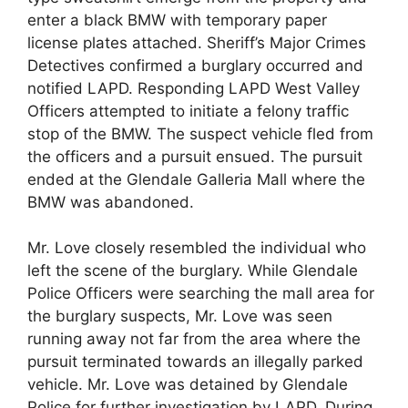
enter a black BMW with temporary paper
license plates attached. Sheriff’s Major Crimes
Detectives confirmed a burglary occurred and
notified LAPD. Responding LAPD West Valley
Officers attempted to initiate a felony traffic
stop of the BMW. The suspect vehicle fled from
the officers and a pursuit ensued. The pursuit
ended at the Glendale Galleria Mall where the
BMW was abandoned.
Mr. Love closely resembled the individual who
left the scene of the burglary. While Glendale
Police Officers were searching the mall area for
the burglary suspects, Mr. Love was seen
running away not far from the area where the
pursuit terminated towards an illegally parked
vehicle. Mr. Love was detained by Glendale
Police for further investigation by LAPD. During