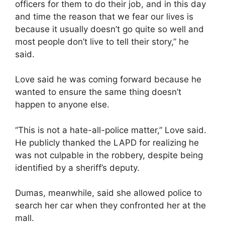
officers for them to do their job, and in this day
and time the reason that we fear our lives is
because it usually doesn’t go quite so well and
most people don’t live to tell their story,” he
said.
Love said he was coming forward because he
wanted to ensure the same thing doesn’t
happen to anyone else.
“This is not a hate-all-police matter,” Love said.
He publicly thanked the LAPD for realizing he
was not culpable in the robbery, despite being
identified by a sheriff’s deputy.
Dumas, meanwhile, said she allowed police to
search her car when they confronted her at the
mall.