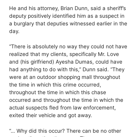
He and his attorney, Brian Dunn, said a sheriff’s
deputy positively identified him as a suspect in
a burglary that deputies witnessed earlier in the
day.
“There is absolutely no way they could not have
realized that my clients, specifically Mr. Love
and (his girlfriend) Ayesha Dumas, could have
had anything to do with this,” Dunn said. “They
were at an outdoor shopping mall throughout
the time in which this crime occurred,
throughout the time in which this chase
occurred and throughout the time in which the
actual suspects fled from law enforcement,
exited their vehicle and got away.
“… Why did this occur? There can be no other