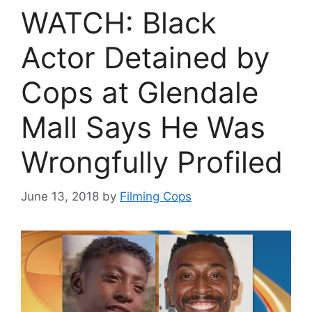
WATCH: Black
Actor Detained by
Cops at Glendale
Mall Says He Was
Wrongfully Profiled
June 13, 2018
by
Filming Cops