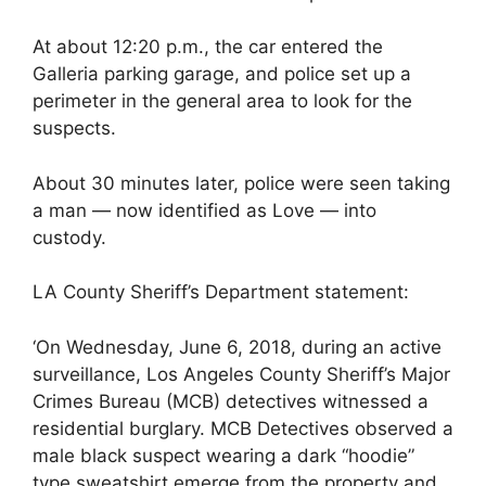
At about 12:20 p.m., the car entered the
Galleria parking garage, and police set up a
perimeter in the general area to look for the
suspects.
About 30 minutes later, police were seen taking
a man — now identified as Love — into
custody.
LA County Sheriff’s Department statement:
‘On Wednesday, June 6, 2018, during an active
surveillance, Los Angeles County Sheriff’s Major
Crimes Bureau (MCB) detectives witnessed a
residential burglary. MCB Detectives observed a
male black suspect wearing a dark “hoodie”
type sweatshirt emerge from the property and