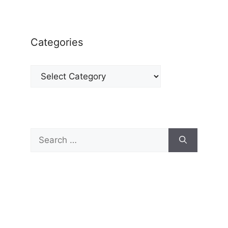
Categories
Categories
Search
for: