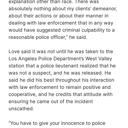
explanation other than race. There was
absolutely nothing about my clients’ demeanor,
about their actions or about their manner in
dealing with law enforcement that in any way
would have suggested criminal culpability to a
reasonable police officer,” he said.
Love said it was not until he was taken to the
Los Angeles Police Department’s West Valley
station that a police lieutenant realized that he
was not a suspect, and he was released. He
said he did his best throughout his interaction
with law enforcement to remain positive and
cooperative, and he credits that attitude with
ensuring he came out of the incident
unscathed.
“You have to give your innocence to police