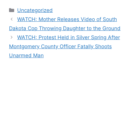
Categories
Uncategorized
WATCH: Mother Releases Video of South
Dakota Cop Throwing Daughter to the Ground
WATCH: Protest Held in Silver Spring After
Montgomery County Officer Fatally Shoots
Unarmed Man