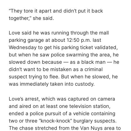
“They tore it apart and didn’t put it back
together,” she said.
Love said he was running through the mall
parking garage at about 12:50 p.m. last
Wednesday to get his parking ticket validated,
but when he saw police swarming the area, he
slowed down because — as a black man — he
didn’t want to be mistaken as a criminal
suspect trying to flee. But when he slowed, he
was immediately taken into custody.
Love’s arrest, which was captured on camera
and aired on at least one television station,
ended a police pursuit of a vehicle containing
two or three “knock-knock” burglary suspects.
The chase stretched from the Van Nuys area to