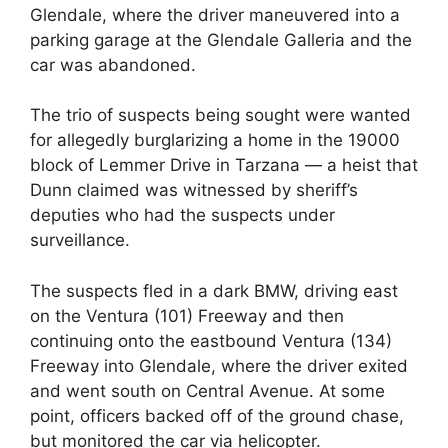
Glendale, where the driver maneuvered into a
parking garage at the Glendale Galleria and the
car was abandoned.
The trio of suspects being sought were wanted
for allegedly burglarizing a home in the 19000
block of Lemmer Drive in Tarzana — a heist that
Dunn claimed was witnessed by sheriff’s
deputies who had the suspects under
surveillance.
The suspects fled in a dark BMW, driving east
on the Ventura (101) Freeway and then
continuing onto the eastbound Ventura (134)
Freeway into Glendale, where the driver exited
and went south on Central Avenue. At some
point, officers backed off of the ground chase,
but monitored the car via helicopter.