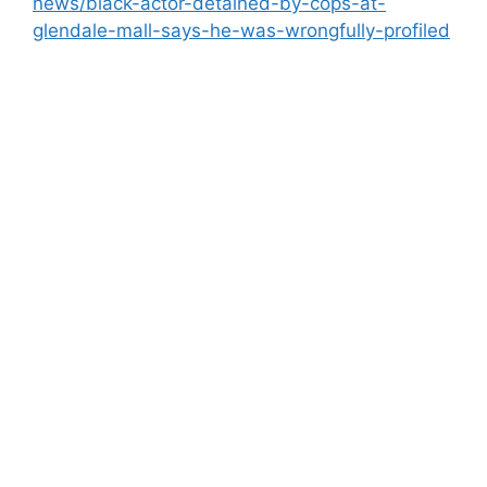
news/black-actor-detained-by-cops-at-
glendale-mall-says-he-was-wrongfully-profiled