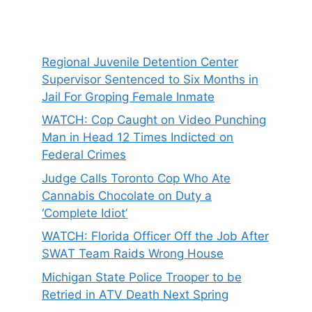
Regional Juvenile Detention Center
Supervisor Sentenced to Six Months in
Jail For Groping Female Inmate
WATCH: Cop Caught on Video Punching
Man in Head 12 Times Indicted on
Federal Crimes
Judge Calls Toronto Cop Who Ate
Cannabis Chocolate on Duty a
‘Complete Idiot’
WATCH: Florida Officer Off the Job After
SWAT Team Raids Wrong House
Michigan State Police Trooper to be
Retried in ATV Death Next Spring