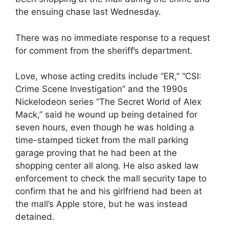
the ensuing chase last Wednesday.
There was no immediate response to a request
for comment from the sheriff’s department.
Love, whose acting credits include “ER,” “CSI:
Crime Scene Investigation” and the 1990s
Nickelodeon series “The Secret World of Alex
Mack,” said he wound up being detained for
seven hours, even though he was holding a
time-stamped ticket from the mall parking
garage proving that he had been at the
shopping center all along. He also asked law
enforcement to check the mall security tape to
confirm that he and his girlfriend had been at
the mall’s Apple store, but he was instead
detained.