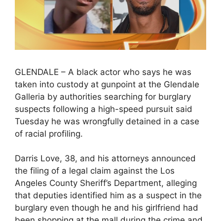
GLENDALE – A black actor who says he was
taken into custody at gunpoint at the Glendale
Galleria by authorities searching for burglary
suspects following a high-speed pursuit said
Tuesday he was wrongfully detained in a case
of racial profiling.
Darris Love, 38, and his attorneys announced
the filing of a legal claim against the Los
Angeles County Sheriff’s Department, alleging
that deputies identified him as a suspect in the
burglary even though he and his girlfriend had
been shopping at the mall during the crime and