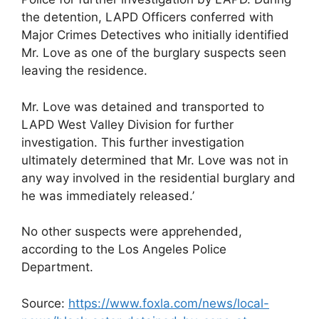
the detention, LAPD Officers conferred with
Major Crimes Detectives who initially identified
Mr. Love as one of the burglary suspects seen
leaving the residence.
Mr. Love was detained and transported to
LAPD West Valley Division for further
investigation. This further investigation
ultimately determined that Mr. Love was not in
any way involved in the residential burglary and
he was immediately released.’
No other suspects were apprehended,
according to the Los Angeles Police
Department.
Source:
https://www.foxla.com/news/local-