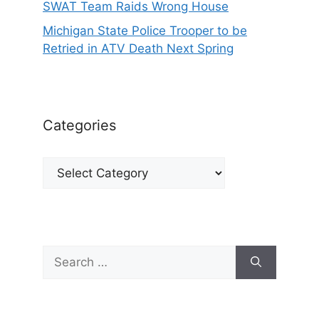
SWAT Team Raids Wrong House
Michigan State Police Trooper to be
Retried in ATV Death Next Spring
Categories
Categories
Search
for: