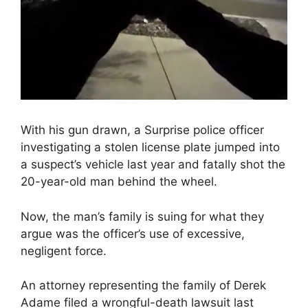
With his gun drawn, a Surprise police officer
investigating a stolen license plate jumped into
a suspect’s vehicle last year and fatally shot the
20-year-old man behind the wheel.
Now, the man’s family is suing for what they
argue was the officer’s use of excessive,
negligent force.
An attorney representing the family of Derek
Adame filed a wrongful-death lawsuit last