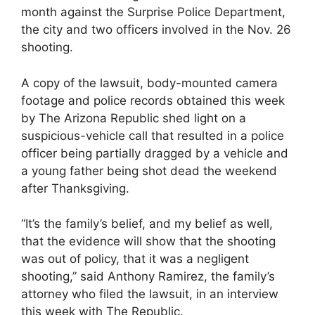
month against the Surprise Police Department,
the city and two officers involved in the Nov. 26
shooting.
A copy of the lawsuit, body-mounted camera
footage and police records obtained this week
by The Arizona Republic shed light on a
suspicious-vehicle call that resulted in a police
officer being partially dragged by a vehicle and
a young father being shot dead the weekend
after Thanksgiving.
“It’s the family’s belief, and my belief as well,
that the evidence will show that the shooting
was out of policy, that it was a negligent
shooting,” said Anthony Ramirez, the family’s
attorney who filed the lawsuit, in an interview
this week with The Republic.