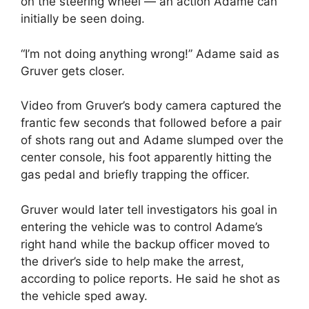
on the steering wheel — an action Adame can
initially be seen doing.
“I’m not doing anything wrong!” Adame said as
Gruver gets closer.
Video from Gruver’s body camera captured the
frantic few seconds that followed before a pair
of shots rang out and Adame slumped over the
center console, his foot apparently hitting the
gas pedal and briefly trapping the officer.
Gruver would later tell investigators his goal in
entering the vehicle was to control Adame’s
right hand while the backup officer moved to
the driver’s side to help make the arrest,
according to police reports. He said he shot as
the vehicle sped away.