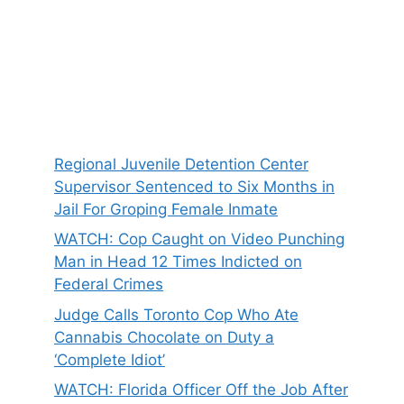
Regional Juvenile Detention Center
Supervisor Sentenced to Six Months in
Jail For Groping Female Inmate
WATCH: Cop Caught on Video Punching
Man in Head 12 Times Indicted on
Federal Crimes
Judge Calls Toronto Cop Who Ate
Cannabis Chocolate on Duty a
‘Complete Idiot’
WATCH: Florida Officer Off the Job After