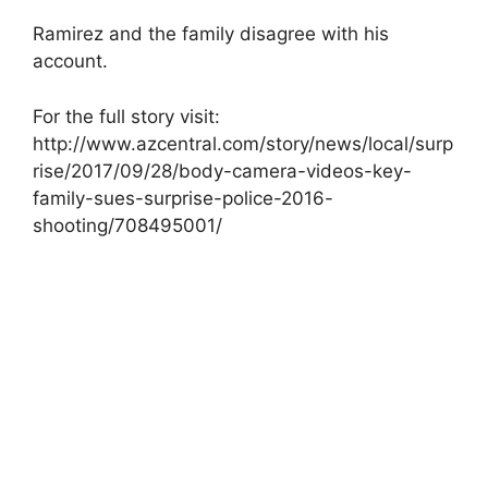
Ramirez and the family disagree with his
account.
For the full story visit:
http://www.azcentral.com/story/news/local/surp
rise/2017/09/28/body-camera-videos-key-
family-sues-surprise-police-2016-
shooting/708495001/