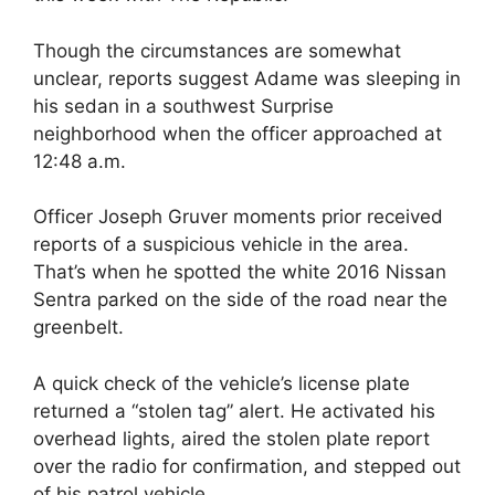
Though the circumstances are somewhat
unclear, reports suggest Adame was sleeping in
his sedan in a southwest Surprise
neighborhood when the officer approached at
12:48 a.m.
Officer Joseph Gruver moments prior received
reports of a suspicious vehicle in the area.
That’s when he spotted the white 2016 Nissan
Sentra parked on the side of the road near the
greenbelt.
A quick check of the vehicle’s license plate
returned a “stolen tag” alert. He activated his
overhead lights, aired the stolen plate report
over the radio for confirmation, and stepped out
of his patrol vehicle.