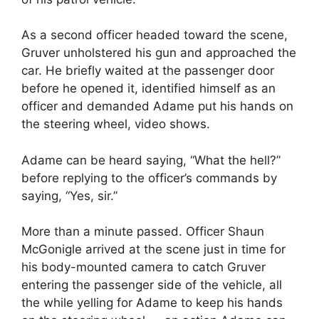
As a second officer headed toward the scene,
Gruver unholstered his gun and approached the
car. He briefly waited at the passenger door
before he opened it, identified himself as an
officer and demanded Adame put his hands on
the steering wheel, video shows.
Adame can be heard saying, “What the hell?”
before replying to the officer’s commands by
saying, “Yes, sir.”
More than a minute passed. Officer Shaun
McGonigle arrived at the scene just in time for
his body-mounted camera to catch Gruver
entering the passenger side of the vehicle, all
the while yelling for Adame to keep his hands