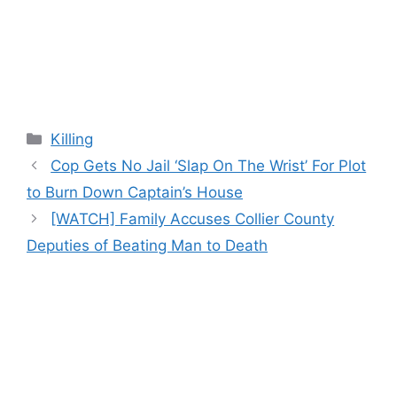
Categories
Killing
Cop Gets No Jail ‘Slap On The Wrist’ For Plot
to Burn Down Captain’s House
[WATCH] Family Accuses Collier County
Deputies of Beating Man to Death