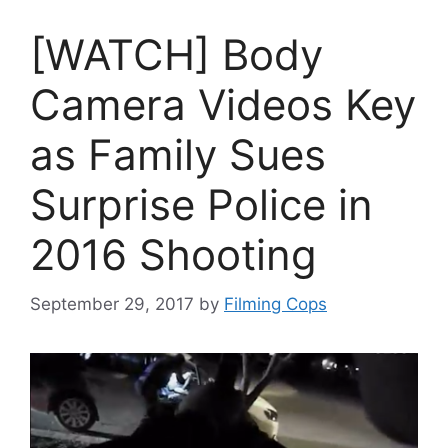
[WATCH] Body
Camera Videos Key
as Family Sues
Surprise Police in
2016 Shooting
September 29, 2017
by
Filming Cops