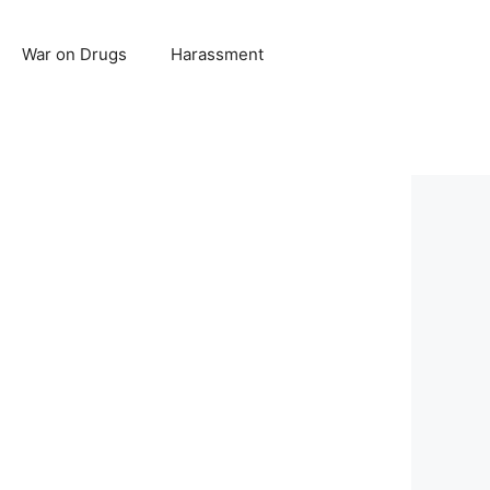
War on Drugs
Harassment