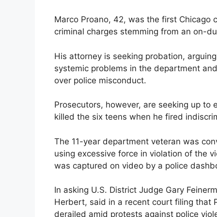
Marco Proano, 42, was the first Chicago c
criminal charges stemming from an on-du
His attorney is seeking probation, arguing
systemic problems in the department and c
over police misconduct.
Prosecutors, however, are seeking up to e
killed the six teens when he fired indiscri
The 11-year department veteran was convi
using excessive force in violation of the 
was captured on video by a police dashb
In asking U.S. District Judge Gary Feinerm
Herbert, said in a recent court filing tha
derailed amid protests against police viol