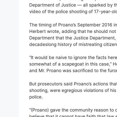
Department of Justice — all sparked by 
video of the police shooting of 17-year-
The timing of Proano’s September 2016 in
Herbert wrote, adding that he should not 
Department that the Justice Department, in
decadeslong history of mistreating citizen
“It would be naive to ignore the facts her
somewhat of a scapegoat in this case,” Her
and Mr. Proano was sacrificed to the furor
But prosecutors said Proano’s actions that 
shooting, were egregious violations of his 
police.
“(Proano) gave the community reason to d
believe that it cannot have faith that law e