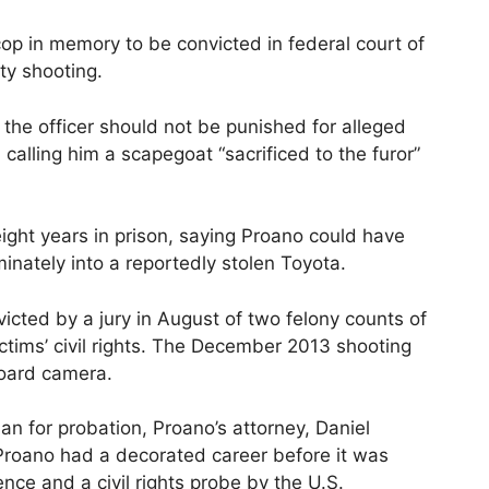
op in memory to be convicted in federal court of
ty shooting.
 the officer should not be punished for alleged
alling him a scapegoat “sacrificed to the furor”
ight years in prison, saying Proano could have
minately into a reportedly stolen Toyota.
cted by a jury in August of two felony counts of
victims’ civil rights. The December 2013 shooting
oard camera.
an for probation, Proano’s attorney, Daniel
t Proano had a decorated career before it was
ence and a civil rights probe by the U.S.