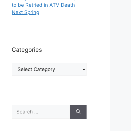
to be Retried in ATV Death
Next Spring
Categories
Categories
Search
for: