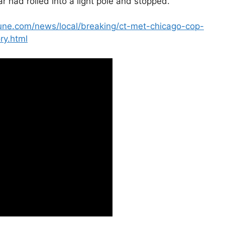
car had rolled into a light pole and stopped.
bune.com/news/local/breaking/ct-met-chicago-cop-
ry.html