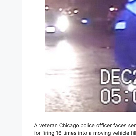
A veteran Chicago police officer faces se
for firing 16 times into a moving vehicle fi