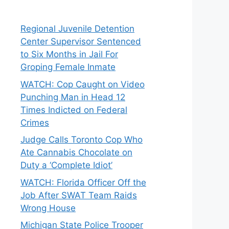
Regional Juvenile Detention
Center Supervisor Sentenced
to Six Months in Jail For
Groping Female Inmate
WATCH: Cop Caught on Video
Punching Man in Head 12
Times Indicted on Federal
Crimes
Judge Calls Toronto Cop Who
Ate Cannabis Chocolate on
Duty a ‘Complete Idiot’
WATCH: Florida Officer Off the
Job After SWAT Team Raids
Wrong House
Michigan State Police Trooper