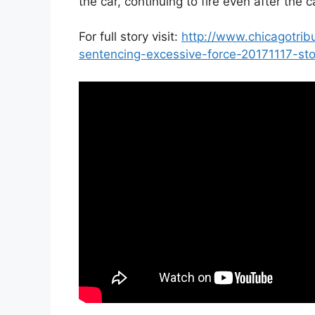
the car, continuing to fire even after the 
For full story visit:
http://www.chicagotri
sentencing-excessive-force-20171117-sto