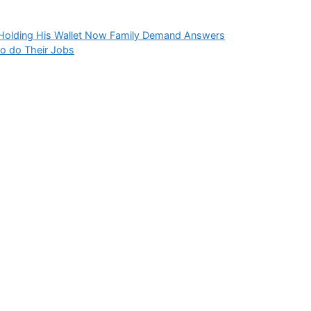
Holding His Wallet Now Family Demand Answers
to do Their Jobs