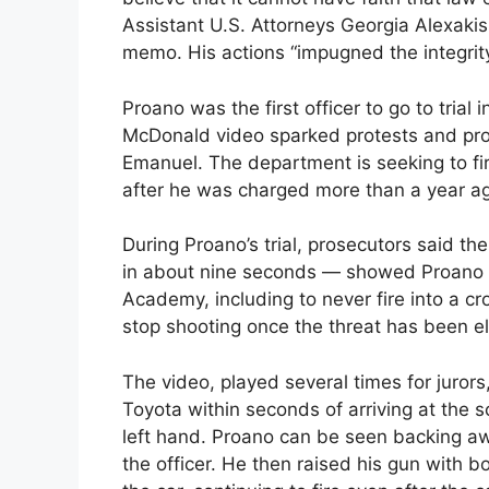
Assistant U.S. Attorneys Georgia Alexakis 
memo. His actions “impugned the integrity” 
Proano was the first officer to go to trial
McDonald video sparked protests and pr
Emanuel. The department is seeking to f
after he was charged more than a year a
During Proano’s trial, prosecutors said 
in about nine seconds — showed Proano vio
Academy, including to never fire into a cro
stop shooting once the threat has been e
The video, played several times for juror
Toyota within seconds of arriving at the 
left hand. Proano can be seen backing aw
the officer. He then raised his gun with