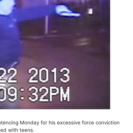
ntencing Monday for his excessive force conviction
lled with teens.