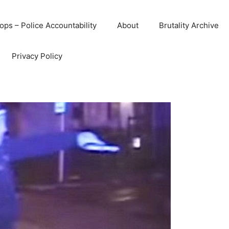
ops – Police Accountability
About
Brutality Archive
Privacy Policy