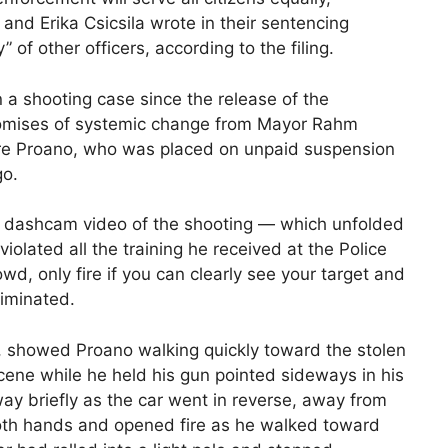
and Erika Csicsila wrote in their sentencing
of other officers, according to the filing.
 in a shooting case since the release of the
omises of systemic change from Mayor Rahm
ire Proano, who was placed on unpaid suspension
go.
the dashcam video of the shooting — which unfolded
lated all the training he received at the Police
wd, only fire if you can clearly see your target and
liminated.
s, showed Proano walking quickly toward the stolen
scene while he held his gun pointed sideways in his
ay briefly as the car went in reverse, away from
 both hands and opened fire as he walked toward