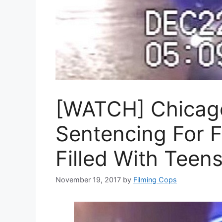
[WATCH] Chicag
Sentencing For F
Filled With Teen
November 19, 2017
by
Filming Cops