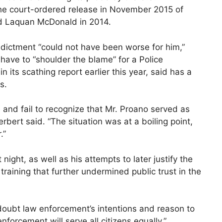
the court-ordered release in November 2015 of
old Laquan McDonald in 2014.
dictment “could not have been worse for him,”
have to “shoulder the blame” for a Police
 its scathing report earlier this year, said has a
s.
e and fail to recognize that Mr. Proano served as
bert said. “The situation was at a boiling point,
.”
night, as well as his attempts to later justify the
training that further undermined public trust in the
oubt law enforcement’s intentions and reason to
nforcement will serve all citizens equally,”