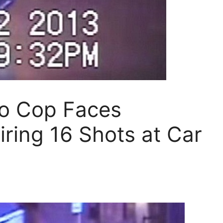
o Cop Faces
iring 16 Shots at Car
s