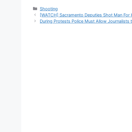
Categories
Shooting
[WATCH] Sacramento Deputies Shot Man For 
During Protests Police Must Allow Journalists 