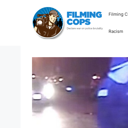
Skip
to
Filming C
content
Racism