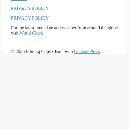
PRIVACY POLICY
PRIVACY POLICY
For the latest time, date and weather from around the globe
visit
World Clock
© 2026 Filming Cops
• Built with
GeneratePress