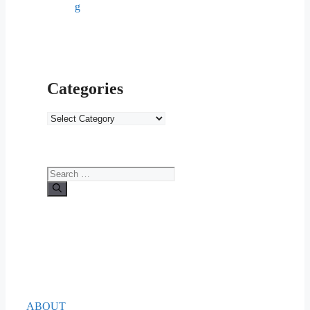
g
Categories
Categories
Search
for:
ABOUT