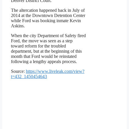
Denver District Court.”
The altercation happened back in July of
2014 at the Downtown Detention Center
while Ford was booking inmate Kevin
Askins.
When the city Department of Safety fired
Ford, the move was seen as a step
toward reform for the troubled
department, but at the beginning of this
month that Ford would be reinstated
following a lengthy appeals process.
Source:
https://www.liveleak.com/view?
t=432_1450454643