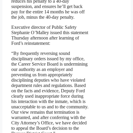
reduces his penalty to a 40-day
suspension, and ensures he’ll get back
pay for the entire 14 months he was off
the job, minus the 40-day penalty.
Executive director of Public Safety
Stephanie O’Malley issued this statement
Thursday afternoon after learning of
Ford’s reinstatement:
“By frequently reversing sound
disciplinary orders issued by my office,
the Career Service Board is undermining
our authority as an employer and
preventing us from appropriately
disciplining deputies who have violated
department rules and regulations. Based
on the facts and evidence, Deputy Ford
clearly used inappropriate force during
his interaction with the inmate, which is
unacceptable to us and to the community.
Our view remains that termination is
warranted, and after conferring with the
City Attorney’s Office, we have decided
to appeal the Board’s decision to the