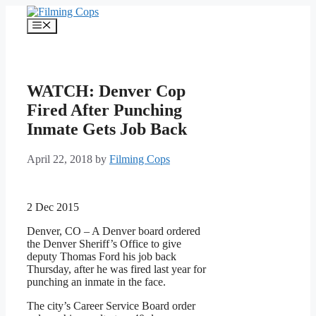
Skip
to
Menu
content
WATCH: Denver Cop
Fired After Punching
Inmate Gets Job Back
April 22, 2018
by
Filming Cops
2 Dec 2015
Denver, CO – A Denver board ordered
the Denver Sheriff’s Office to give
deputy Thomas Ford his job back
Thursday, after he was fired last year for
punching an inmate in the face.
The city’s Career Service Board order