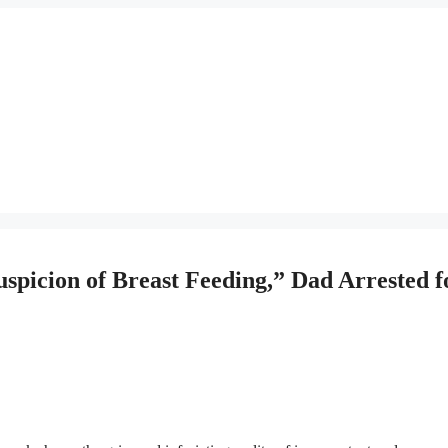
picion of Breast Feeding,” Dad Arrested f