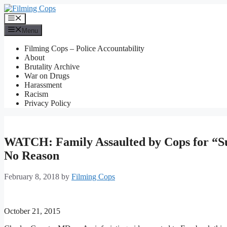
Skip
to
Menu
content
Menu
Filming Cops – Police Accountability
About
Brutality Archive
War on Drugs
Harassment
Racism
Privacy Policy
WATCH: Family Assaulted by Cops for “Sus
No Reason
February 8, 2018
by
Filming Cops
October 21, 2015