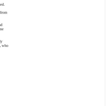
ted.
 from
ad
one
ly
s, who