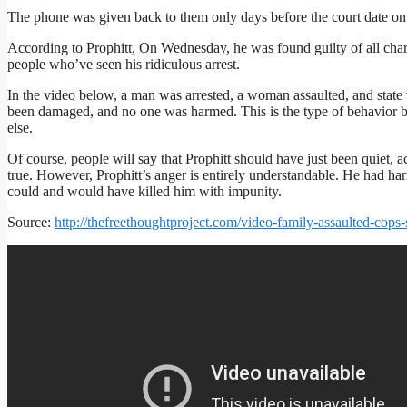
The phone was given back to them only days before the court date o
According to Prophitt, On Wednesday, he was found guilty of all charg
people who’ve seen his ridiculous arrest.
In the video below, a man was arrested, a woman assaulted, and state
been damaged, and no one was harmed. This is the type of behavior by
else.
Of course, people will say that Prophitt should have just been quiet, a
true. However, Prophitt’s anger is entirely understandable. He had h
could and would have killed him with impunity.
Source:
http://thefreethoughtproject.com/video-family-assaulted-cops-