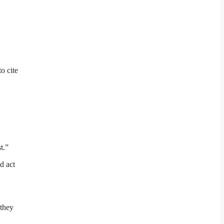
o cite
t.”
d act
 they