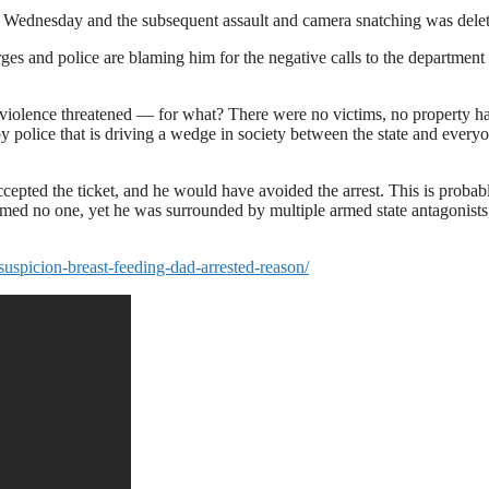
n Wednesday and the subsequent assault and camera snatching was dele
es and police are blaming him for the negative calls to the department
 violence threatened — for what? There were no victims, no property h
 police that is driving a wedge in society between the state and every
ccepted the ticket, and he would have avoided the arrest. This is probab
armed no one, yet he was surrounded by multiple armed state antagonist
suspicion-breast-feeding-dad-arrested-reason/