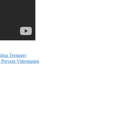
olina Teenager
o Prevent Videotaping