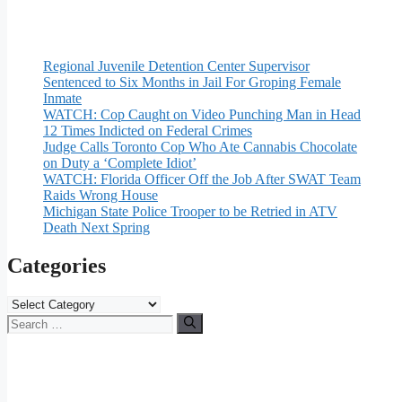
Regional Juvenile Detention Center Supervisor
Sentenced to Six Months in Jail For Groping Female
Inmate
WATCH: Cop Caught on Video Punching Man in Head
12 Times Indicted on Federal Crimes
Judge Calls Toronto Cop Who Ate Cannabis Chocolate
on Duty a ‘Complete Idiot’
WATCH: Florida Officer Off the Job After SWAT Team
Raids Wrong House
Michigan State Police Trooper to be Retried in ATV
Death Next Spring
Categories
Categories
Search
for: