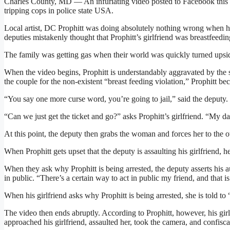
Charles County, MD — An infuriating video posted to Facebook this 
tripping cops in police state USA.
Local artist, DC Prophitt was doing absolutely nothing wrong when h
deputies mistakenly thought that Prophitt’s girlfriend was breastfeeding
The family was getting gas when their world was quickly turned upsi
When the video begins, Prophitt is understandably aggravated by the s
the couple for the non-existent “breast feeding violation,” Prophitt b
“You say one more curse word, you’re going to jail,” said the deputy.
“Can we just get the ticket and go?” asks Prophitt’s girlfriend. “My da
At this point, the deputy then grabs the woman and forces her to the ot
When Prophitt gets upset that the deputy is assaulting his girlfriend,
When they ask why Prophitt is being arrested, the deputy asserts his a
in public. “There’s a certain way to act in public my friend, and that is
When his girlfriend asks why Prophitt is being arrested, she is told to 
The video then ends abruptly. According to Prophitt, however, his girlfr
approached his girlfriend, assaulted her, took the camera, and confisc