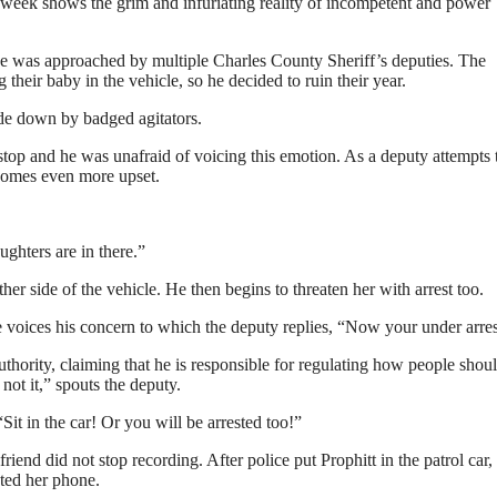
week shows the grim and infuriating reality of incompetent and power
e was approached by multiple Charles County Sheriff’s deputies. The
 their baby in the vehicle, so he decided to ruin their year.
de down by badged agitators.
top and he was unafraid of voicing this emotion. As a deputy attempts t
ecomes even more upset.
ughters are in there.”
her side of the vehicle. He then begins to threaten her with arrest too.
 he voices his concern to which the deputy replies, “Now your under arres
uthority, claiming that he is responsible for regulating how people shoul
 not it,” spouts the deputy.
“Sit in the car! Or you will be arrested too!”
iend did not stop recording. After police put Prophitt in the patrol car,
ated her phone.