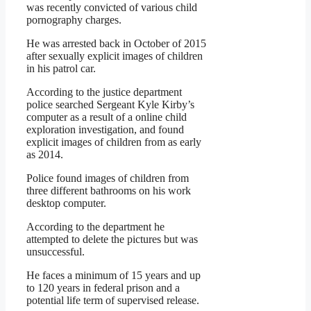
was recently convicted of various child
pornography charges.
He was arrested back in October of 2015
after sexually explicit images of children
in his patrol car.
According to the justice department
police searched Sergeant Kyle Kirby’s
computer as a result of a online child
exploration investigation, and found
explicit images of children from as early
as 2014.
Police found images of children from
three different bathrooms on his work
desktop computer.
According to the department he
attempted to delete the pictures but was
unsuccessful.
He faces a minimum of 15 years and up
to 120 years in federal prison and a
potential life term of supervised release.