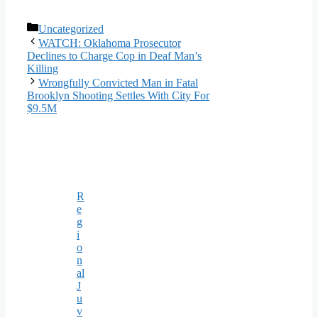
Categories
Uncategorized
WATCH: Oklahoma Prosecutor
Declines to Charge Cop in Deaf Man’s
Killing
Wrongfully Convicted Man in Fatal
Brooklyn Shooting Settles With City For
$9.5M
R
e
g
i
o
n
al
J
u
v