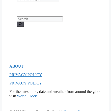
Search
for:
ABOUT
PRIVACY POLICY
PRIVACY POLICY
For the latest time, date and weather from around the globe
visit
World Clock