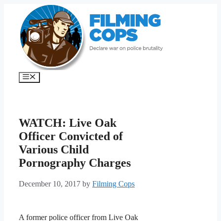
Skip
to
content
Menu
WATCH: Live Oak
Officer Convicted of
Various Child
Pornography Charges
December 10, 2017
by
Filming Cops
A former police officer from Live Oak