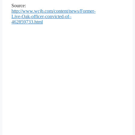
Source:
http://www.wcjb.com/content/news/Former-
Live-Oak-officer-convicted-of–
462859733.html