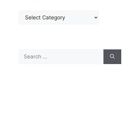
Categories
Search
for: