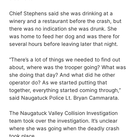
Chief Stephens said she was drinking at a
winery and a restaurant before the crash, but
there was no indication she was drunk. She
was home to feed her dog and was there for
several hours before leaving later that night.
“There’s a lot of things we needed to find out
about, where was the trooper going? What was
she doing that day? And what did he other
operator do? As we started putting that
together, everything started coming through,”
said Naugatuck Police Lt. Bryan Cammarata.
The Naugatuck Valley Collision Investigation
team took over the investigation. It’s unclear
where she was going when the deadly crash
took place.