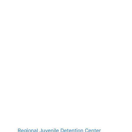
Regional Juvenile Detention Center