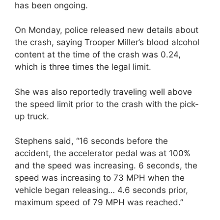
has been ongoing.
On Monday, police released new details about
the crash, saying Trooper Miller’s blood alcohol
content at the time of the crash was 0.24,
which is three times the legal limit.
She was also reportedly traveling well above
the speed limit prior to the crash with the pick-
up truck.
Stephens said, “16 seconds before the
accident, the accelerator pedal was at 100%
and the speed was increasing. 6 seconds, the
speed was increasing to 73 MPH when the
vehicle began releasing… 4.6 seconds prior,
maximum speed of 79 MPH was reached.”