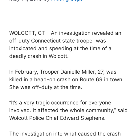
WOLCOTT, CT – An investigation revealed an
off-duty Connecticut state trooper was
intoxicated and speeding at the time of a
deadly crash in Wolcott.
In February, Trooper Danielle Miller, 27, was
killed in a head-on crash on Route 69 in town.
She was off-duty at the time.
“It’s a very tragic occurrence for everyone
involved. It affected the whole community,” said
Wolcott Police Chief Edward Stephens.
The investigation into what caused the crash