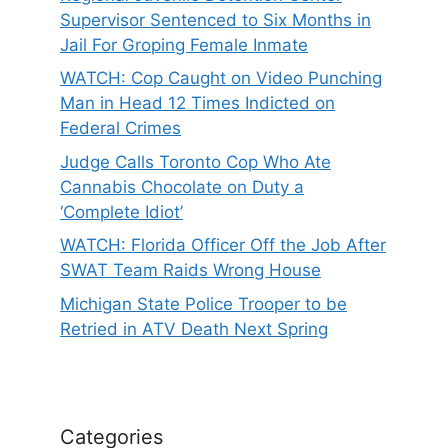
Supervisor Sentenced to Six Months in
Jail For Groping Female Inmate
WATCH: Cop Caught on Video Punching
Man in Head 12 Times Indicted on
Federal Crimes
Judge Calls Toronto Cop Who Ate
Cannabis Chocolate on Duty a
‘Complete Idiot’
WATCH: Florida Officer Off the Job After
SWAT Team Raids Wrong House
Michigan State Police Trooper to be
Retried in ATV Death Next Spring
Categories