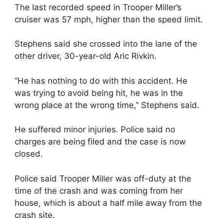
The last recorded speed in Trooper Miller’s
cruiser was 57 mph, higher than the speed limit.
Stephens said she crossed into the lane of the
other driver, 30-year-old Aric Rivkin.
“He has nothing to do with this accident. He
was trying to avoid being hit, he was in the
wrong place at the wrong time,” Stephens said.
He suffered minor injuries. Police said no
charges are being filed and the case is now
closed.
Police said Trooper Miller was off-duty at the
time of the crash and was coming from her
house, which is about a half mile away from the
crash site.