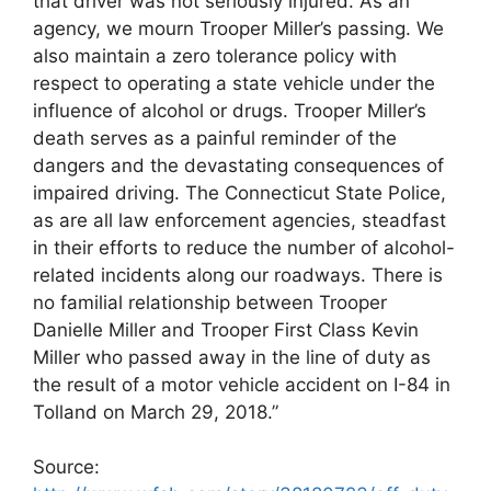
that driver was not seriously injured. As an
agency, we mourn Trooper Miller’s passing. We
also maintain a zero tolerance policy with
respect to operating a state vehicle under the
influence of alcohol or drugs. Trooper Miller’s
death serves as a painful reminder of the
dangers and the devastating consequences of
impaired driving. The Connecticut State Police,
as are all law enforcement agencies, steadfast
in their efforts to reduce the number of alcohol-
related incidents along our roadways. There is
no familial relationship between Trooper
Danielle Miller and Trooper First Class Kevin
Miller who passed away in the line of duty as
the result of a motor vehicle accident on I-84 in
Tolland on March 29, 2018.”
Source: