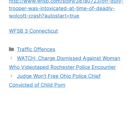
http://www.wfsb.com/story/38180723/off-duty-
trooper-was-intoxicated-at-time-of-deadly-
wolcott-crash?autostart=true
WFSB 3 Connecticut
Categories
Traffic Offences
WATCH: Charge Dismissed Against Woman
Who Videotaped Rochester Police Encounter
Judge Won’t Free Ohio Police Chief
Convicted of Child Porn