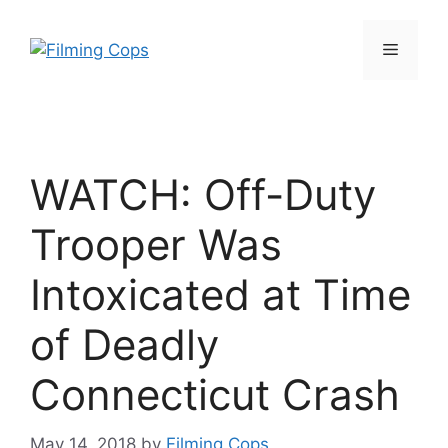
Skip
to
Menu
content
WATCH: Off-Duty
Trooper Was
Intoxicated at Time
of Deadly
Connecticut Crash
May 14, 2018
by
Filming Cops