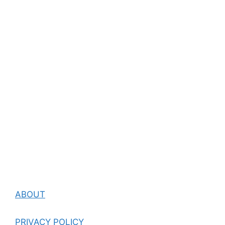
ABOUT
PRIVACY POLICY