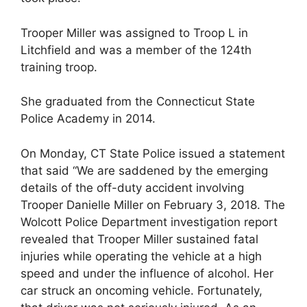
Trooper Miller was assigned to Troop L in
Litchfield and was a member of the 124th
training troop.
She graduated from the Connecticut State
Police Academy in 2014.
On Monday, CT State Police issued a statement
that said “We are saddened by the emerging
details of the off-duty accident involving
Trooper Danielle Miller on February 3, 2018. The
Wolcott Police Department investigation report
revealed that Trooper Miller sustained fatal
injuries while operating the vehicle at a high
speed and under the influence of alcohol. Her
car struck an oncoming vehicle. Fortunately,