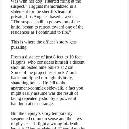
was with her dog, I started firing at the
suspect,” Higgins memorialized in a
statement for the sheriff’s team of
private, Los Angeles-based lawyers.
“The suspect, still in possession of the
knife, began to retreat toward one of the
residences as I continued to fire.”
This is where the officer’s story gets
puzzling.
From a distance of just 8 feet to 10 feet,
Higgins, who considers himself a decent
shot, unloaded nine bullets at Zion.
Some of the projectiles struck Zion’s
back and ripped through his body,
shattering bones. He fell to the
apartment-complex sidewalk, a fact you
might easily assume was the result of
being repeatedly shot by a powerful
handgun at close range.
But the deputy’s story temporarily
suspended common sense and the laws
of physics. To fight a wrongful-death
lawsuit, Higgins claimed, “I could not be