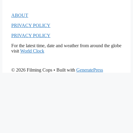
ABOUT
PRIVACY POLICY
PRIVACY POLICY
For the latest time, date and weather from around the globe
visit
World Clock
© 2026 Filming Cops
• Built with
GeneratePress