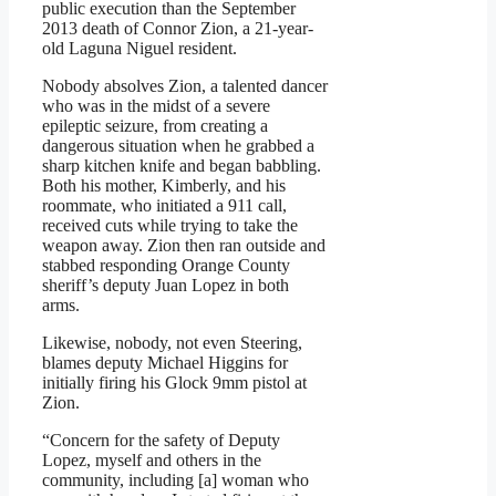
public execution than the September
2013 death of Connor Zion, a 21-year-
old Laguna Niguel resident.
Nobody absolves Zion, a talented dancer
who was in the midst of a severe
epileptic seizure, from creating a
dangerous situation when he grabbed a
sharp kitchen knife and began babbling.
Both his mother, Kimberly, and his
roommate, who initiated a 911 call,
received cuts while trying to take the
weapon away. Zion then ran outside and
stabbed responding Orange County
sheriff’s deputy Juan Lopez in both
arms.
Likewise, nobody, not even Steering,
blames deputy Michael Higgins for
initially firing his Glock 9mm pistol at
Zion.
“Concern for the safety of Deputy
Lopez, myself and others in the
community, including [a] woman who