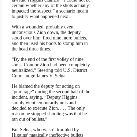
certain whether any of the shots actually
impacted the suspect,” a scenario meant
to justify what happened next.
With a wounded, probably even
unconscious Zion down, the deputy
stood over him, fired nine more bullets,
and then used his boots to stomp him in
the head three times.
“By the end of the first volley of nine
shots, Connor Zion had been completely
neutralized,” Steering told U.S. District
Court Judge James V. Selna.
He blamed the deputy for acting on
“pure rage” during the second half of the
incident, saying, “Deputy Higgins
simply went temporarily nuts and
decided to execute Zion. . . . The only
reason he stopped shooting was that he
ran out of bullets.”
But Selna, who wasn’t troubled by
Higgins’ magically ineffective bullets