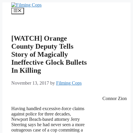
Skip
to
Menu
content
[WATCH] Orange
County Deputy Tells
Story of Magically
Ineffective Glock Bullets
In Killing
November 13, 2017
by
Filming Cops
Connor Zion
Having handled excessive-force claims
against police for three decades,
Newport Beach-based attorney Jerry
Steering says he had never seen a more
outrageous case of a cop committing a