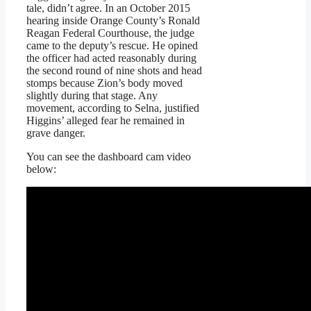
tale, didn’t agree. In an October 2015
hearing inside Orange County’s Ronald
Reagan Federal Courthouse, the judge
came to the deputy’s rescue. He opined
the officer had acted reasonably during
the second round of nine shots and head
stomps because Zion’s body moved
slightly during that stage. Any
movement, according to Selna, justified
Higgins’ alleged fear he remained in
grave danger.
You can see the dashboard cam video
below: