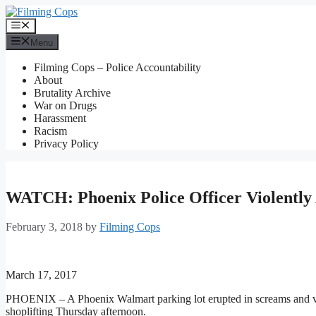
Skip
to
Menu
content
Menu
Filming Cops – Police Accountability
About
Brutality Archive
War on Drugs
Harassment
Racism
Privacy Policy
WATCH: Phoenix Police Officer Violently
February 3, 2018
by
Filming Cops
March 17, 2017
PHOENIX – A Phoenix Walmart parking lot erupted in screams and vulg
shoplifting Thursday afternoon.