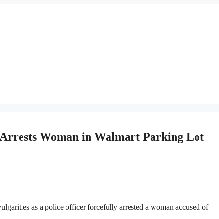
 Arrests Woman in Walmart Parking Lot
arities as a police officer forcefully arrested a woman accused of