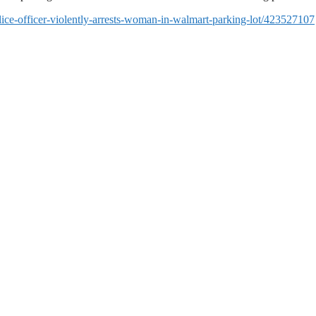
ice-officer-violently-arrests-woman-in-walmart-parking-lot/423527107