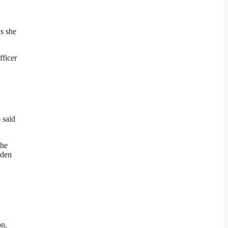
as she
fficer
 said
the
oden
on.