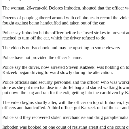
The woman, 26-year-old Delores Imboden, shouted that the officer was
Dozens of people gathered around with cellphones to record the violen
fought against being handcuffed and taken out of the car.
Police say Imboden bit the officer before he “used strikes to prevent an
reached to turn off the car, which the driver refused to do.
The video is on Facebook and may be upsetting to some viewers.
Police have not provided the officer’s name.
Police say the driver, now-arrested Steven Katzeek, was holding on to
Katzeek began driving forward slowly during the altercation.
Police officials said security personnel and the officer, who was work
store as she put merchandise in a duffel bag and started walking towar
put down the bag and ran for the exit, getting into the car driven by K
The video begins shortly after, with the officer on top of Imboden, tr
officers and handcuffed. A third officer got Katzeek out of the car an
Police said they recovered stolen merchandise and drug paraphernalia
Imboden was booked on one count of resisting arrest and one count o