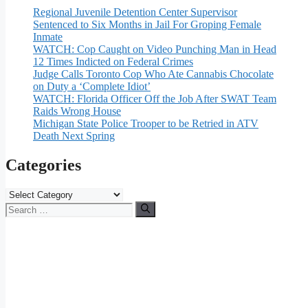
Regional Juvenile Detention Center Supervisor
Sentenced to Six Months in Jail For Groping Female
Inmate
WATCH: Cop Caught on Video Punching Man in Head
12 Times Indicted on Federal Crimes
Judge Calls Toronto Cop Who Ate Cannabis Chocolate
on Duty a ‘Complete Idiot’
WATCH: Florida Officer Off the Job After SWAT Team
Raids Wrong House
Michigan State Police Trooper to be Retried in ATV
Death Next Spring
Categories
Categories
Search
for: