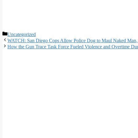
Categories
Uncategorized
WATCH: San Diego Cops Allow Police Dog to Maul Naked Man, Re
How the Gun Trace Task Force Fueled Violence and Overtime Dur