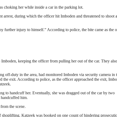
 choking her while inside a car in the parking lot.
t arrest, during which the officer hit Imboden and threatened to shoot 
y further injury to himself.” According to police, the bite came as the o
 Imboden, keeping the officer from pulling her out of the car. They also
ing off-duty in the area, had monitored Imboden via security camera in 
d the exit. According to police, as the officer approached the exit, Imb
atzeek.
ying to handcuff her. Eventually, she was dragged out of the car by two
d handcuffed him.
 from the scene.
f shoplifting. Katzeek was booked on one count of hindering prosecuti