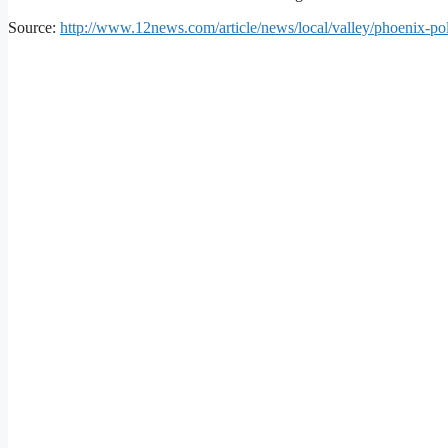
Source:
http://www.12news.com/article/news/local/valley/phoenix-pol