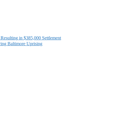
sulting in $385,000 Settlement
ing Baltimore Uprising