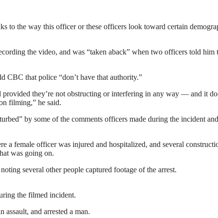
 to the way this officer or these officers look toward certain demogra
cording the video, and was “taken aback” when two officers told him t
d CBC that police “don’t have that authority.”
d provided they’re not obstructing or interfering in any way — and it do
on filming,” he said.
urbed” by some of the comments officers made during the incident and
 female officer was injured and hospitalized, and several constructi
that was going on.
noting several other people captured footage of the arrest.
ring the filmed incident.
n assault, and arrested a man.