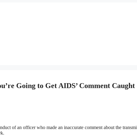
ou’re Going to Get AIDS’ Comment Caught
onduct of an officer who made an inaccurate comment about the transmi
ek.