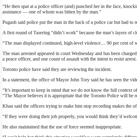
“He then spat at a police officer (and) punched her in the face, knoc
assistance — one of whom was bitten by the man.”
Pugash said police put the man in the back of a police car but had to
A first round of Tasering “didn’t work” because the man’s layers of cl
“The man displayed continued, high-level violence… 90 per cent of wh
The man arrested appeared in court Wednesday and has been charged wi
a peace officer, and one count of assault with the intent to resist arrest.
Toronto police have said they are reviewing the incident.
In a statement, the office of Mayor John Tory said he has seen the vide
“It’s important to keep in mind that we do not know the full context o
“The Mayor believes it is appropriate that the Toronto Police will be r
Khan said the officers trying to make him stop recording makes the off
“If they were doing their job properly, you would think they’d welco
He also maintained that the use of force seemed inappropriate.