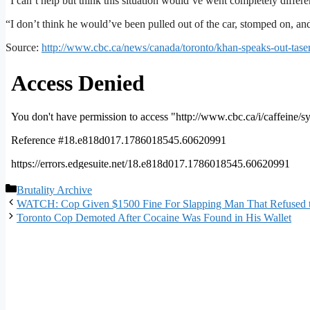
“I can’t help but think this situation would’ve went completely differen
“I don’t think he would’ve been pulled out of the car, stomped on, an
Source:
http://www.cbc.ca/news/canada/toronto/khan-speaks-out-tas
Categories
Brutality Archive
WATCH: Cop Given $1500 Fine For Slapping Man That Refused to
Toronto Cop Demoted After Cocaine Was Found in His Wallet