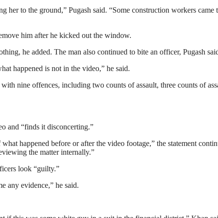
king her to the ground,” Pugash said. “Some construction workers came 
 remove him after he kicked out the window.
othing, he added. The man also continued to bite an officer, Pugash sai
at happened is not in the video,” he said.
th nine offences, including two counts of assault, three counts of ass
o and “finds it disconcerting.”
f what happened before or after the video footage,” the statement conti
eviewing the matter internally.”
icers look “guilty.”
me any evidence,” he said.