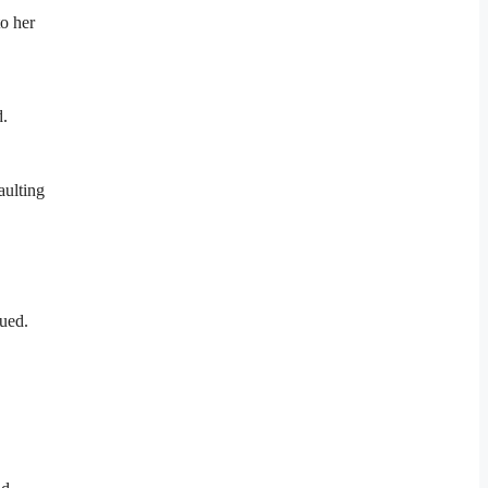
to her
d.
aulting
nued.