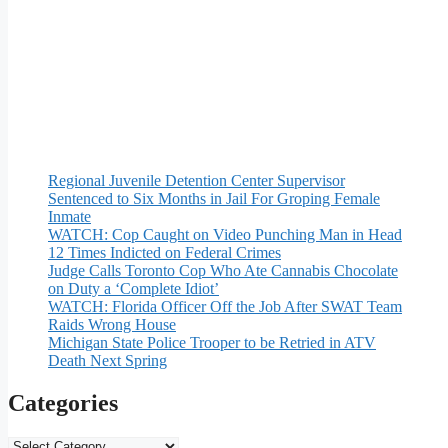
Regional Juvenile Detention Center Supervisor
Sentenced to Six Months in Jail For Groping Female
Inmate
WATCH: Cop Caught on Video Punching Man in Head
12 Times Indicted on Federal Crimes
Judge Calls Toronto Cop Who Ate Cannabis Chocolate
on Duty a ‘Complete Idiot’
WATCH: Florida Officer Off the Job After SWAT Team
Raids Wrong House
Michigan State Police Trooper to be Retried in ATV
Death Next Spring
Categories
Categories