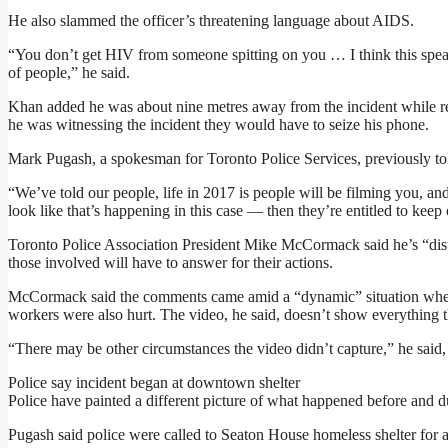
He also slammed the officer’s threatening language about AIDS.
“You don’t get HIV from someone spitting on you … I think this speaks
of people,” he said.
Khan added he was about nine metres away from the incident while re
he was witnessing the incident they would have to seize his phone.
Mark Pugash, a spokesman for Toronto Police Services, previously tol
“We’ve told our people, life in 2017 is people will be filming you, an
look like that’s happening in this case — then they’re entitled to keep 
Toronto Police Association President Mike McCormack said he’s “dist
those involved will have to answer for their actions.
McCormack said the comments came amid a “dynamic” situation where a
workers were also hurt. The video, he said, doesn’t show everything 
“There may be other circumstances the video didn’t capture,” he said, 
Police say incident began at downtown shelter
Police have painted a different picture of what happened before and du
Pugash said police were called to Seaton House homeless shelter for a