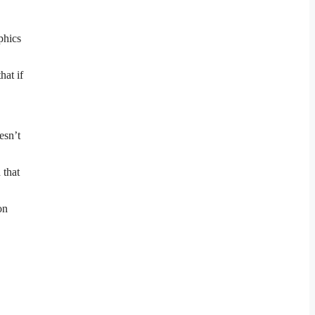
phics
hat if
esn’t
 that
on