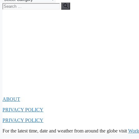
Search
for:
ABOUT
PRIVACY POLICY
PRIVACY POLICY
For the latest time, date and weather from around the globe visit
Worl