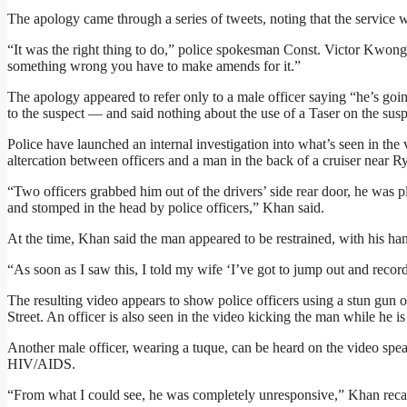
The apology came through a series of tweets, noting that the service w
“It was the right thing to do,” police spokesman Const. Victor Kwo
something wrong you have to make amends for it.”
The apology appeared to refer only to a male officer saying “he’s goi
to the suspect — and said nothing about the use of a Taser on the susp
Police have launched an internal investigation into what’s seen in t
altercation between officers and a man in the back of a cruiser near R
“Two officers grabbed him out of the drivers’ side rear door, he was 
and stomped in the head by police officers,” Khan said.
At the time, Khan said the man appeared to be restrained, with his ha
“As soon as I saw this, I told my wife ‘I’ve got to jump out and record 
The resulting video appears to show police officers using a stun gun
Street. An officer is also seen in the video kicking the man while he i
Another male officer, wearing a tuque, can be heard on the video spe
HIV/AIDS.
“From what I could see, he was completely unresponsive,” Khan recall