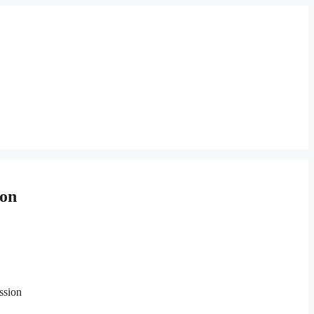
 on
ssion