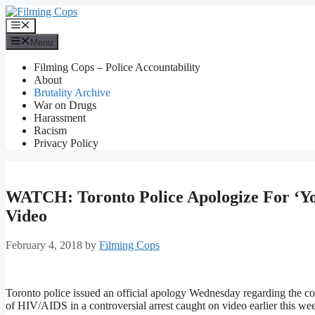
Skip
to
Menu
content
Menu
Filming Cops – Police Accountability
About
Brutality Archive
War on Drugs
Harassment
Racism
Privacy Policy
WATCH: Toronto Police Apologize For ‘Y
Video
February 4, 2018
by
Filming Cops
Toronto police issued an official apology Wednesday regarding the c
of HIV/AIDS in a controversial arrest caught on video earlier this we