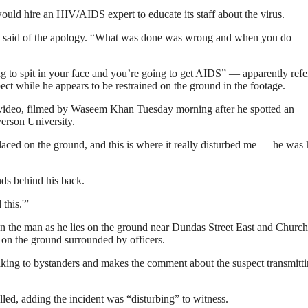
ould hire an HIV/AIDS expert to educate its staff about the virus.
ng said of the apology. “What was done was wrong and when you do
ng to spit in your face and you’re going to get AIDS” — apparently refe
ect while he appears to be restrained on the ground in the footage.
he video, filmed by Waseem Khan Tuesday morning after he spotted an
yerson University.
placed on the ground, and this is where it really disturbed me — he was
nds behind his back.
this.'”
 on the man as he lies on the ground near Dundas Street East and Church
s on the ground surrounded by officers.
aking to bystanders and makes the comment about the suspect transmitt
ed, adding the incident was “disturbing” to witness.