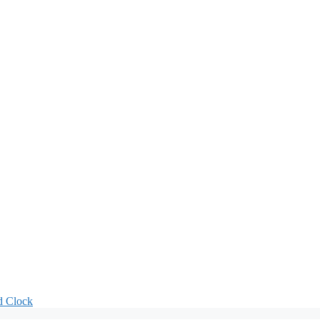
d Clock