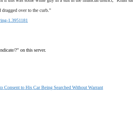
t if this was some white guy in a suit in the financial district,” Khan sa
d dragged over to the curb.”
ering-1.3951181
 Consent to His Car Being Searched Without Warrant