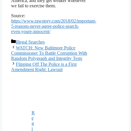
America, and they get weaker whenever
we fail to exercise them.
Source:
https://www.rawstory.com/2018/02/important-
5-reasons-never-agree-police-search-
even-youre-innocent/
Categories
Illegal Searches
WATCH: New Baltimore Police
Commissioner To Battle Corruption With
Random Polygraph and Integrity Tests
Flipping Off The Police is a First
Amendment Right: Lawsuit
R
e
g
i