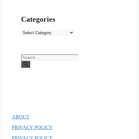
Categories
Categories
Search
for:
ABOUT
PRIVACY POLICY
PRIVACY POLICY