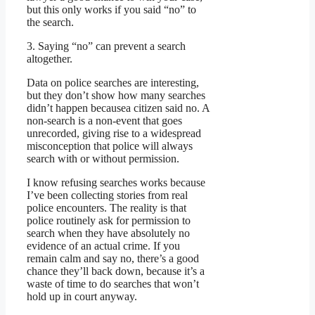
but this only works if you said “no” to
the search.
3. Saying “no” can prevent a search
altogether.
Data on police searches are interesting,
but they don’t show how many searches
didn’t happen becausea citizen said no. A
non-search is a non-event that goes
unrecorded, giving rise to a widespread
misconception that police will always
search with or without permission.
I know refusing searches works because
I’ve been collecting stories from real
police encounters. The reality is that
police routinely ask for permission to
search when they have absolutely no
evidence of an actual crime. If you
remain calm and say no, there’s a good
chance they’ll back down, because it’s a
waste of time to do searches that won’t
hold up in court anyway.