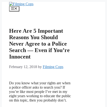
Skip
to
Menu
content
Here Are 5 Important
Reasons You Should
Never Agree to a Police
Search — Even if You’re
Innocent
February 12, 2018
by
Filming Cops
Do you know what your rights are when
a police officer asks to search you? If
you’re like most people I’ve met in my
eight years working to educate the public
on this topic, then you probably don’t.