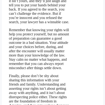
it isn’t yours, and they’ll just laugh and
tell you to put your hands behind your
back. If you agreed to the search, you
can’t challenge the evidence. But if
you’re innocent and you refused the
search, your lawyer has a winnable case.
Remember that knowing your rights will
help you protect yourself, but no amount
of preparation can guarantee a good
outcome in a bad situation. Your attitude
and your choices before, during, and
after the encounter will usually matter
more than your knowledge of the law.
Stay calm no matter what happens, and
remember that you can always report
misconduct after things settle down.
Finally, please don’t be shy about
sharing this information with your
friends and family. Understanding and
asserting your rights isn’t about getting
away with anything, and it isn’t about
disrespecting police either. These rights
are the foundation of freedom in