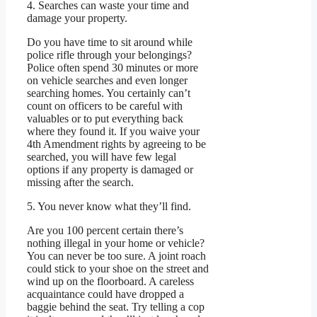
4. Searches can waste your time and
damage your property.
Do you have time to sit around while
police rifle through your belongings?
Police often spend 30 minutes or more
on vehicle searches and even longer
searching homes. You certainly can’t
count on officers to be careful with
valuables or to put everything back
where they found it. If you waive your
4th Amendment rights by agreeing to be
searched, you will have few legal
options if any property is damaged or
missing after the search.
5. You never know what they’ll find.
Are you 100 percent certain there’s
nothing illegal in your home or vehicle?
You can never be too sure. A joint roach
could stick to your shoe on the street and
wind up on the floorboard. A careless
acquaintance could have dropped a
baggie behind the seat. Try telling a cop