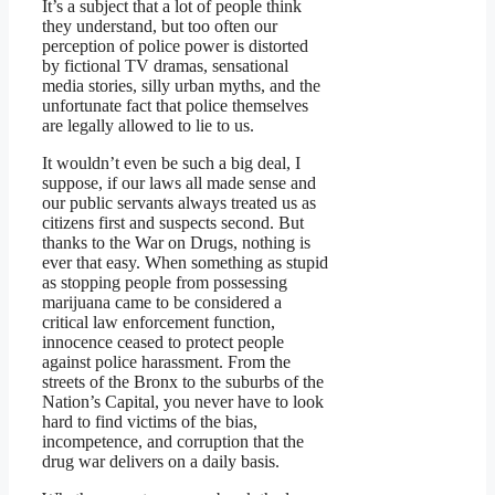
It’s a subject that a lot of people think
they understand, but too often our
perception of police power is distorted
by fictional TV dramas, sensational
media stories, silly urban myths, and the
unfortunate fact that police themselves
are legally allowed to lie to us.
It wouldn’t even be such a big deal, I
suppose, if our laws all made sense and
our public servants always treated us as
citizens first and suspects second. But
thanks to the War on Drugs, nothing is
ever that easy. When something as stupid
as stopping people from possessing
marijuana came to be considered a
critical law enforcement function,
innocence ceased to protect people
against police harassment. From the
streets of the Bronx to the suburbs of the
Nation’s Capital, you never have to look
hard to find victims of the bias,
incompetence, and corruption that the
drug war delivers on a daily basis.