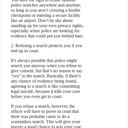
police searches anywhere and anytime,
so long as you aren’t crossing a border
checkpoint or entering a secure facility
like an airport. Don’t be shy about
standing up for your own privacy rights,
especially when police are looking for
evidence that could put you behind bars.
2. Refusing a search protects you if you
end up in court.
It’s always possible that police might
search you anyway when you refuse to
give consent, but that’s no reason to say
“yes” to the search. Basically, if there’s
any chance of evidence being found,
agreeing to a search is like committing
legal suicide, because it kills your case
before you even get to court.
If you refuse a search, however, the
officer will have to prove in court that
there was probable cause to do a
warrantless search. This will give your
lawyer a good chance to win your case,