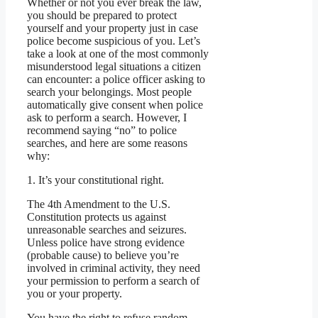
Whether or not you ever break the law,
you should be prepared to protect
yourself and your property just in case
police become suspicious of you. Let’s
take a look at one of the most commonly
misunderstood legal situations a citizen
can encounter: a police officer asking to
search your belongings. Most people
automatically give consent when police
ask to perform a search. However, I
recommend saying “no” to police
searches, and here are some reasons
why:
1. It’s your constitutional right.
The 4th Amendment to the U.S.
Constitution protects us against
unreasonable searches and seizures.
Unless police have strong evidence
(probable cause) to believe you’re
involved in criminal activity, they need
your permission to perform a search of
you or your property.
You have the right to refuse random