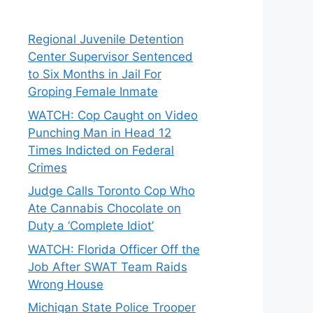
Regional Juvenile Detention
Center Supervisor Sentenced
to Six Months in Jail For
Groping Female Inmate
WATCH: Cop Caught on Video
Punching Man in Head 12
Times Indicted on Federal
Crimes
Judge Calls Toronto Cop Who
Ate Cannabis Chocolate on
Duty a ‘Complete Idiot’
WATCH: Florida Officer Off the
Job After SWAT Team Raids
Wrong House
Michigan State Police Trooper