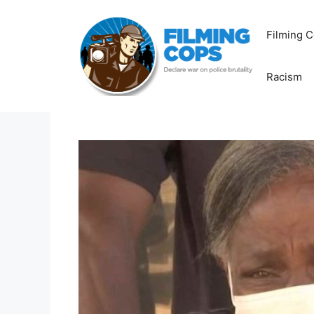
Skip
to
Filming C
content
Racism