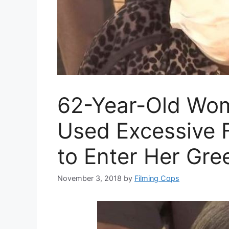
62-Year-Old Wom
Used Excessive 
to Enter Her Gre
November 3, 2018
by
Filming Cops