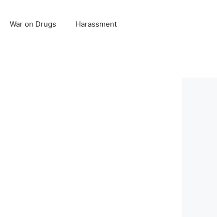
War on Drugs
Harassment