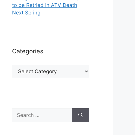
to be Retried in ATV Death
Next Spring
Categories
Categories
Search
for: