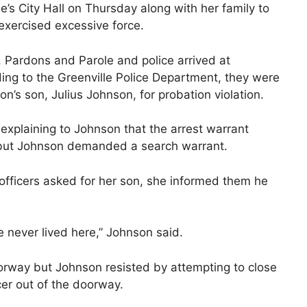
’s City Hall on Thursday along with her family to
 exercised excessive force.
 Pardons and Parole and police arrived at
ng to the Greenville Police Department, they were
on’s son, Julius Johnson, for probation violation.
 explaining to Johnson that the arrest warrant
 but Johnson demanded a search warrant.
officers asked for her son, she informed them he
He never lived here,” Johnson said.
oorway but Johnson resisted by attempting to close
er out of the doorway.