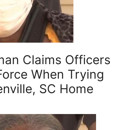
an Claims Officers
Force When Trying
enville, SC Home