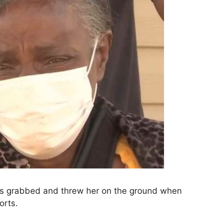
ers grabbed and threw her on the ground when
orts.