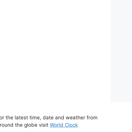
or the latest time, date and weather from
round the globe visit
World Clock