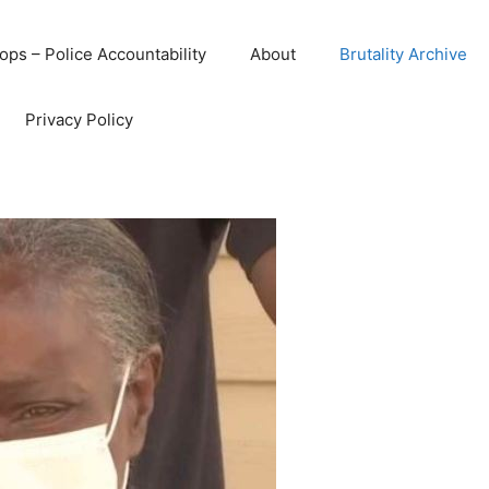
ops – Police Accountability
About
Brutality Archive
Privacy Policy