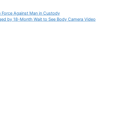
 Force Against Man in Custody
ed by 18-Month Wait to See Body Camera Video