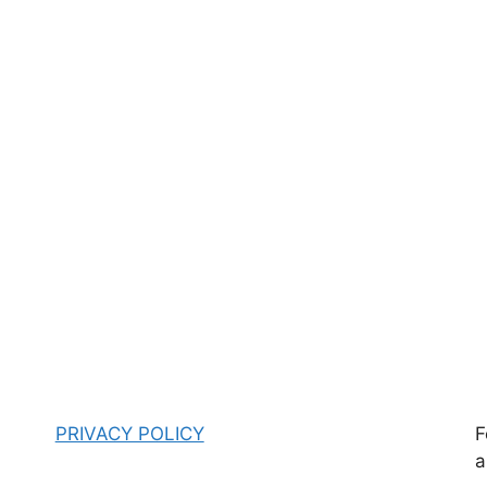
PRIVACY POLICY
F
a