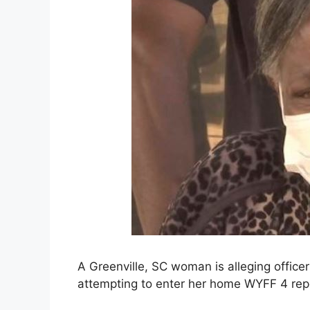
A Greenville, SC woman is alleging offic
attempting to enter her home WYFF 4 rep