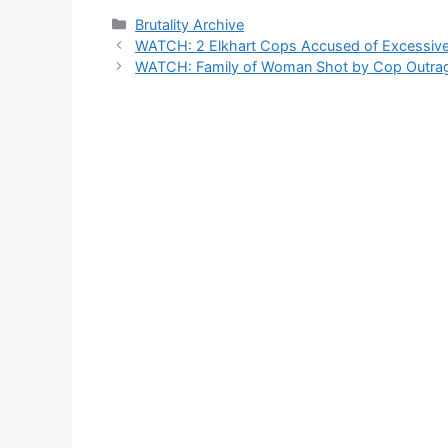
Categories
Brutality Archive
WATCH: 2 Elkhart Cops Accused of Excessive
WATCH: Family of Woman Shot by Cop Outrag