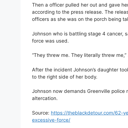
Then a officer pulled her out and gave her
according to the press release. The relea
officers as she was on the porch being ta
Johnson who is battling stage 4 cancer, s
force was used.
“They threw me. They literally threw me,”
After the incident Johnson’s daughter too
to the right side of her body.
Johnson now demands Greenville police 
altercation.
Source:
https://theblackdetour.com/62-y
excessive-force/