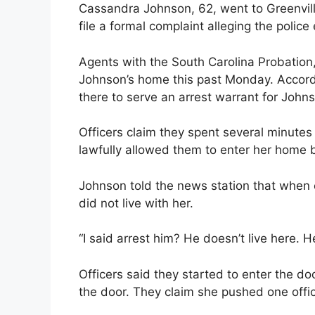
Cassandra Johnson, 62, went to Greenville
file a formal complaint alleging the police
Agents with the South Carolina Probation,
Johnson’s home this past Monday. Accordi
there to serve an arrest warrant for Johns
Officers claim they spent several minutes
lawfully allowed them to enter her home
Johnson told the news station that when 
did not live with her.
“I said arrest him? He doesn’t live here. 
Officers said they started to enter the d
the door. They claim she pushed one offic