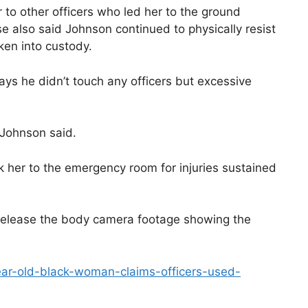
 to other officers who led her to the ground
se also said Johnson continued to physically resist
ken into custody.
ays he didn’t touch any officers but excessive
 Johnson said.
k her to the emergency room for injuries sustained
release the body camera footage showing the
ear-old-black-woman-claims-officers-used-