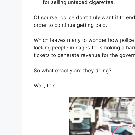
for selling untaxed cigarettes.
Of course, police don’t truly want it to en
order to continue getting paid.
Which leaves many to wonder how police a
locking people in cages for smoking a har
tickets to generate revenue for the gover
So what exactly are they doing?
Well, this: