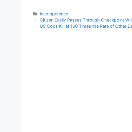
Categories
Incompetence
Citizen Easily Passes Through Checkpoint Wit
US Cops Kill at 100 Times the Rate of Other D