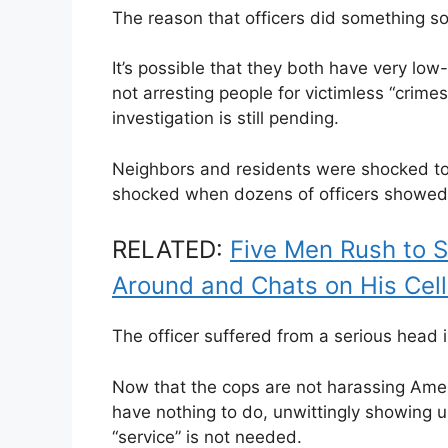
The reason that officers did something so
It’s possible that they both have very low
not arresting people for victimless “crime
investigation is still pending.
Neighbors and residents were shocked to
shocked when dozens of officers showed u
RELATED:
Five Men Rush to 
Around and Chats on His Cel
The officer suffered from a serious head 
Now that the cops are not harassing Ameri
have nothing to do, unwittingly showing u
“service” is not needed.