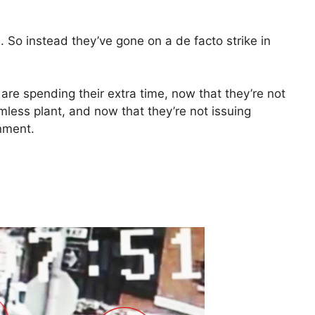
d. So instead they’ve gone on a de facto strike in
re spending their extra time, now that they’re not
mless plant, and now that they’re not issuing
nment.