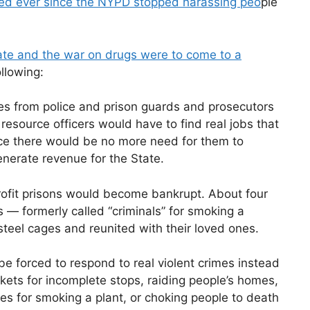
ed ever since the NYPD stopped harassing peo
ple
tate and the war on drugs were to come to a
llowing:
ies from police and prison guards and prosecutors
resource officers would have to find real jobs that
nce there would be no more need for them to
nerate revenue for the State.
ofit prisons would become bankrupt. About four
 — formerly called “criminals” for smoking a
steel cages and reunited with their loved ones.
be forced to respond to real violent crimes instead
ckets for incomplete stops, raiding people’s homes,
es for smoking a plant, or choking people to death