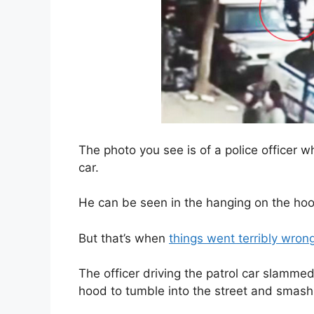
The photo you see is of a police officer w
car.
He can be seen in the hanging on the hood
But that’s when
things went terribly wron
The officer driving the patrol car slamme
hood to tumble into the street and smash