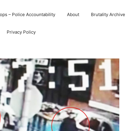
ops – Police Accountability
About
Brutality Archive
Privacy Policy