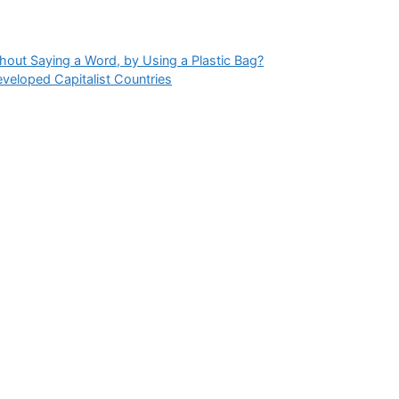
hout Saying a Word, by Using a Plastic Bag?
eveloped Capitalist Countries