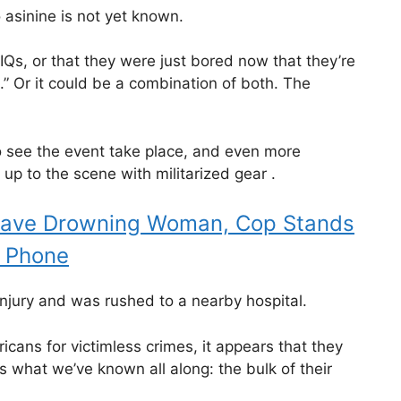
 asinine is not yet known.
-IQs, or that they were just bored now that they’re
s.” Or it could be a combination of both. The
 see the event take place, and even more
p to the scene with militarized gear .
Save Drowning Woman, Cop Stands
l Phone
injury and was rushed to a nearby hospital.
cans for victimless crimes, it appears that they
s what we’ve known all along: the bulk of their