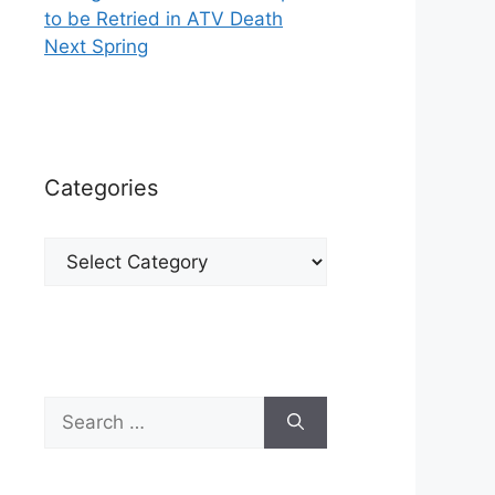
to be Retried in ATV Death
Next Spring
Categories
Categories
Search
for: