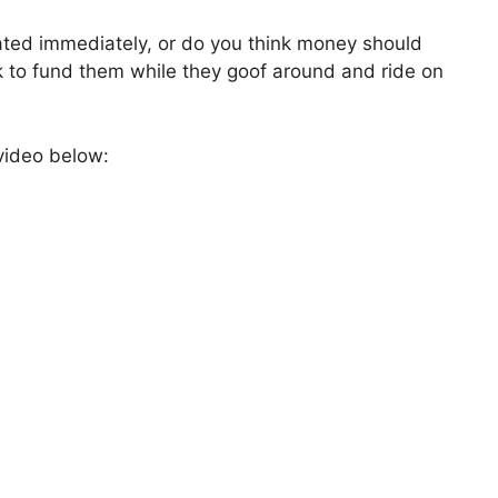
ated immediately, or do you think money should
k to fund them while they goof around and ride on
video below: