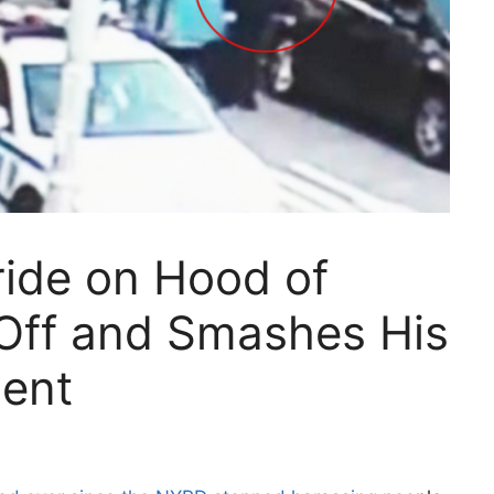
ride on Hood of
s Off and Smashes His
ent