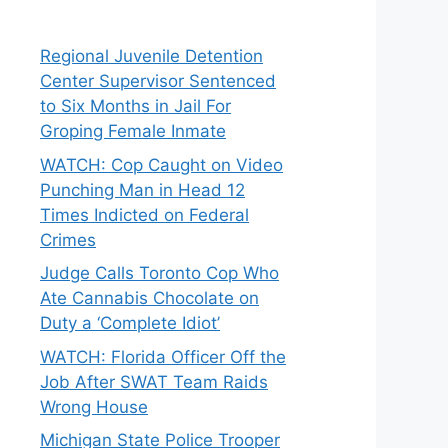
Regional Juvenile Detention
Center Supervisor Sentenced
to Six Months in Jail For
Groping Female Inmate
WATCH: Cop Caught on Video
Punching Man in Head 12
Times Indicted on Federal
Crimes
Judge Calls Toronto Cop Who
Ate Cannabis Chocolate on
Duty a ‘Complete Idiot’
WATCH: Florida Officer Off the
Job After SWAT Team Raids
Wrong House
Michigan State Police Trooper