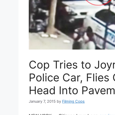
Cop Tries to Joy
Police Car, Flie
Head Into Pavem
January 7, 2015
by
Filming Cops