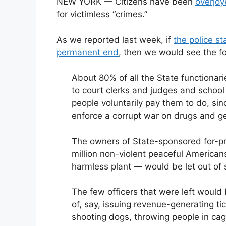
NEW YORK — Citizens have been
overjoy
for victimless “crimes.”
As we reported last week, if
the police s
permanent end
, then we would see the fo
About 80% of all the State functionar
to court clerks and judges and school 
people voluntarily pay them to do, si
enforce a corrupt war on drugs and ge
The owners of State-sponsored for-pr
million non-violent peaceful Americans
harmless plant — would be let out of 
The few officers that were left would 
of, say, issuing revenue-generating ti
shooting dogs, throwing people in cag