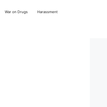
War on Drugs
Harassment