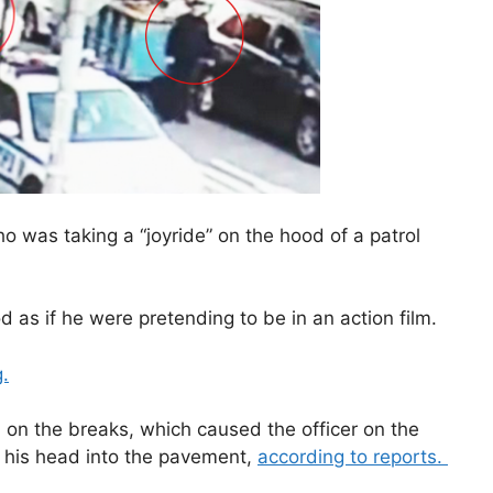
ho was taking a “joyride” on the hood of a patrol
 as if he were pretending to be in an action film.
g.
d on the breaks, which caused the officer on the
 his head into the pavement,
according to reports.