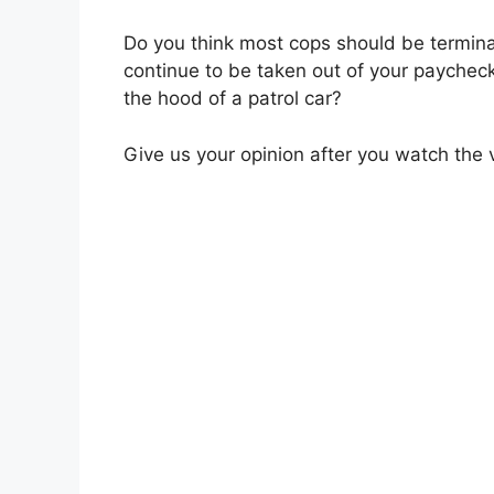
Do you think most cops should be termin
continue to be taken out of your paychec
the hood of a patrol car?
Give us your opinion after you watch the 