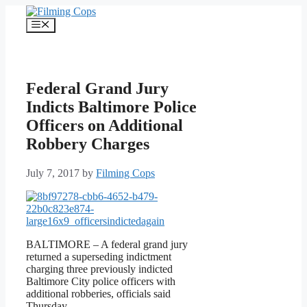
Skip
to
Menu
content
Federal Grand Jury
Indicts Baltimore Police
Officers on Additional
Robbery Charges
July 7, 2017
by
Filming Cops
BALTIMORE – A federal grand jury
returned a superseding indictment
charging three previously indicted
Baltimore City police officers with
additional robberies, officials said
Thursday.