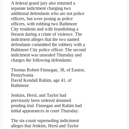
A federal grand jury also returned a
separate indictment charging two
additional defendants who are not police
officers, but were posing as police
officers, with robbing two Baltimore
City residents and with brandishing a
firearm during a crime of violence. The
indictment alleges that the two named
defendants committed the robbery with a
Baltimore City police officer. The second
indictment was unsealed Thursday and
charges the following defendants:
Thomas Robert Finnegan, 38, of Easton,
Pennylvania
David Kendall Rahim, age 41, of
Baltimore
Jenkins, Hersl, and Taylor had
previously been ordered detained
pending trial. Finnegan and Rahim had
initial appearances in court Thursday.
The six-count superseding indictment
alleges that Jenkins, Hersl and Taylor