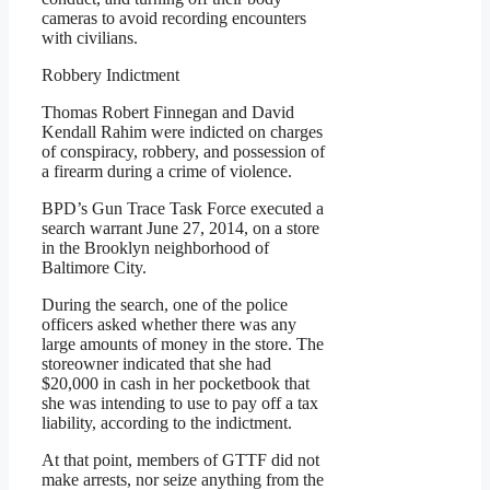
cameras to avoid recording encounters
with civilians.
Robbery Indictment
Thomas Robert Finnegan and David
Kendall Rahim were indicted on charges
of conspiracy, robbery, and possession of
a firearm during a crime of violence.
BPD’s Gun Trace Task Force executed a
search warrant June 27, 2014, on a store
in the Brooklyn neighborhood of
Baltimore City.
During the search, one of the police
officers asked whether there was any
large amounts of money in the store. The
storeowner indicated that she had
$20,000 in cash in her pocketbook that
she was intending to use to pay off a tax
liability, according to the indictment.
At that point, members of GTTF did not
make arrests, nor seize anything from the