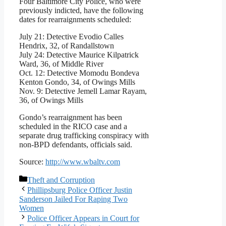
Four Baltimore City Police, who were
previously indicted, have the following
dates for rearraignments scheduled:
July 21: Detective Evodio Calles
Hendrix, 32, of Randallstown
July 24: Detective Maurice Kilpatrick
Ward, 36, of Middle River
Oct. 12: Detective Momodu Bondeva
Kenton Gondo, 34, of Owings Mills
Nov. 9: Detective Jemell Lamar Rayam,
36, of Owings Mills
Gondo’s rearraignment has been
scheduled in the RICO case and a
separate drug trafficking conspiracy with
non-BPD defendants, officials said.
Source:
http://www.wbaltv.com
Categories
Theft and Corruption
Phillipsburg Police Officer Justin
Sanderson Jailed For Raping Two
Women
Police Officer Appears in Court for