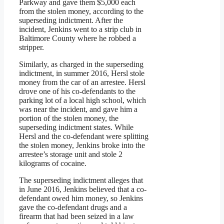
Parkway and gave them $5,000 each
from the stolen money, according to the
superseding indictment. After the
incident, Jenkins went to a strip club in
Baltimore County where he robbed a
stripper.
Similarly, as charged in the superseding
indictment, in summer 2016, Hersl stole
money from the car of an arrestee. Hersl
drove one of his co-defendants to the
parking lot of a local high school, which
was near the incident, and gave him a
portion of the stolen money, the
superseding indictment states. While
Hersl and the co-defendant were splitting
the stolen money, Jenkins broke into the
arrestee’s storage unit and stole 2
kilograms of cocaine.
The superseding indictment alleges that
in June 2016, Jenkins believed that a co-
defendant owed him money, so Jenkins
gave the co-defendant drugs and a
firearm that had been seized in a law