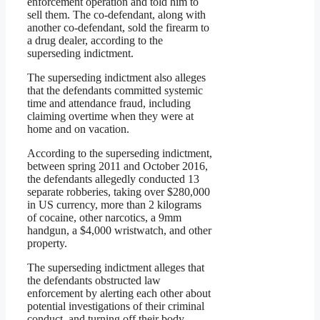
enforcement operation and told him to
sell them. The co-defendant, along with
another co-defendant, sold the firearm to
a drug dealer, according to the
superseding indictment.
The superseding indictment also alleges
that the defendants committed systemic
time and attendance fraud, including
claiming overtime when they were at
home and on vacation.
According to the superseding indictment,
between spring 2011 and October 2016,
the defendants allegedly conducted 13
separate robberies, taking over $280,000
in US currency, more than 2 kilograms
of cocaine, other narcotics, a 9mm
handgun, a $4,000 wristwatch, and other
property.
The superseding indictment alleges that
the defendants obstructed law
enforcement by alerting each other about
potential investigations of their criminal
conduct, and turning off their body