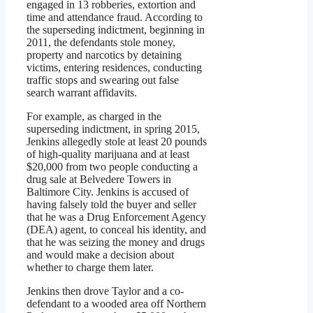
engaged in 13 robberies, extortion and
time and attendance fraud. According to
the superseding indictment, beginning in
2011, the defendants stole money,
property and narcotics by detaining
victims, entering residences, conducting
traffic stops and swearing out false
search warrant affidavits.
For example, as charged in the
superseding indictment, in spring 2015,
Jenkins allegedly stole at least 20 pounds
of high-quality marijuana and at least
$20,000 from two people conducting a
drug sale at Belvedere Towers in
Baltimore City. Jenkins is accused of
having falsely told the buyer and seller
that he was a Drug Enforcement Agency
(DEA) agent, to conceal his identity, and
that he was seizing the money and drugs
and would make a decision about
whether to charge them later.
Jenkins then drove Taylor and a co-
defendant to a wooded area off Northern