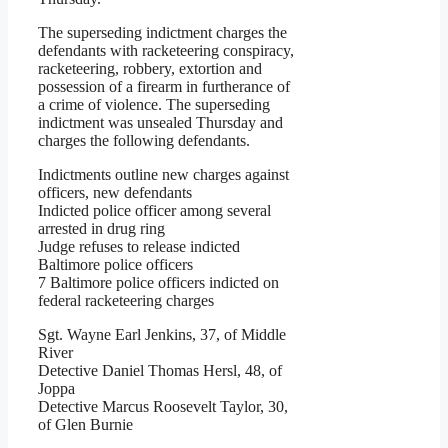
The superseding indictment charges the
defendants with racketeering conspiracy,
racketeering, robbery, extortion and
possession of a firearm in furtherance of
a crime of violence. The superseding
indictment was unsealed Thursday and
charges the following defendants.
Indictments outline new charges against
officers, new defendants
Indicted police officer among several
arrested in drug ring
Judge refuses to release indicted
Baltimore police officers
7 Baltimore police officers indicted on
federal racketeering charges
Sgt. Wayne Earl Jenkins, 37, of Middle
River
Detective Daniel Thomas Hersl, 48, of
Joppa
Detective Marcus Roosevelt Taylor, 30,
of Glen Burnie