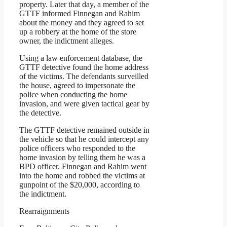
property. Later that day, a member of the
GTTF informed Finnegan and Rahim
about the money and they agreed to set
up a robbery at the home of the store
owner, the indictment alleges.
Using a law enforcement database, the
GTTF detective found the home address
of the victims. The defendants surveilled
the house, agreed to impersonate the
police when conducting the home
invasion, and were given tactical gear by
the detective.
The GTTF detective remained outside in
the vehicle so that he could intercept any
police officers who responded to the
home invasion by telling them he was a
BPD officer. Finnegan and Rahim went
into the home and robbed the victims at
gunpoint of the $20,000, according to
the indictment.
Rearraignments