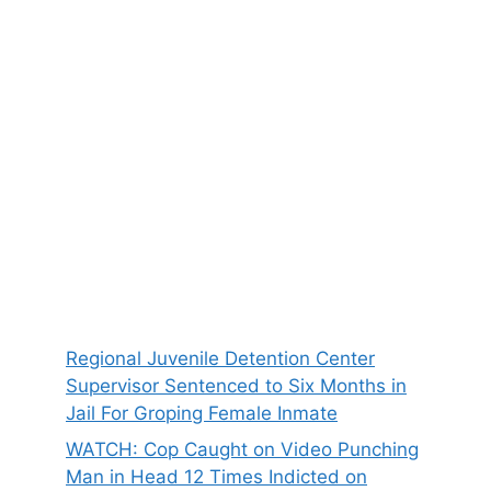
Regional Juvenile Detention Center
Supervisor Sentenced to Six Months in
Jail For Groping Female Inmate
WATCH: Cop Caught on Video Punching
Man in Head 12 Times Indicted on