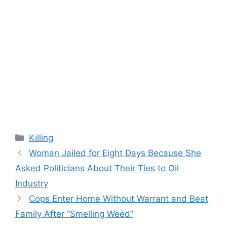
Categories
Killing
Woman Jailed for Eight Days Because She
Asked Politicians About Their Ties to Oil
Industry
Cops Enter Home Without Warrant and Beat
Family After “Smelling Weed”