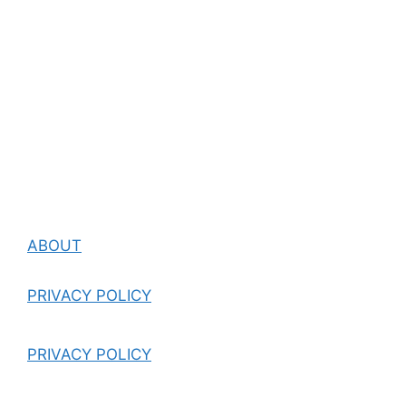
ABOUT
PRIVACY POLICY
PRIVACY POLICY