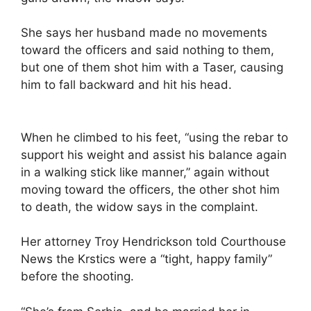
She says her husband made no movements
toward the officers and said nothing to them,
but one of them shot him with a Taser, causing
him to fall backward and hit his head.
When he climbed to his feet, “using the rebar to
support his weight and assist his balance again
in a walking stick like manner,” again without
moving toward the officers, the other shot him
to death, the widow says in the complaint.
Her attorney Troy Hendrickson told Courthouse
News the Krstics were a “tight, happy family”
before the shooting.