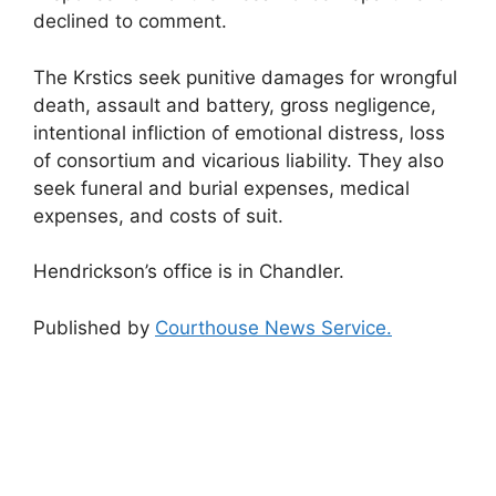
declined to comment.
The Krstics seek punitive damages for wrongful
death, assault and battery, gross negligence,
intentional infliction of emotional distress, loss
of consortium and vicarious liability. They also
seek funeral and burial expenses, medical
expenses, and costs of suit.
Hendrickson’s office is in Chandler.
Published by
Courthouse News Service.