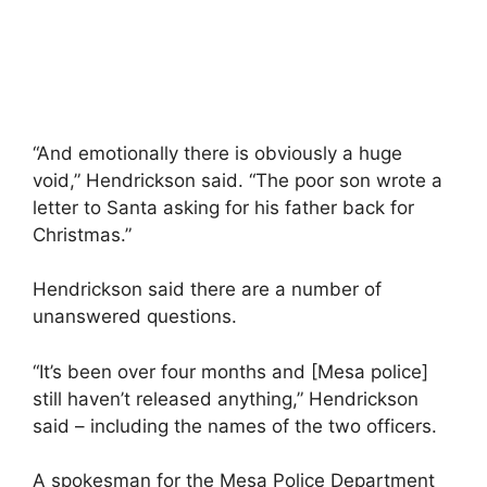
“And emotionally there is obviously a huge
void,” Hendrickson said. “The poor son wrote a
letter to Santa asking for his father back for
Christmas.”
Hendrickson said there are a number of
unanswered questions.
“It’s been over four months and [Mesa police]
still haven’t released anything,” Hendrickson
said – including the names of the two officers.
A spokesman for the Mesa Police Department