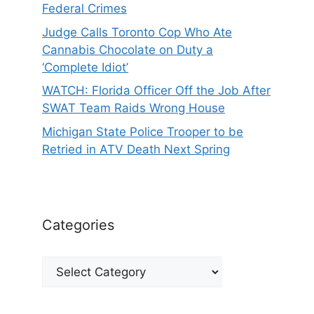
Federal Crimes
Judge Calls Toronto Cop Who Ate
Cannabis Chocolate on Duty a
‘Complete Idiot’
WATCH: Florida Officer Off the Job After
SWAT Team Raids Wrong House
Michigan State Police Trooper to be
Retried in ATV Death Next Spring
Categories
Categories