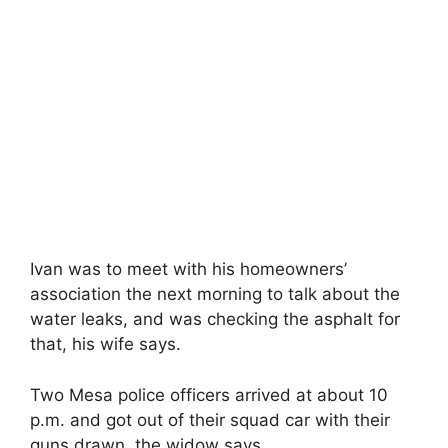
Ivan was to meet with his homeowners’
association the next morning to talk about the
water leaks, and was checking the asphalt for
that, his wife says.
Two Mesa police officers arrived at about 10
p.m. and got out of their squad car with their
guns drawn, the widow says.