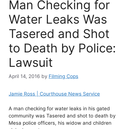
Man Checking for
Water Leaks Was
Tasered and Shot
to Death by Police:
Lawsuit
April 14, 2016
by
Filming Cops
Jamie Ross | Courthouse News Service
A man checking for water leaks in his gated
community was Tasered and shot to death by
Mesa police officers, his widow and children