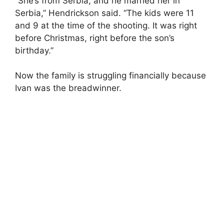
“She’s from Serbia, and he married her in
Serbia,” Hendrickson said. “The kids were 11
and 9 at the time of the shooting. It was right
before Christmas, right before the son’s
birthday.”
Now the family is struggling financially because
Ivan was the breadwinner.