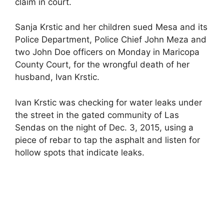
claim in court.
Sanja Krstic and her children sued Mesa and its
Police Department, Police Chief John Meza and
two John Doe officers on Monday in Maricopa
County Court, for the wrongful death of her
husband, Ivan Krstic.
Ivan Krstic was checking for water leaks under
the street in the gated community of Las
Sendas on the night of Dec. 3, 2015, using a
piece of rebar to tap the asphalt and listen for
hollow spots that indicate leaks.