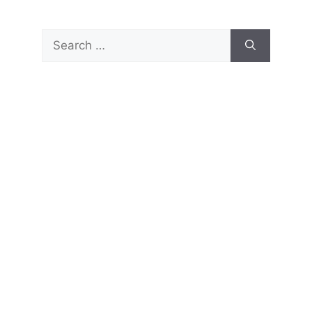
Search
for: