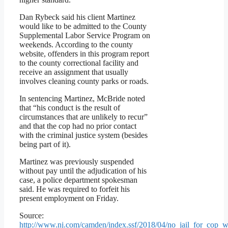
Dan Rybeck said his client Martinez
would like to be admitted to the County
Supplemental Labor Service Program on
weekends. According to the county
website, offenders in this program report
to the county correctional facility and
receive an assignment that usually
involves cleaning county parks or roads.
In sentencing Martinez, McBride noted
that “his conduct is the result of
circumstances that are unlikely to recur”
and that the cop had no prior contact
with the criminal justice system (besides
being part of it).
Martinez was previously suspended
without pay until the adjudication of his
case, a police department spokesman
said. He was required to forfeit his
present employment on Friday.
Source:
http://www.nj.com/camden/index.ssf/2018/04/no_jail_for_cop