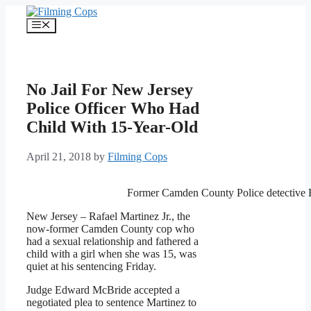
Skip
to
Menu
content
No Jail For New Jersey
Police Officer Who Had
Child With 15-Year-Old
April 21, 2018
by
Filming Cops
Former Camden County Police detective R
New Jersey – Rafael Martinez Jr., the
now-former Camden County cop who
had a sexual relationship and fathered a
child with a girl when she was 15, was
quiet at his sentencing Friday.
Judge Edward McBride accepted a
negotiated plea to sentence Martinez to