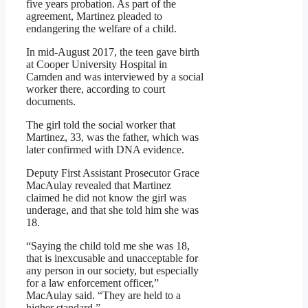
five years probation. As part of the
agreement, Martinez pleaded to
endangering the welfare of a child.
In mid-August 2017, the teen gave birth
at Cooper University Hospital in
Camden and was interviewed by a social
worker there, according to court
documents.
The girl told the social worker that
Martinez, 33, was the father, which was
later confirmed with DNA evidence.
Deputy First Assistant Prosecutor Grace
MacAulay revealed that Martinez
claimed he did not know the girl was
underage, and that she told him she was
18.
“Saying the child told me she was 18,
that is inexcusable and unacceptable for
any person in our society, but especially
for a law enforcement officer,”
MacAulay said. “They are held to a
higher standard.”