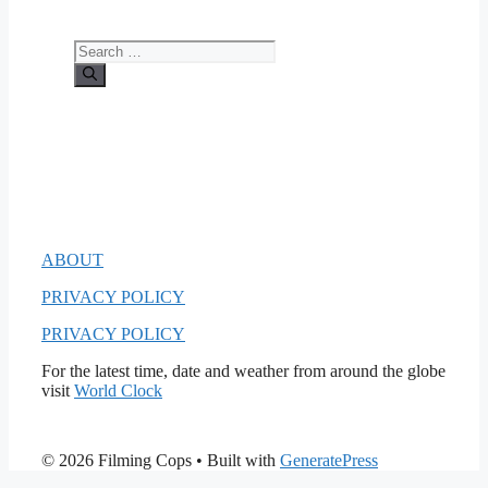
Search
for:
ABOUT
PRIVACY POLICY
PRIVACY POLICY
For the latest time, date and weather from around the globe
visit
World Clock
© 2026 Filming Cops
• Built with
GeneratePress