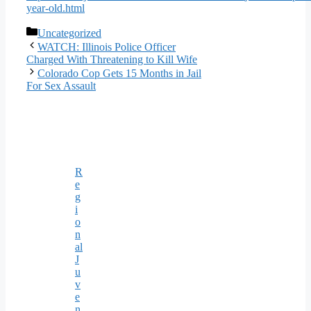
year-old.html
Categories
Uncategorized
WATCH: Illinois Police Officer
Charged With Threatening to Kill Wife
Colorado Cop Gets 15 Months in Jail
For Sex Assault
R
e
g
i
o
n
al
J
u
v
e
n