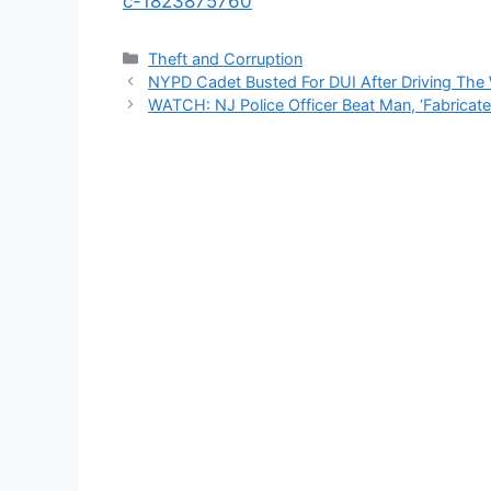
c-1823875760
Categories
Theft and Corruption
NYPD Cadet Busted For DUI After Driving The
WATCH: NJ Police Officer Beat Man, ‘Fabricat