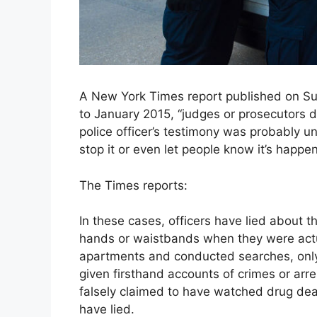
A New York Times report published on Sun
to January 2015, “judges or prosecutors 
police officer’s testimony was probably un
stop it or even let people know it’s happen
The Times reports:
In these cases, officers have lied about 
hands or waistbands when they were actua
apartments and conducted searches, only 
given firsthand accounts of crimes or arre
falsely claimed to have watched drug deal
have lied.