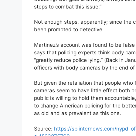
steps to combat this issue.”
Not enough steps, apparently; since the
been promoted to detective.
Martinez’s account was found to be false
says that policing experts think body cam
“greatly reduce police lying.” (Back in Ja
officers with body cameras by the end of 
But given the retaliation that people who
cameras seem to have little effect both o
public is willing to hold them accountable
to change American policing for the bette
as old and as prevalent as this one.
Source:
https://splinternews.com/nypd-of