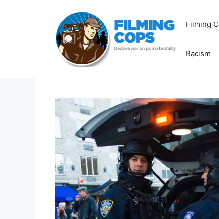
Skip
to
Filming C
content
Racism