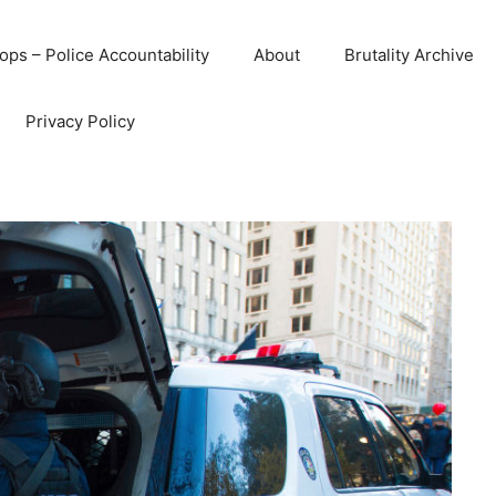
ops – Police Accountability
About
Brutality Archive
Privacy Policy