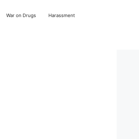
War on Drugs
Harassment