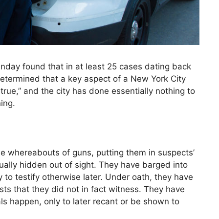
day found that in at least 25 cases dating back
determined that a key aspect of a New York City
true,” and the city has done essentially nothing to
ing.
the whereabouts of guns, putting them in suspects’
lly hidden out of sight. They have barged into
to testify otherwise later. Under oath, they have
sts that they did not in fact witness. They have
s happen, only to later recant or be shown to