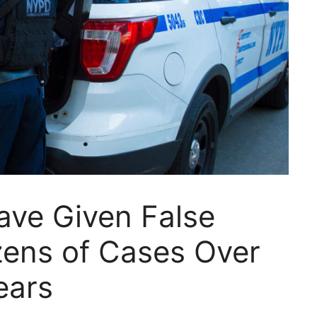
ave Given False
zens of Cases Over
ears