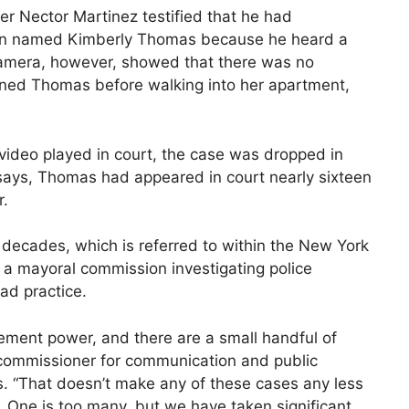
er Nector Martinez testified that he had
man named Kimberly Thomas because he heard a
 camera, however, showed that there was no
oned Thomas before walking into her apartment,
ideo played in court, the case was dropped in
says, Thomas had appeared in court nearly sixteen
r.
r decades, which is referred to within the New York
, a mayoral commission investigating police
ad practice.
ement power, and there are a small handful of
 commissioner for communication and public
s. “That doesn’t make any of these cases any less
o. One is too many, but we have taken significant