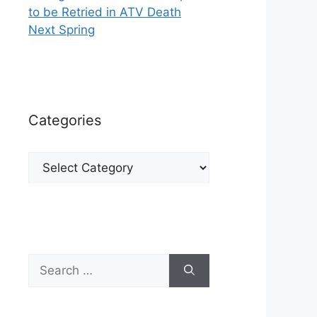
to be Retried in ATV Death
Next Spring
Categories
Categories
Search
for: