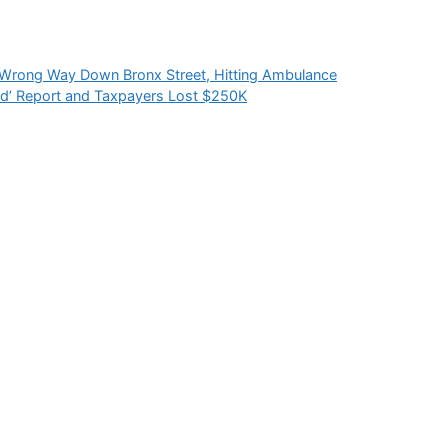
 Wrong Way Down Bronx Street, Hitting Ambulance
ed’ Report and Taxpayers Lost $250K