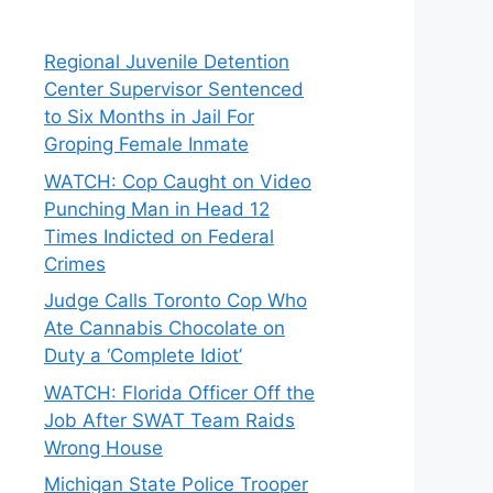
Regional Juvenile Detention
Center Supervisor Sentenced
to Six Months in Jail For
Groping Female Inmate
WATCH: Cop Caught on Video
Punching Man in Head 12
Times Indicted on Federal
Crimes
Judge Calls Toronto Cop Who
Ate Cannabis Chocolate on
Duty a ‘Complete Idiot’
WATCH: Florida Officer Off the
Job After SWAT Team Raids
Wrong House
Michigan State Police Trooper