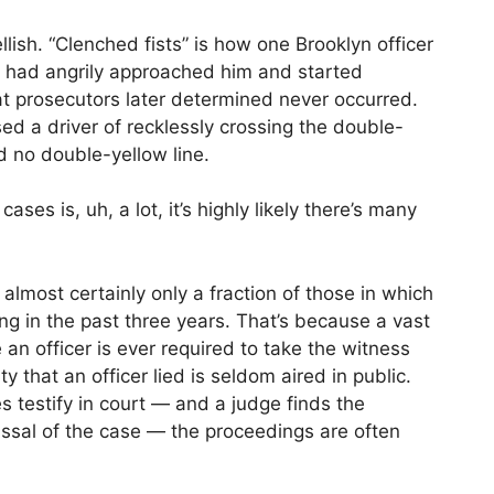
llish. “Clenched fists” is how one Brooklyn officer
 had angrily approached him and started
t prosecutors later determined never occurred.
sed a driver of recklessly crossing the double-
d no double-yellow line.
ases is, uh, a lot, it’s highly likely there’s many
almost certainly only a fraction of those in which
ng in the past three years. That’s because a vast
 an officer is ever required to take the witness
y that an officer lied is seldom aired in public.
s testify in court — and a judge finds the
issal of the case — the proceedings are often