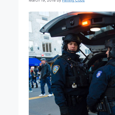
March 19, 2018
by
Filming Cops