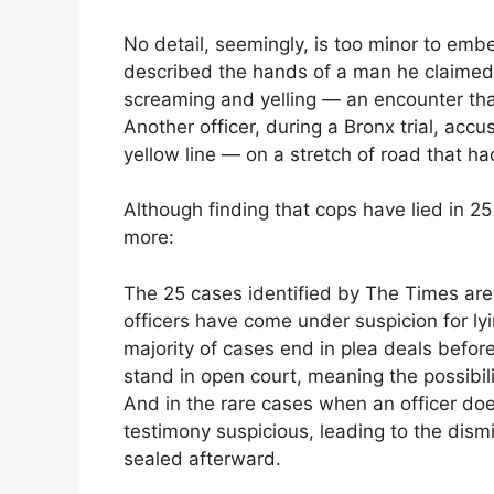
No detail, seemingly, is too minor to embe
described the hands of a man he claimed
screaming and yelling — an encounter tha
Another officer, during a Bronx trial, accu
yellow line — on a stretch of road that ha
Although finding that cops have lied in 25 c
more:
The 25 cases identified by The Times are 
officers have come under suspicion for lyi
majority of cases end in plea deals before
stand in open court, meaning the possibilit
And in the rare cases when an officer doe
testimony suspicious, leading to the dism
sealed afterward.