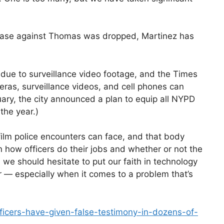
 case against Thomas was dropped, Martinez has
 due to surveillance video footage, and the Times
eras, surveillance videos, and cell phones can
nuary, the city announced a plan to equip all NYPD
the year.)
 film police encounters can face, and that body
n how officers do their jobs and whether or not the
, we should hesitate to put our faith in technology
r — especially when it comes to a problem that’s
ficers-have-given-false-testimony-in-dozens-of-