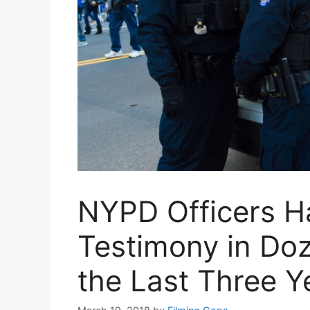
NYPD Officers H
Testimony in Do
the Last Three Y