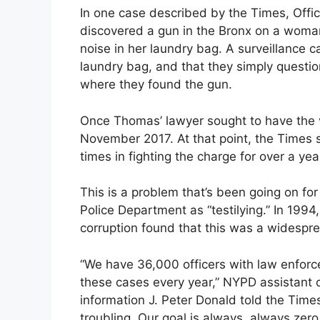
In one case described by the Times, Offic
discovered a gun in the Bronx on a wo
noise in her laundry bag. A surveillance
laundry bag, and that they simply questi
where they found the gun.
Once Thomas’ lawyer sought to have the v
November 2017. At that point, the Times 
times in fighting the charge for over a yea
This is a problem that’s been going on fo
Police Department as “testilying.” In 1994
corruption found that this was a widespre
“We have 36,000 officers with law enforc
these cases every year,” NYPD assistant
information J. Peter Donald told the Time
troubling. Our goal is always, always zer